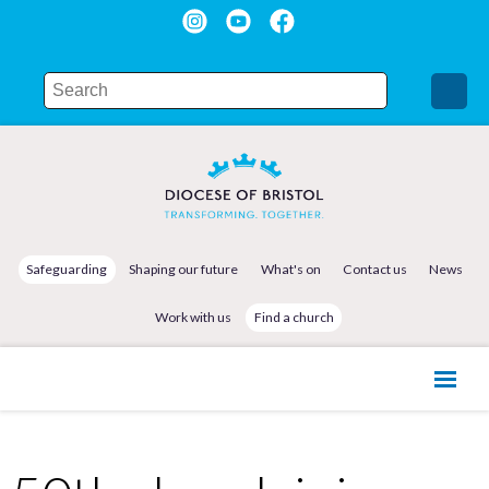
Safeguarding
Shaping our future
What's on
Contact us
News
Work with us
Find a church