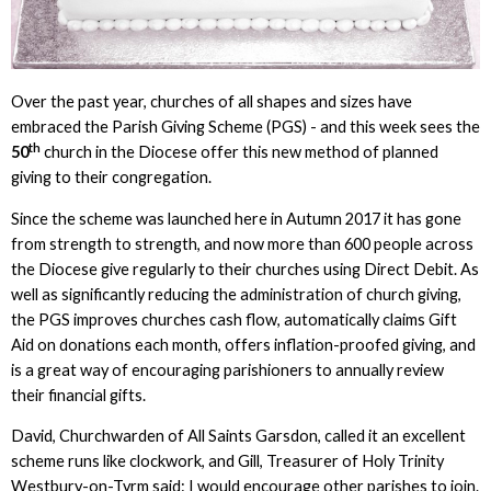
Over the past year, churches of all shapes and sizes have
embraced the Parish Giving Scheme (PGS) - and this week sees the
th
50
church in the Diocese offer this new method of planned
giving to their congregation.
Since the scheme was launched here in Autumn 2017 it has gone
from strength to strength, and now more than 600 people across
the Diocese give regularly to their churches using Direct Debit. As
well as significantly reducing the administration of church giving,
the PGS improves churches cash flow, automatically claims Gift
Aid on donations each month, offers inflation-proofed giving, and
is a great way of encouraging parishioners to annually review
their financial gifts.
David, Churchwarden of All Saints Garsdon, called it an excellent
scheme runs like clockwork, and Gill, Treasurer of Holy Trinity
Westbury-on-Tyrm said: I would encourage other parishes to join.