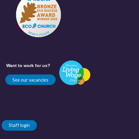
Want to work for us?
See our vacancies
Staff login