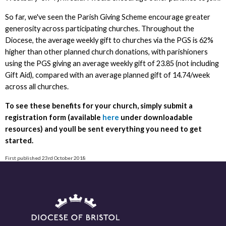
So far, we've seen the Parish Giving Scheme encourage greater
generosity across participating churches. Throughout the
Diocese, the average weekly gift to churches via the PGS is 62%
higher than other planned church donations, with parishioners
using the PGS giving an average weekly gift of 23.85 (not including
Gift Aid), compared with an average planned gift of 14.74/week
across all churches.
To see these benefits for your church, simply submit a
registration form (available
here
under downloadable
resources) and youll be sent everything you need to get
started.
First published 23rd October 2018