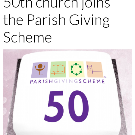
50th church joins
the Parish Giving
Scheme