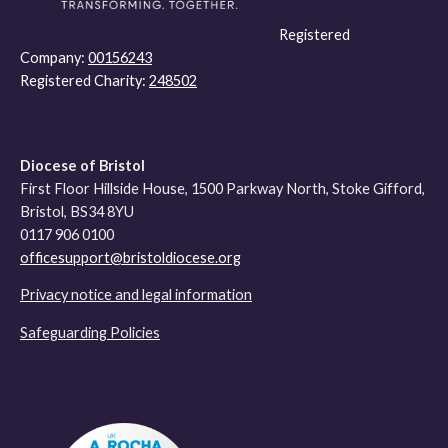
Registered
Company:
00156243
Registered Charity:
248502
Diocese of Bristol
First Floor Hillside House, 1500 Parkway North, Stoke Gifford,
Bristol, BS34 8YU
0117 906 0100
officesupport@bristoldiocese.org
Privacy notice and legal information
Safeguarding Policies