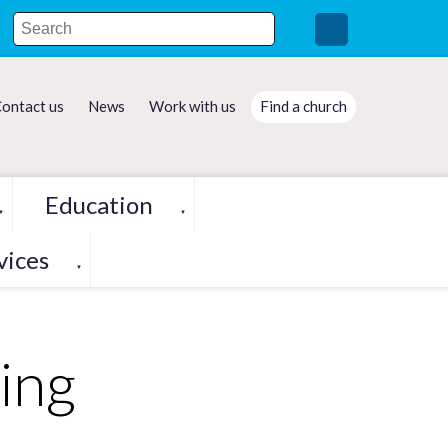
ontact us
News
Work with us
Find a church
Education
▼
▼
vices
▼
ing