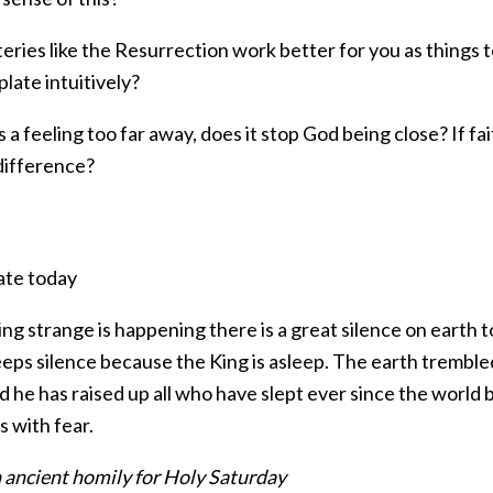
ries like the Resurrection work better for you as things t
late intuitively?
 is a feeling too far away, does it stop God being close? If fa
difference?
ate today
g strange is happening there is a great silence on earth to
eps silence because the King is asleep. The earth trembled 
d he has raised up all who have slept ever since the world b
 with fear.
 ancient homily for Holy Saturday