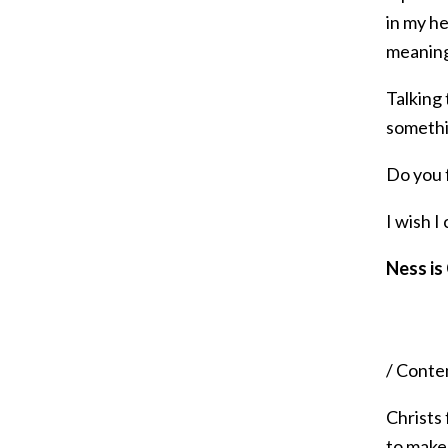
in my h
meaning
Talking 
somethin
Do you f
I wish I
Ness is
/ Conte
Christs
to make 