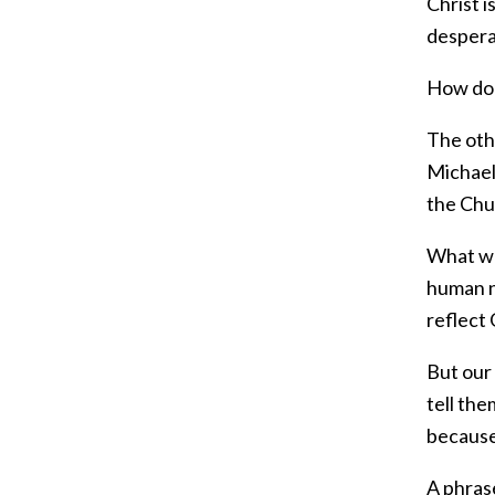
Christ i
desperat
How do 
The othe
Michael 
the Chu
What we 
human ne
reflect 
But our 
tell the
because
A phras