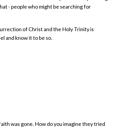
at - people who might be searching for
urrection of Christ and the Holy Trinity is
el and know it to be so.
 faith was gone. How do you imagine they tried