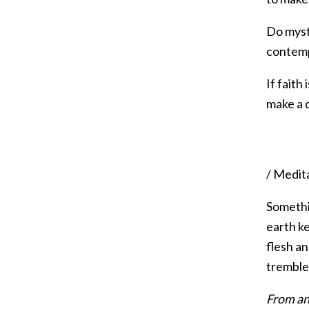
Do myste
contemp
If faith
make a 
/ Medit
Somethin
earth ke
flesh an
trembles
From an