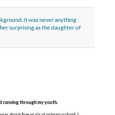
ckground, it was never anything
ther surprising as the daughter of
ead running through my youth.
was about five or six at primary school. I