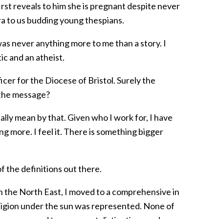
st reveals to him she is pregnant despite never
era to us budding young thespians.
was never anything more to me than a story. I
ic and an atheist.
cer for the Diocese of Bristol. Surely the
 the message?
ally mean by that. Given who I work for, I have
ing more. I feel it. There is something bigger
of the definitions out there.
n the North East, I moved to a comprehensive in
ligion under the sun was represented. None of