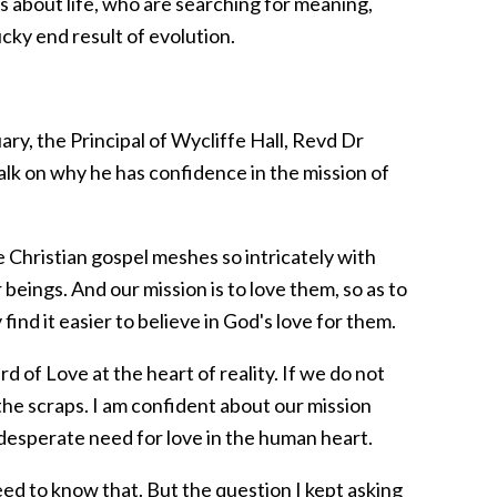
ns about life, who are searching for meaning,
ucky end result of evolution.
ry, the Principal of Wycliffe Hall, Revd Dr
talk on why he has confidence in the mission of
 Christian gospel meshes so intricately with
beings. And our mission is to love them, so as to
find it easier to believe in God's love for them.
rd of Love at the heart of reality. If we do not
 the scraps. I am confident about our mission
 desperate need for love in the human heart.
d to know that. But the question I kept asking