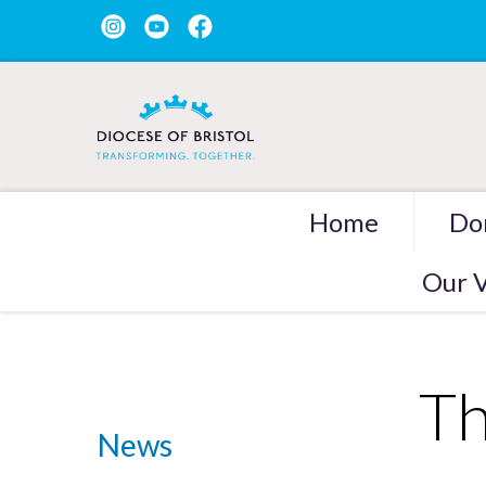
Home
Do
Our V
Th
News