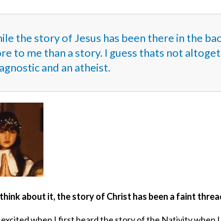
ile the story of Jesus has been there in the ba
e to me than a story. I guess thats not altoge
agnostic and an atheist.
think about it, the story of Christ has been a faint thr
 excited when I first heard the story of the Nativity when I 