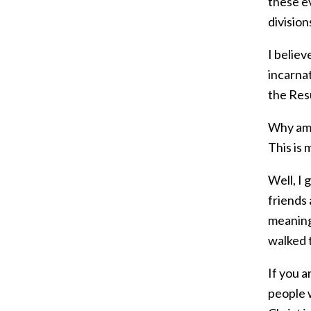
these e
division
I believ
incarnat
the Res
Why am I
This is 
Well, I 
friends
meaning.
walked t
If you a
people 