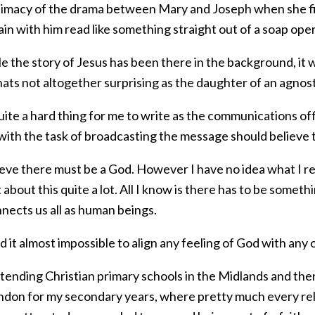
ntimacy of the drama between Mary and Joseph when she fir
ain with him read like something straight out of a soap op
e the story of Jesus has been there in the background, it 
ats not altogether surprising as the daughter of an agnost
ite a hard thing for me to write as the communications offi
with the task of broadcasting the message should believe
ieve there must be a God. However I have no idea what I re
about this quite a lot. All I know is there has to be someth
nects us all as human beings.
nd it almost impossible to align any feeling of God with any 
ttending Christian primary schools in the Midlands and the
ndon for my secondary years, where pretty much every re