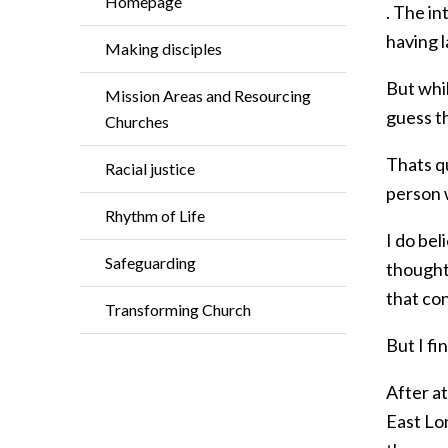
Homepage
. The i
having l
Making disciples
But whil
Mission Areas and Resourcing
guess th
Churches
Thats qu
Racial justice
person 
Rhythm of Life
I do bel
Safeguarding
thought 
that con
Transforming Church
But I fi
After a
East Lo