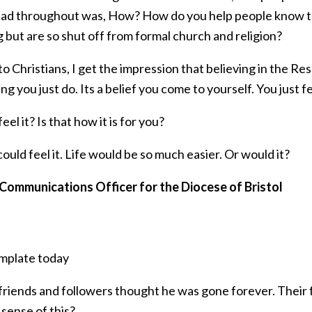
ead throughout was, How? How do you help people know th
 but are so shut off from formal church and religion?
to Christians, I get the impression that believing in the Res
g you just do. Its a belief you come to yourself. You just fe
eel it? Is that how it is for you?
 could feel it. Life would be so much easier. Or would it?
 Communications Officer for the Diocese of Bristol
mplate today
 friends and followers thought he was gone forever. Their
sense of this?