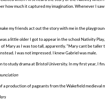
r how much it captured my imagination. Whenever I saw the 
 make my friends act out the story with me in the playgroun
as a little older I got to appear in the school Nativity Pla
 of Mary as I was too tall, apparently. "Mary cant be taller 
instead. I was not impressed. I knew Gabriel was male.
n to study drama at Bristol University. In my first year, I fin
unciation
 of a production of pageants from the Wakefield medieval 
ers