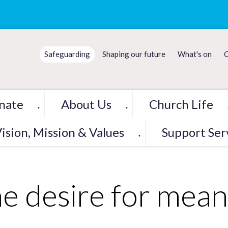
Safeguarding
Shaping our future
What's on
C
nate
About Us
Church Life
▼
▼
ision, Mission & Values
Support Ser
▼
e desire for mean