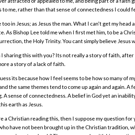
ver attracted or appealed to me, and being part of a faith
s to me, rather than that sense of connectedness I could fe
e too in Jesus; as Jesus the man. What I can't get my head
e. As Bishop Lee told me when I first met him, to be a Chris
urrection, the Holy Trinity. You cant simply believe Jesus
 sharing this with you? Its not really a story of faith, after
more a story of a lack of faith.
guess its because how I feel seems to be how so many of my
 and the same themes tend to come up again and again. A f
 A sense of connectedness. A belief in God yet an inabilit
his earth as Jesus.
re a Christian reading this, then I suppose my question fo
who have not been brought up in the Christian tradition,