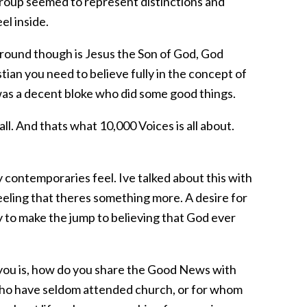
 group seemed to represent distinctions and
el inside.
 around though is Jesus the Son of God, God
tian you need to believe fully in the concept of
 was a decent bloke who did some good things.
 all. And thats what 10,000 Voices is all about.
 contemporaries feel. Ive talked about this with
eeling that theres something more. A desire for
y to make the jump to believing that God ever
r you is, how do you share the Good News with
 who have seldom attended church, or for whom