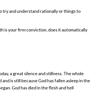
o try and understand rationally or things to
ith is your firm conviction, does it automatically
day, a great silence and stillness. The whole
and is still because God has fallen asleep in the
egan. God has died in the flesh and hell