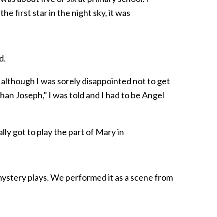
first star in the night sky, it was
d.
y, although I was sorely disappointed not to get
than Joseph," I was told and I had to be Angel
ally got to play the part of Mary in
mystery plays. We performed it as a scene from