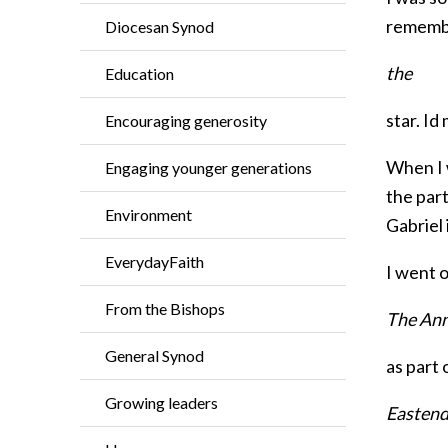
remembe
Diocesan Synod
the
Education
star. Id
Encouraging generosity
When I w
Engaging younger generations
the part
Environment
Gabriel 
EverydayFaith
I went o
From the Bishops
The Ann
General Synod
as part
Growing leaders
Eastend