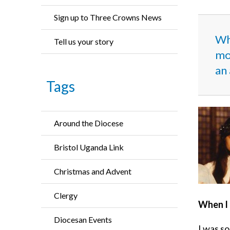
Sign up to Three Crowns News
Wh
Tell us your story
mor
an 
Tags
Around the Diocese
Bristol Uganda Link
Christmas and Advent
Clergy
When I 
Diocesan Events
I was so