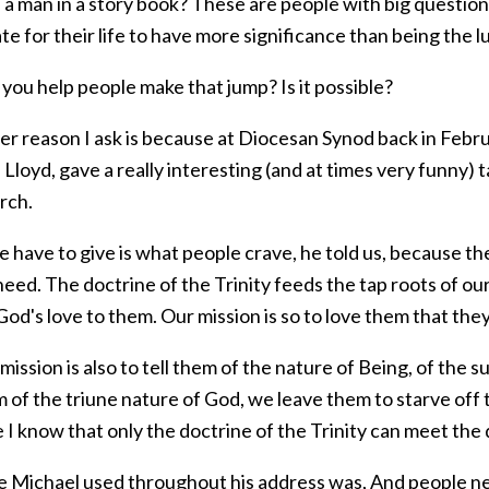
s a man in a story book? These are people with big questio
e for their life to have more significance than being the l
you help people make that jump? Is it possible?
r reason I ask is because at Diocesan Synod back in Februa
Lloyd, gave a really interesting (and at times very funny) 
rch.
have to give is what people crave, he told us, because the
ed. The doctrine of the Trinity feeds the tap roots of our 
God's love to them. Our mission is so to love them that they 
mission is also to tell them of the nature of Being, of the su
m of the triune nature of God, we leave them to starve off
 I know that only the doctrine of the Trinity can meet the
e Michael used throughout his address was, And people nee