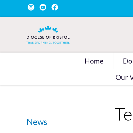
Home
Do
Our V
Te
News