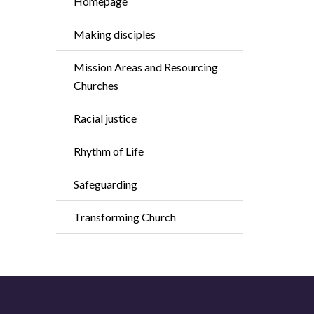
Homepage
Making disciples
Mission Areas and Resourcing
Churches
Racial justice
Rhythm of Life
Safeguarding
Transforming Church