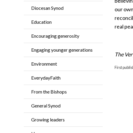
believin
Diocesan Synod
our own 
reconcil
Education
real pea
Encouraging generosity
Engaging younger generations
The Ver
Environment
First publ
EverydayFaith
From the Bishops
General Synod
Growing leaders