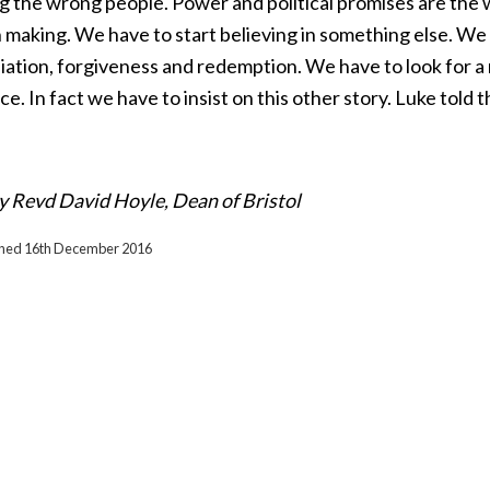
g the wrong people. Power and political promises are the w
making. We have to start believing in something else. We 
iation, forgiveness and redemption. We have to look for a
ce. In fact we have to insist on this other story. Luke told 
y Revd David Hoyle, Dean of Bristol
ished 16th December 2016