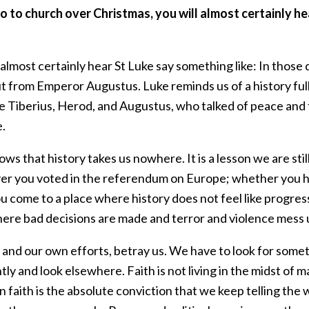
go to church over Christmas, you will almost certainly he
 almost certainly hear St Luke say something like: In those
 from Emperor Augustus. Luke reminds us of a history full 
ike Tiberius, Herod, and Augustus, who talked of peace and
e.
ws that history takes us nowhere. It is a lesson we are still
r you voted in the referendum on Europe; whether you ho
ou come to a place where history does not feel like progre
here bad decisions are made and terror and violence mess 
 and our own efforts, betray us. We have to look for someth
tly and look elsewhere. Faith is not living in the midst of
n faith is the absolute conviction that we keep telling th