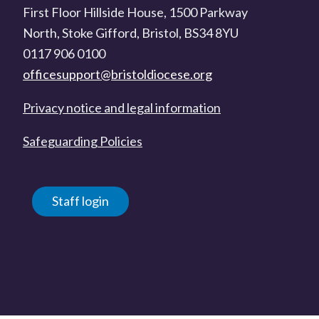
First Floor Hillside House, 1500 Parkway
North, Stoke Gifford, Bristol, BS34 8YU
0117 906 0100
officesupport@bristoldiocese.org
Privacy notice and legal information
Safeguarding Policies
Staff login