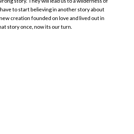
rong story. They will lead us to a wilderness of
have to start believing in another story about
 new creation founded on love and lived out in
that story once, now its our turn.