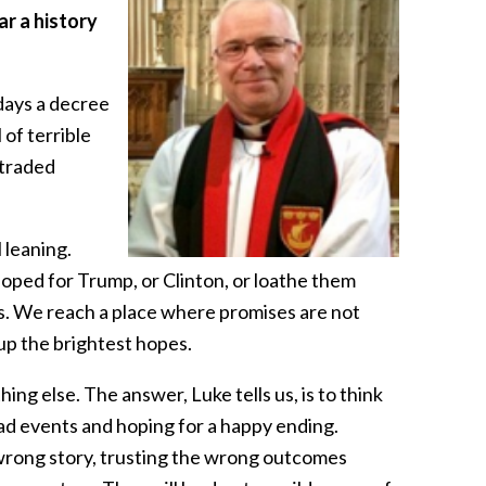
ar a history
 days a decree
of terrible
 traded
 leaning.
ped for Trump, or Clinton, or loathe them
ss. We reach a place where promises are not
up the brightest hopes.
ing else. The answer, Luke tells us, is to think
 mad events and hoping for a happy ending.
e wrong story, trusting the wrong outcomes