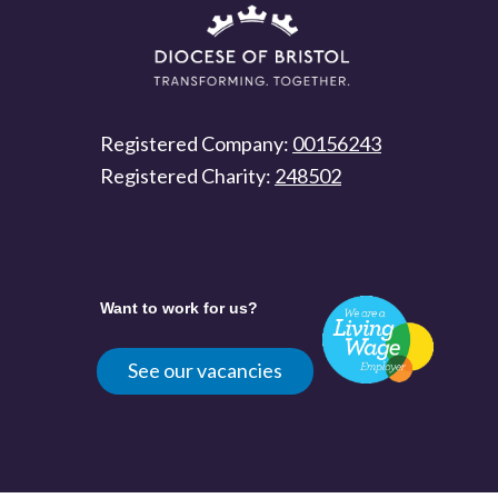
Registered Company:
00156243
Registered Charity:
248502
Want to work for us?
See our vacancies