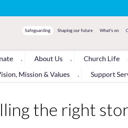
Safeguarding
Shaping our future
What's on
C
nate
About Us
Church Life
▼
▼
ision, Mission & Values
Support Ser
▼
lling the right sto