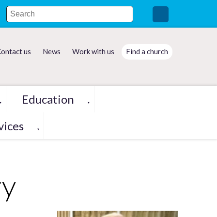
ontact us
News
Work with us
Find a church
Education
▼
▼
vices
▼
ry