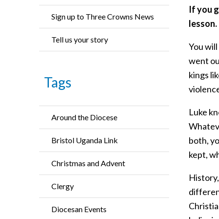
If you 
Sign up to Three Crowns News
lesson.
Tell us your story
You will
went out
kings l
Tags
violenc
Luke kno
Around the Diocese
Whateve
both, y
Bristol Uganda Link
kept, w
Christmas and Advent
History,
Clergy
differen
Christia
Diocesan Events