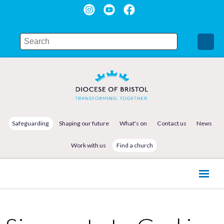
Safeguarding
Shaping our future
What's on
Contact us
News
Work with us
Find a church