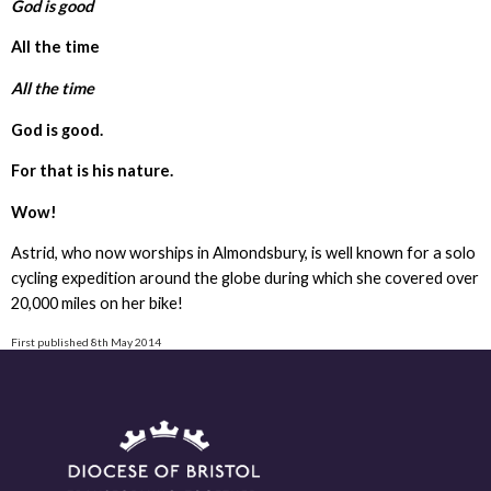
God is good
All the time
All the time
God is good.
For that is his nature.
Wow!
Astrid, who now worships in Almondsbury, is well known for a solo
cycling expedition around the globe during which she covered over
20,000 miles on her bike!
First published 8th May 2014