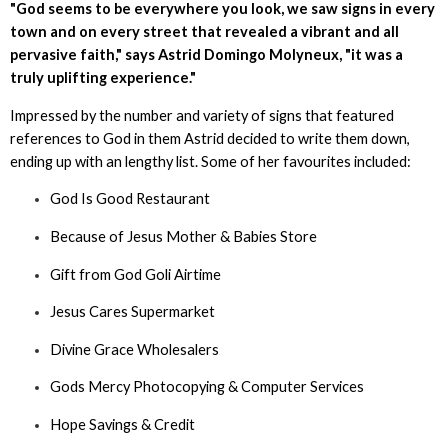
"God seems to be everywhere you look, we saw signs in every
town and on every street that revealed a vibrant and all
pervasive faith," says Astrid Domingo Molyneux, "it was a
truly uplifting experience."
Impressed by the number and variety of signs that featured
references to God in them Astrid decided to write them down,
ending up with an lengthy list. Some of her favourites included:
God Is Good Restaurant
Because of Jesus Mother & Babies Store
Gift from God Goli Airtime
Jesus Cares Supermarket
Divine Grace Wholesalers
Gods Mercy Photocopying & Computer Services
Hope Savings & Credit