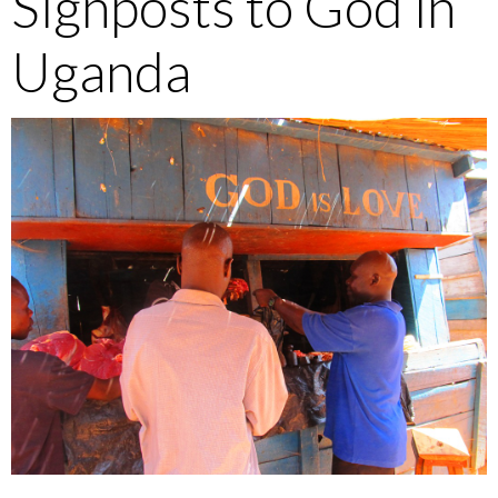
Signposts to God in
Uganda