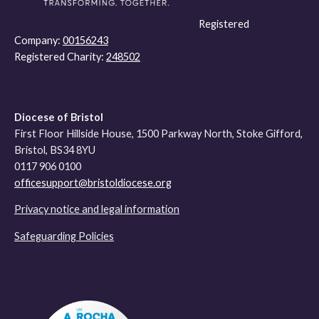
Registered
Company:
00156243
Registered Charity:
248502
Diocese of Bristol
First Floor Hillside House, 1500 Parkway North, Stoke Gifford,
Bristol, BS34 8YU
0117 906 0100
officesupport@bristoldiocese.org
Privacy notice and legal information
Safeguarding Policies