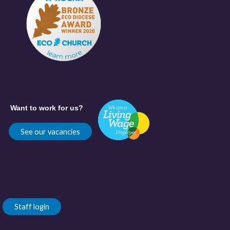
Want to work for us?
See our vacancies
Staff login