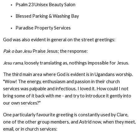
Psalm 23 Unisex Beauty Salon
Blessed Parking & Washing Bay
Paradise Property Services
God was also evident in general on the street greetings:
Pak o ban Jesu
Praise Jesus; the response:
Jesu rama
, loosely translating as, nothings impossible for Jesus.
The third main area where God is evident is in Ugandans worship.
"Wow! The energy, enthusiasm and passion in their church
services was palpable and infectious. I loved it. How could I not
bring some of it back with me - and try to introduce it gently into
our own services?"
One particularly favourite greeting is constantly used by Clare,
one of the other group members, and Astrid now, when they meet,
email, or in church services: