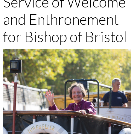
Service of Welcome
and Enthronement
for Bishop of Bristol