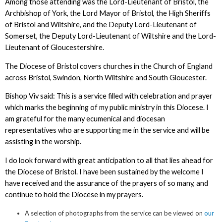
Among those attending was the Lord-Lieutenant of Bristol, the
Archbishop of York, the Lord Mayor of Bristol, the High Sheriffs
of Bristol and Wiltshire, and the Deputy Lord-Lieutenant of
Somerset, the Deputy Lord-Lieutenant of Wiltshire and the Lord-
Lieutenant of Gloucestershire.
The Diocese of Bristol covers churches in the Church of England
across Bristol, Swindon, North Wiltshire and South Gloucester.
Bishop Viv said: This is a service filled with celebration and prayer
which marks the beginning of my public ministry in this Diocese. I
am grateful for the many ecumenical and diocesan
representatives who are supporting me in the service and will be
assisting in the worship.
I do look forward with great anticipation to all that lies ahead for
the Diocese of Bristol. I have been sustained by the welcome I
have received and the assurance of the prayers of so many, and
continue to hold the Diocese in my prayers.
A selection of photographs from the service can be viewed on
our