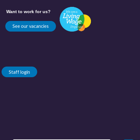
Want to work for us?
See our vacancies
Staff login