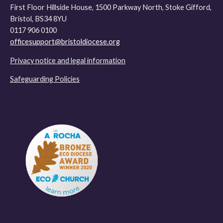
First Floor Hillside House, 1500 Parkway North, Stoke Gifford,
Bristol, BS34 8YU
0117 906 0100
officesupport@bristoldiocese.org
Privacy notice and legal information
Safeguarding Policies