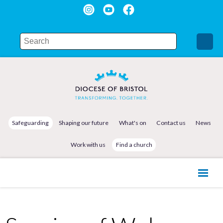
Safeguarding
Shaping our future
What's on
Contact us
News
Work with us
Find a church