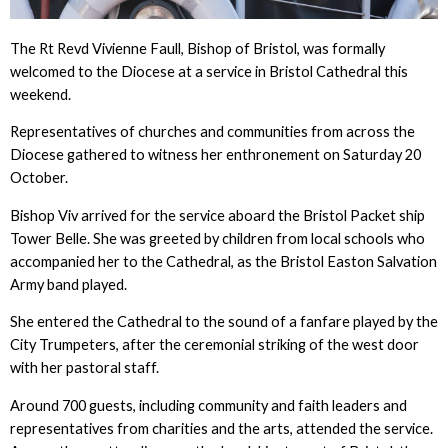
The Rt Revd Vivienne Faull, Bishop of Bristol, was formally
welcomed to the Diocese at a service in Bristol Cathedral this
weekend.
Representatives of churches and communities from across the
Diocese gathered to witness her enthronement on Saturday 20
October.
Bishop Viv arrived for the service aboard the Bristol Packet ship
Tower Belle. She was greeted by children from local schools who
accompanied her to the Cathedral, as the Bristol Easton Salvation
Army band played.
She entered the Cathedral to the sound of a fanfare played by the
City Trumpeters, after the ceremonial striking of the west door
with her pastoral staff.
Around 700 guests, including community and faith leaders and
representatives from charities and the arts, attended the service.