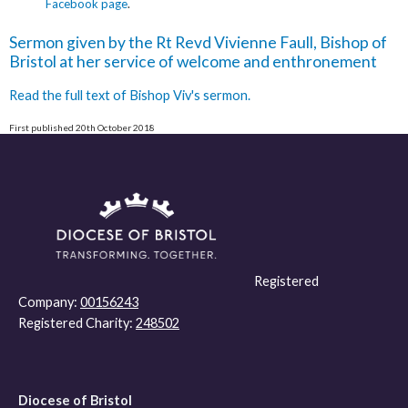
Facebook page
.
Sermon given by the Rt Revd Vivienne Faull, Bishop of
Bristol at her service of welcome and enthronement
Read the full text of Bishop Viv's sermon.
First published 20th October 2018
Registered
Company:
00156243
Registered Charity:
248502
Diocese of Bristol