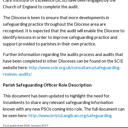
Care Institute of Excellence (SCIE) have been engaged by the
Church of England to complete the audit.
The Diocese is keen to ensure that more developments in
safeguarding practice throughout the Diocese area are
recognised. It is expected that the audit will enable the Diocese to
identify lessons in order to improve safeguarding practice and
support provided to parishes in their own practice.
Further information regarding the audits process and audits that
have been completed in other Dioceses can be found on the SCIE
website here:
http://www.scie.org.uk/consultancy/safeguarding-
reviews-audits/
Parish Safeguarding Officer Role Description
This document has been updated to highlight the need for
Incumbents to share any relevant safeguarding information
known with any new PSOs coming into role. The full document can
be seen here:
http://www.bristol.anglican.org/safeguarding
First published 20th January 2017