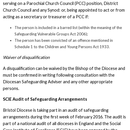
serving on a Parochial Church Council (PCC) position, District
Church Council and any Synod: or, being appointed to act or from
acting as a secretary or treasurer of a PCC if:
The person is included in a barred list (within the meaning of the
Safeguarding Vulnerable Groups Act 2006);
The person has been convicted of an offence mentioned in
Schedule 1 to the Children and Young Persons Act 1933.
Waiver of disqualification
A disqualification can be waived by the Bishop of the Diocese and
must be confirmed in writing following consultation with the
Diocesan Safeguarding Adviser and any other appropriate
persons.
SCIE Audit of Safeguarding Arrangements
Bristol Diocese is taking part in an audit of safeguarding
arrangements during the first week of February 2016. The audit is
part of a national audit of all dioceses in England and the Social