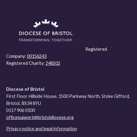
Registered
Company:
00156243
Registered Charity:
248502
Diocese of Bristol
First Floor Hillside House, 1500 Parkway North, Stoke Gifford,
Bristol, BS34 8YU
0117 906 0100
officesupport@bristoldiocese.org
Privacy notice and legal information