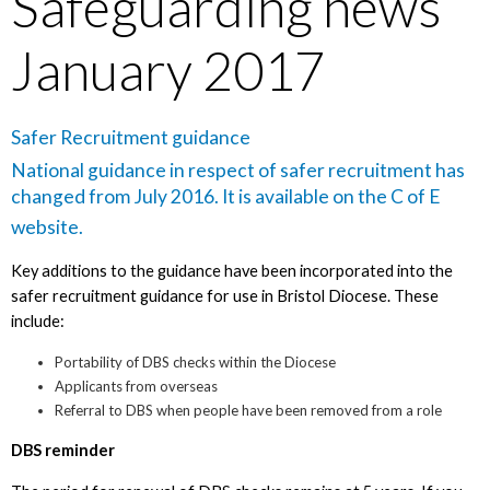
Safeguarding news
January 2017
Safer Recruitment guidance
National guidance in respect of safer recruitment has
changed from July 2016. It is available on the
C of E
website
.
Key additions to the guidance have been incorporated into the
safer recruitment guidance for use in Bristol Diocese. These
include:
Portability of DBS checks within the Diocese
Applicants from overseas
Referral to DBS when people have been removed from a role
DBS reminder