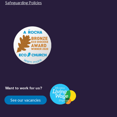
Safeguarding Policies
Want to work for us?
See our vacancies