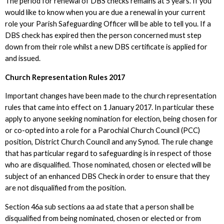
The period for renewal of DBS checks remains at 5 years. If you
would like to know when you are due a renewal in your current
role your Parish Safeguarding Officer will be able to tell you. If a
DBS check has expired then the person concerned must step
down from their role whilst a new DBS certificate is applied for
and issued.
Church Representation Rules 2017
Important changes have been made to the church representation
rules that came into effect on 1 January 2017. In particular these
apply to anyone seeking nomination for election, being chosen for
or co-opted into a role for a Parochial Church Council (PCC)
position, District Church Council and any Synod. The rule change
that has particular regard to safeguarding is in respect of those
who are disqualified. Those nominated, chosen or elected will be
subject of an enhanced DBS Check in order to ensure that they
are not disqualified from the position.
Section 46a sub sections aa ad state that a person shall be
disqualified from being nominated, chosen or elected or from