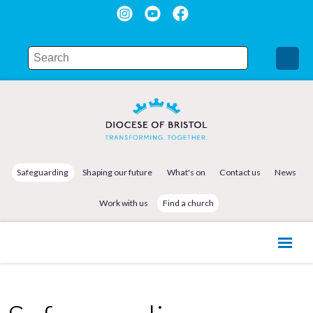
Safeguarding
Shaping our future
What's on
Contact us
News
Work with us
Find a church