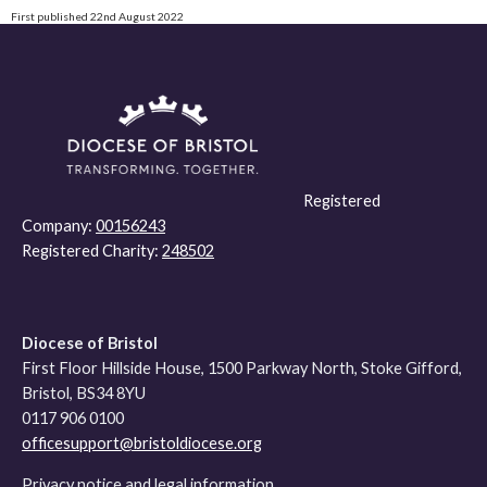
First published 22nd August 2022
Registered
Company:
00156243
Registered Charity:
248502
Diocese of Bristol
First Floor Hillside House, 1500 Parkway North, Stoke Gifford,
Bristol, BS34 8YU
0117 906 0100
officesupport@bristoldiocese.org
Privacy notice and legal information