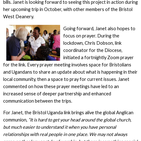
bills. Janet is looking forward to seeing this project in action during
her upcoming trip in October, with other members of the Bristol
West Deanery.
Going forward, Janet also hopes to
focus on prayer. During the
lockdown, Chris Dobson, link
coordinator for the Diocese,
initiated a fortnightly Zoom prayer
for the link. Every prayer meeting involves space for Bristolians
and Ugandans to share an update about what is happening in their
local community, then a space to pray for current issues. Janet
commented on how these prayer meetings have led to an
increased sense of deeper partnership and enhanced
communication between the trips.
For Janet, the Bristol Uganda link brings alive the global Anglican
communion,
“It is hard to get your head around the global church,
but much easier to understand it when you have personal
relationships with real people in one place. We may not always