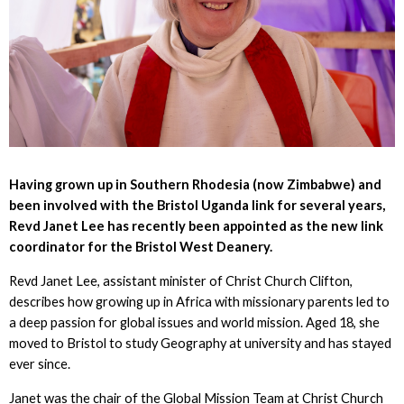
Having grown up in Southern Rhodesia (now Zimbabwe) and
been involved with the Bristol Uganda link for several years,
Revd Janet Lee has recently been appointed as the new link
coordinator for the Bristol West Deanery.
Revd Janet Lee, assistant minister of Christ Church Clifton,
describes how growing up in Africa with missionary parents led to
a deep passion for global issues and world mission. Aged 18, she
moved to Bristol to study Geography at university and has stayed
ever since.
Janet was the chair of the Global Mission Team at Christ Church