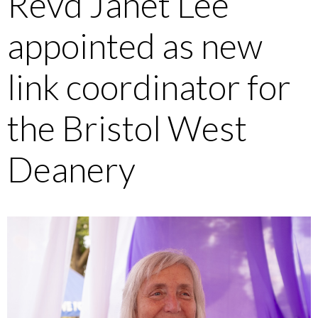
Revd Janet Lee
appointed as new
link coordinator for
the Bristol West
Deanery