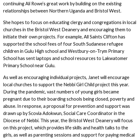
continuing Ali Rowe’s great work by building on the existing
relationships between Northern Uganda and Bristol West.
She hopes to focus on educating clergy and congregations in local
churches in the Bristol West Deanery and encouraging them to
initiate their own projects. For example, All Saints Clifton has
supported the school fees of four South Sudanese refugee
children in Gulu High school and Westbury-on-Trym Primary
School has sent laptops and school resources to Lakwatomer
Primary School near Gulu.
As well as encouraging individual projects, Janet will encourage
local churches to support the Nebbi Girl Child project this year.
During the pandemic, vast numbers of young girls became
pregnant due to their boarding schools being closed, poverty and
abuse. In response, a proposal for prevention and support was
drawn up by Scovia Adokwun, Social Care Coordinator in the
Diocese of Nebbi. This year, the Bristol West Deanery will focus
on this project, which provides life skills and health talks to the
girls, as well as parenting sessions and support for paying medical