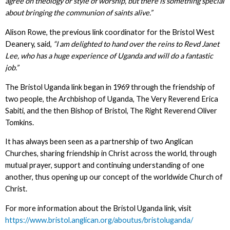
agree on theology or style of worship, but there is something special
about bringing the communion of saints alive.”
Alison Rowe, the previous link coordinator for the Bristol West
Deanery, said,
“I am delighted to hand over the reins to Revd Janet
Lee, who has a huge experience of Uganda and will do a fantastic
job.”
The Bristol Uganda link began in 1969 through the friendship of
two people, the Archbishop of Uganda, The Very Reverend Erica
Sabiti, and the then Bishop of Bristol, The Right Reverend Oliver
Tomkins.
It has always been seen as a partnership of two Anglican
Churches, sharing friendship in Christ across the world, through
mutual prayer, support and continuing understanding of one
another, thus opening up our concept of the worldwide Church of
Christ.
For more information about the Bristol Uganda link, visit
https://www.bristol.anglican.org/aboutus/bristoluganda/