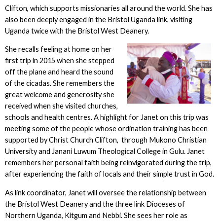
Clifton, which supports missionaries all around the world. She has
also been deeply engaged in the Bristol Uganda link, visiting
Uganda twice with the Bristol West Deanery.
She recalls feeling at home on her
first trip in 2015 when she stepped
off the plane and heard the sound
of the cicadas. She remembers the
great welcome and generosity she
received when she visited churches,
schools and health centres. A highlight for Janet on this trip was
meeting some of the people whose ordination training has been
supported by Christ Church Clifton, through Mukono Christian
University and Janani Luwum Theological College in Gulu. Janet
remembers her personal faith being reinvigorated during the trip,
after experiencing the faith of locals and their simple trust in God.
As link coordinator, Janet will oversee the relationship between
the Bristol West Deanery and the three link Dioceses of
Northern Uganda, Kitgum and Nebbi. She sees her role as