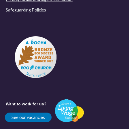
Safeguarding Policies
Want to work for us?
See our vacancies