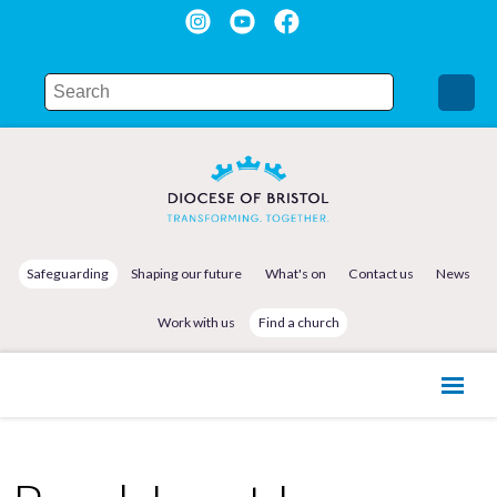
Safeguarding
Shaping our future
What's on
Contact us
News
Work with us
Find a church