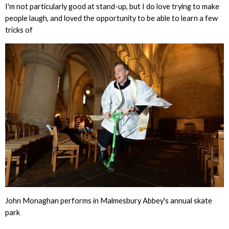
I'm not particularly good at stand-up, but I do love trying to make
people laugh, and loved the opportunity to be able to learn a few
tricks of
John Monaghan performs in Malmesbury Abbey's annual skate
park