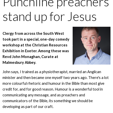
Punchline preachers
stand up for Jesus
Clergy from across the South West
took part in a special, one-day comedy
workshop at the Christian Resources
Exhibition in Exeter. Among these was
Revd John Monaghan, Curate at
Malmesbury Abbey.
John says, I trained as a physiotherapist, married an Anglican
minister and then became one myself two years ago. There's a lot
more colourful rhetoric and humour in the Bible than most give
credit for, and for good reason. Humour is a wonderful tool in
communicating any message, and as preachers and
communicators of the Bible, its something we should be
developing as part of our craft.