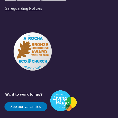
Safeguarding Policies
Want to work for us?
See our vacancies