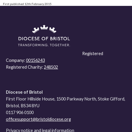
First published 12th February 2015
Registered
Company:
00156243
Registered Charity:
248502
Diocese of Bristol
First Floor Hillside House, 1500 Parkway North, Stoke Gifford,
Bristol, BS34 8YU
0117 906 0100
officesupport@bristoldiocese.org
Privacy notice and legal information