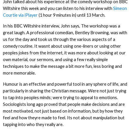
John talked about his experience at the comedy workshop on BBC
Wiltshire this week and you can listen to his interview with
Simeon
Courtie via iPlayer
(1 hour 9 minutes in) until 13 March.
In his BBC Wiltshire interview, John says, The workshop was a
great laugh. A professional comedian, Bentley Browning, was with
us for the day and took us through the various aspects of a
comedy routine. It wasnt about using one-liners or using other
peoples jokes from the internet, it was more about looking at our
own material, our sermons, and using a few really simple
techniques to make the message a bit more fun, less boring and
more memorable.
Humour is an effective and powerful tool in any sphere of life, and
particularly in sharing the Christian message. Were not just trying
to tap into peoples minds; were trying to appeal to emotions.
Sociologists long ago proved that people make decisions and are
most motivated, not just based on information, but by how they
feel and how theyre made to feel. Its not about manipulation but
tapping into who they really are.