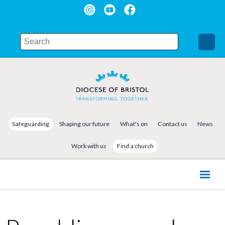
Safeguarding
Shaping our future
What's on
Contact us
News
Work with us
Find a church