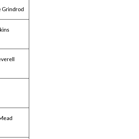
 Grindrod
kins
verell
 Mead