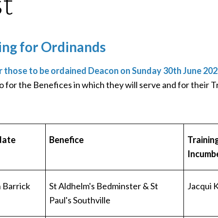
st
ing for Ordinands
r those to be ordained Deacon on Sunday 30th June 202
o for the Benefices in which they will serve and for their 
date
Benefice
Trainin
Incumb
Barrick
St Aldhelm's Bedminster & St
Jacqui 
Paul's Southville