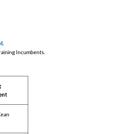
4.
Training Incumbents.
g
ent
Kean