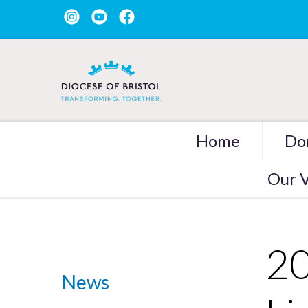
Home
Do
Our V
20
News