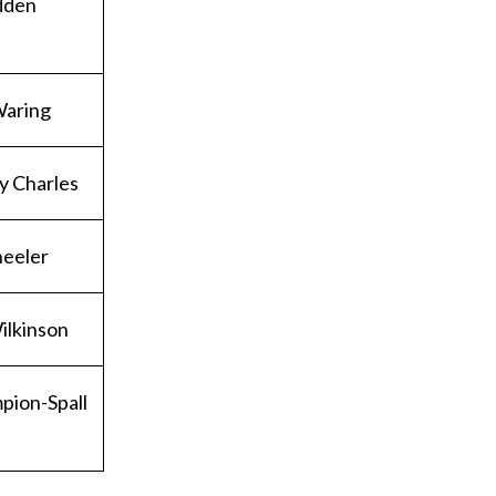
dden
Waring
y Charles
heeler
ilkinson
pion-Spall