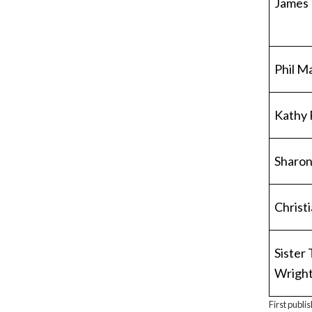
James
Phil M
Kathy 
Sharon
Christ
Sister
Wrigh
First publi