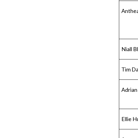
Anthe
Niall 
Tim Da
Adrian
Ellie 