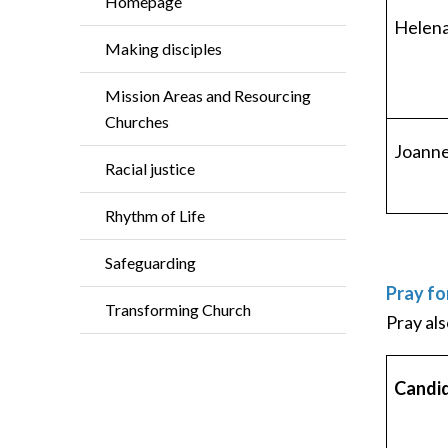
Homepage
Helena
Making disciples
Mission Areas and Resourcing
Churches
Joann
Racial justice
Rhythm of Life
Safeguarding
Pray fo
Transforming Church
Pray als
Candi