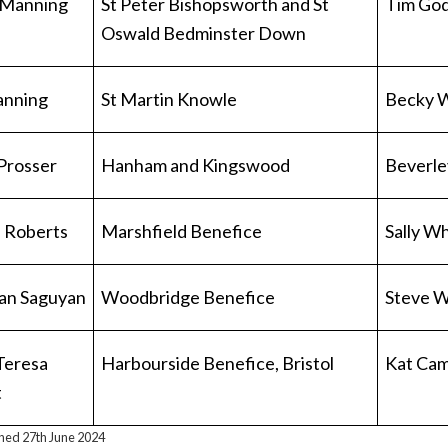
 Manning
St Peter Bishopsworth and St
Tim Go
Oswald Bedminster Down
anning
St Martin Knowle
Becky 
Prosser
Hanham and Kingswood
Beverle
 Roberts
Marshfield Benefice
Sally W
ian Saguyan
Woodbridge Benefice
Steve W
 Teresa
Harbourside Benefice, Bristol
Kat Cam
t
shed 27th June 2024