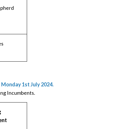
epherd
es
d Monday 1st July 2024.
ning Incumbents.
g
ent