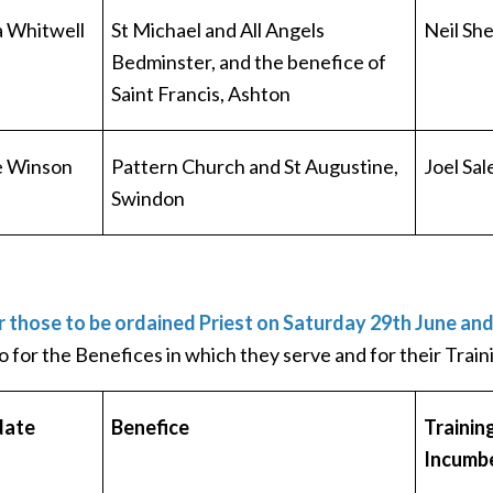
 Whitwell
St Michael and All Angels
Neil Sh
Bedminster, and the benefice of
Saint Francis, Ashton
e Winson
Pattern Church and St Augustine,
Joel Sal
Swindon
r those to be ordained Priest on Saturday 29th June an
o for the Benefices in which they serve and for their Trai
date
Benefice
Trainin
Incumb