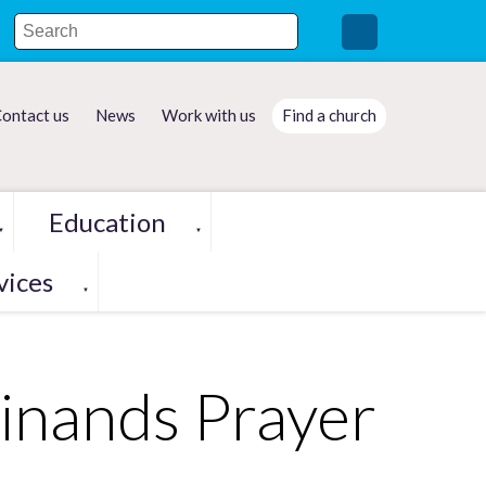
ontact us
News
Work with us
Find a church
Education
▼
▼
vices
▼
inands Prayer