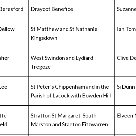
Beresford
Draycot Benefice
Suzanne
 Dellow
St Matthew and St Nathaniel
Ian Tom
Kingsdown
isher
West Swindon and Lydiard
Clive De
Tregoze
Lee
St Peter’s Chippenham and in the
Si Dunn
Parish of Lacock with Bowden Hill
tte
Stratton St Margaret, South
Elveen
ield
Marston and Stanton Fitzwarren