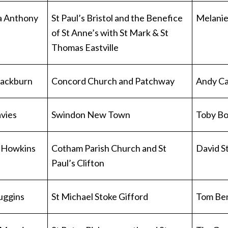
a Anthony
St Paul’s Bristol and the Benefice
Melanie
of St Anne’s with St Mark & St
Thomas Eastville
Blackburn
Concord Church and Patchway
Andy Ca
vies
Swindon New Town
Toby Bo
 Howkins
Cotham Parish Church and St
David S
Paul’s Clifton
Huggins
St Michael Stoke Gifford
Tom Be