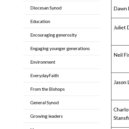
Diocesan Synod
Dawn 
Education
Juliet
Encouraging generosity
Engaging younger generations
Neil F
Environment
EverydayFaith
Jason 
From the Bishops
General Synod
Charlo
Growing leaders
Stansf