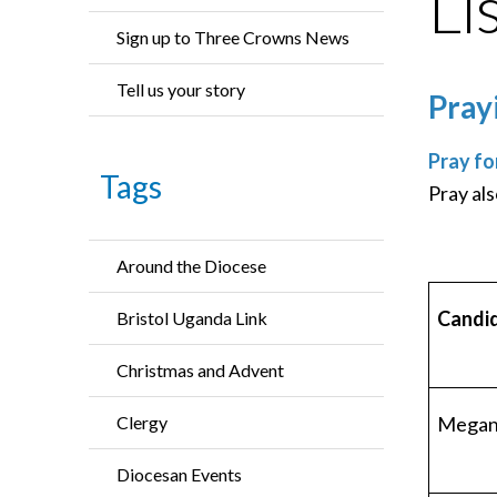
Li
Sign up to Three Crowns News
Tell us your story
Pray
Pray fo
Tags
Pray als
Around the Diocese
Candi
Bristol Uganda Link
Christmas and Advent
Megan 
Clergy
Diocesan Events