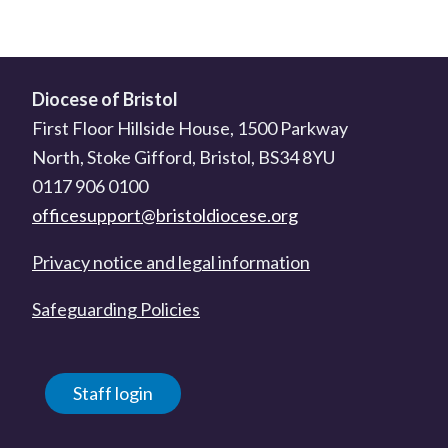
Diocese of Bristol
First Floor Hillside House, 1500 Parkway
North, Stoke Gifford, Bristol, BS34 8YU
0117 906 0100
officesupport@bristoldiocese.org
Privacy notice and legal information
Safeguarding Policies
Staff login