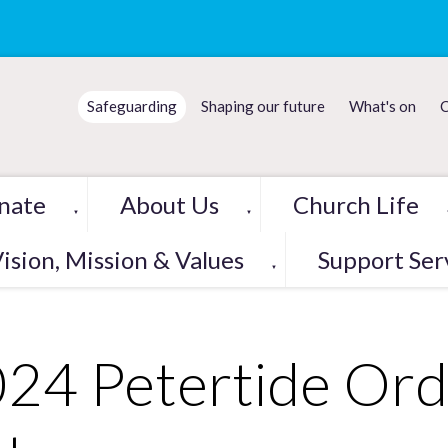
Safeguarding
Shaping our future
What's on
C
nate
About Us
Church Life
▼
▼
ision, Mission & Values
Support Ser
▼
24 Petertide Ord