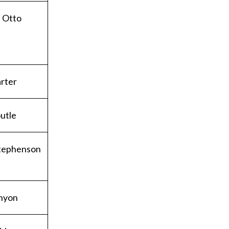
 Otto
rter
utle
tephenson
nyon