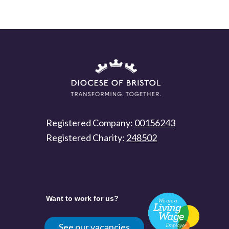
Registered Company:
00156243
Registered Charity:
248502
Want to work for us?
See our vacancies