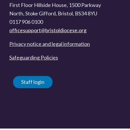
First Floor Hillside House, 1500 Parkway
North, Stoke Gifford, Bristol, BS34 8YU
0117 906 0100
officesupport@bristoldiocese.org
Privacy notice and legal information
Safeguarding Policies
Staff login