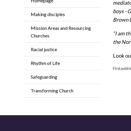
Homepage
mediato
boys - G
Making disciples
Brown b
Mission Areas and Resourcing
“I am t
Churches
the Nor
Racial justice
Look ou
Rhythm of Life
First publi
Safeguarding
Transforming Church