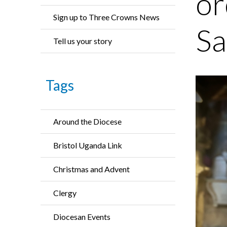
or
Sign up to Three Crowns News
Sa
Tell us your story
Tags
Around the Diocese
Bristol Uganda Link
Christmas and Advent
Clergy
Diocesan Events