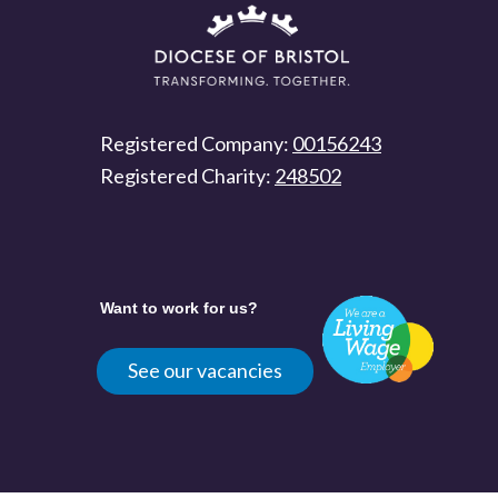
Registered Company:
00156243
Registered Charity:
248502
Want to work for us?
See our vacancies