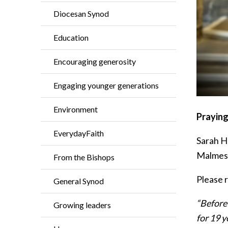
Diocesan Synod
Education
Encouraging generosity
Engaging younger generations
Environment
Praying
EverydayFaith
Sarah H
Malmesb
From the Bishops
Please 
General Synod
“Before 
Growing leaders
for 19 y