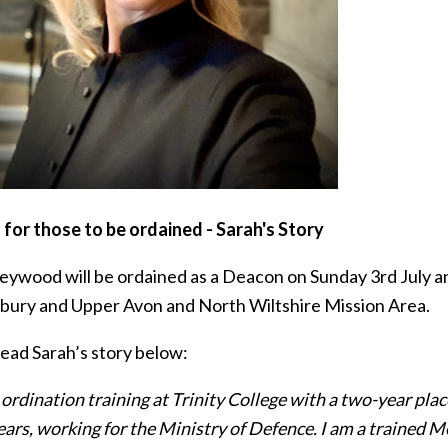
 for those to be ordained - Sarah's Story
eywood will be ordained as a Deacon on Sunday 3rd July and
ury and Upper Avon and North Wiltshire Mission Area.
read Sarah’s story below:
ordination training at Trinity College with a two-year plac
ears, working for the Ministry of Defence. I am a trained M