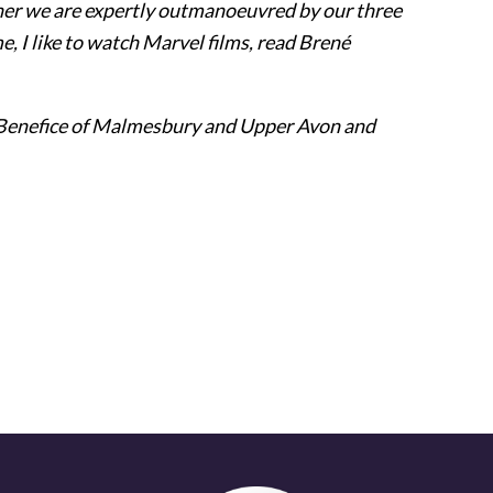
ther we are expertly outmanoeuvred by our three
me, I like to watch Marvel films, read Brené
e Benefice of Malmesbury and Upper Avon and