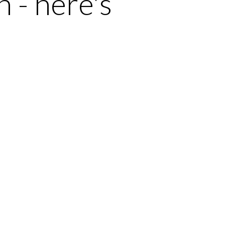
 - here's