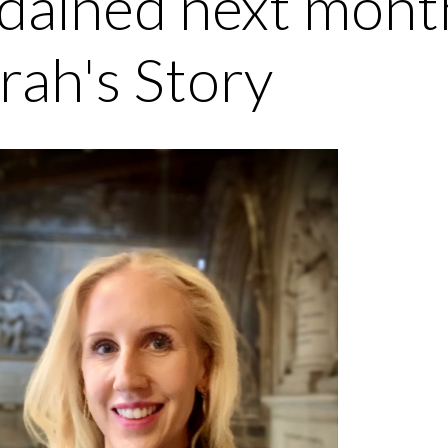
dained next month
rah's Story