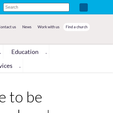
ontact us
News
Work with us
Find a church
Education
▼
▼
vices
▼
e to be