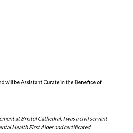
 will be Assistant Curate in the Benefice of
ement at Bristol Cathedral, I was a civil servant
ental Health First Aider and certificated