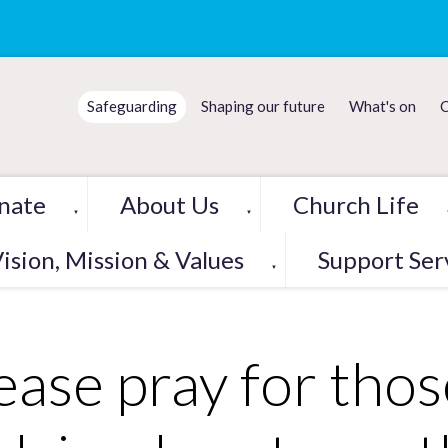
Safeguarding
Shaping our future
What's on
C
nate
About Us
Church Life
▼
▼
ision, Mission & Values
Support Ser
▼
ease pray for thos