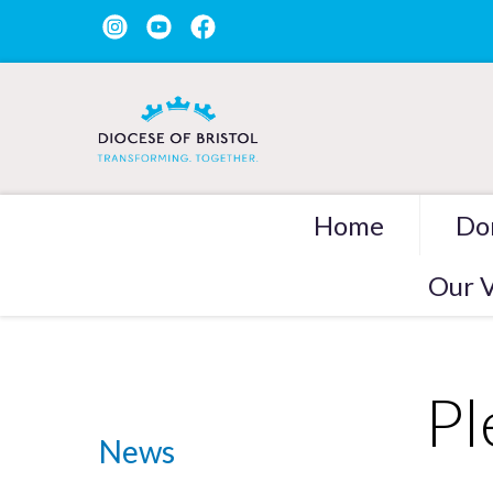
Home
Do
Our V
Pl
News