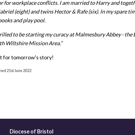
r for workplace conflicts. I am married to Harry and toge
abriel (eight) and twins Hector & Rafe (six). In my spare ti
ooks and play pool.
hrilled to be starting my curacy at Malmesbury Abbey - th
th Wiltshire Mission Area.”
t for tomorrow's story!
shed 21st June 2022
Diocese of Bristol