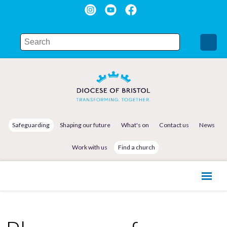
Safeguarding
Shaping our future
What's on
Contact us
News
Work with us
Find a church