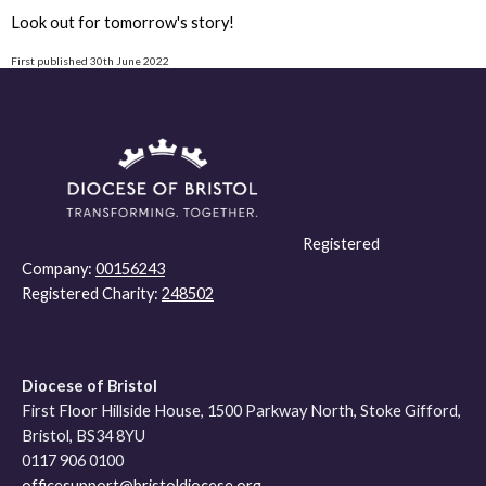
Look out for tomorrow's story!
First published 30th June 2022
Registered
Company:
00156243
Registered Charity:
248502
Diocese of Bristol
First Floor Hillside House, 1500 Parkway North, Stoke Gifford,
Bristol, BS34 8YU
0117 906 0100
officesupport@bristoldiocese.org