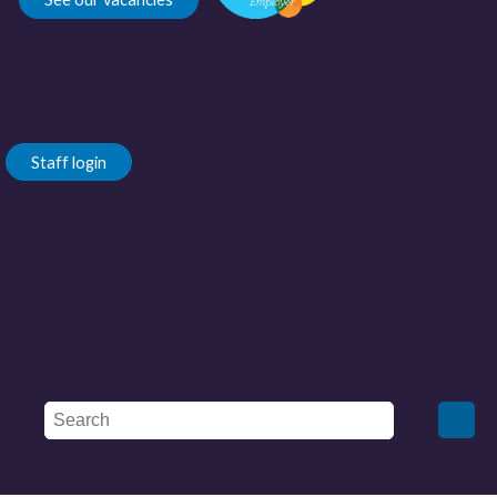
Staff login