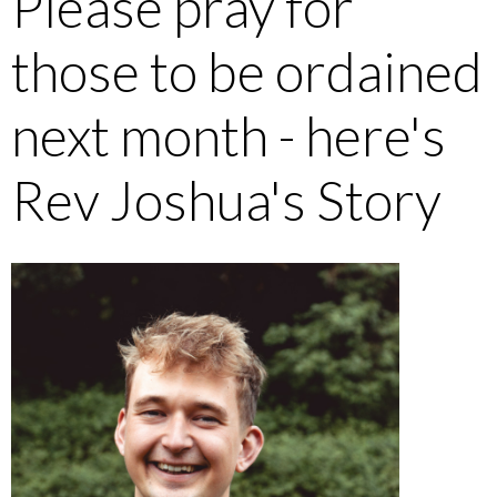
Please pray for
those to be ordained
next month - here's
Rev Joshua's Story