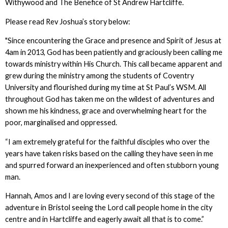
Withywood and The Benefice of St Andrew Hartcliffe.
Please read Rev Joshua’s story below:
"Since encountering the Grace and presence and Spirit of Jesus at
4am in 2013, God has been patiently and graciously been calling me
towards ministry within His Church. This call became apparent and
grew during the ministry among the students of Coventry
University and flourished during my time at St Paul’s WSM. All
throughout God has taken me on the wildest of adventures and
shown me his kindness, grace and overwhelming heart for the
poor, marginalised and oppressed.
“I am extremely grateful for the faithful disciples who over the
years have taken risks based on the calling they have seen in me
and spurred forward an inexperienced and often stubborn young
man.
Hannah, Amos and I are loving every second of this stage of the
adventure in Bristol seeing the Lord call people home in the city
centre and in Hartcliffe and eagerly await all that is to come.”