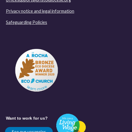
Privacy notice and legal information
Safeguarding Policies
Want to work for us?
See our vacancies