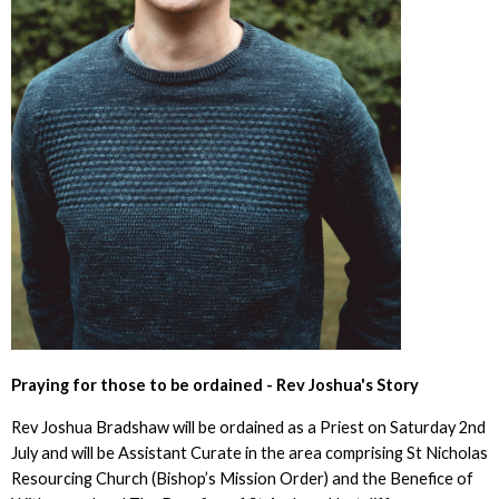
Praying for those to be ordained - Rev Joshua's Story
Rev Joshua Bradshaw will be ordained as a Priest on Saturday 2nd
July and will be Assistant Curate in the area comprising St Nicholas
Resourcing Church (Bishop’s Mission Order) and the Benefice of