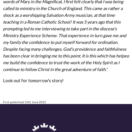
words of Mary in the Magnificat, I first felt clearly that I was being
called to ministry in the Church of England. This came as rather a
shock as a worshipping Salvation Army musician, at that time
teaching in a Roman Catholic School! It was 5 years ago that this
prompting led to me interviewing to take part in the diocese’s
Ministry Experience Scheme. That experience in turn gave me and
my family the confidence to put myself forward for ordination.
Despite facing many challenges, God’s providence and faithfulness
has been clear in bringing me to this point. It is this which has helped
me build the confidence to trust the work of the Holy Spirit as I
continue to follow Christ in the great adventure of faith.”
Look out for tomorrow's story!
First published 13th June 2022