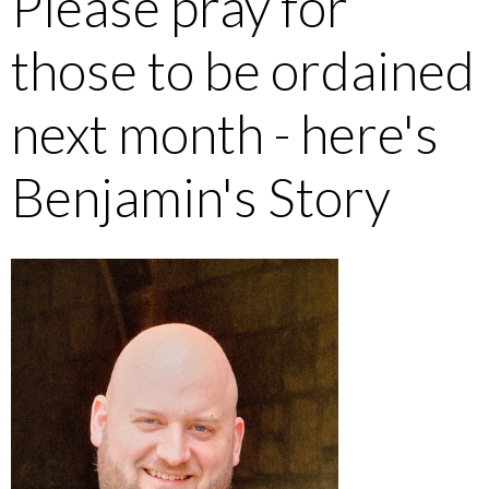
Please pray for
those to be ordained
next month - here's
Benjamin's Story