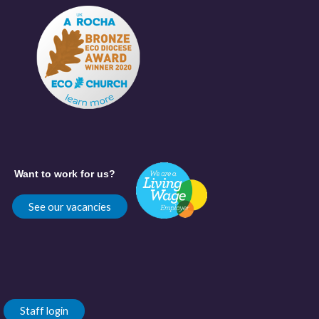
Want to work for us?
See our vacancies
Staff login