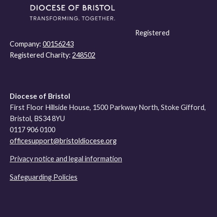
Registered
Company:
00156243
Registered Charity:
248502
Diocese of Bristol
First Floor Hillside House, 1500 Parkway North, Stoke Gifford,
Bristol, BS34 8YU
0117 906 0100
officesupport@bristoldiocese.org
Privacy notice and legal information
Safeguarding Policies