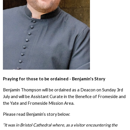
Praying for those to be ordained - Benjamin's Story
Benjamin Thompson will be ordained as a Deacon on Sunday 3rd
July and will be Assistant Curate in the Benefice of Fromeside and
the Yate and Fromeside Mission Area.
Please read Benjamin’s story below:
“It was in Bristol Cathedral where, as a visitor encountering the