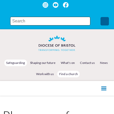
Safeguarding
Shaping our future
What's on
Contact us
News
Work with us
Find a church