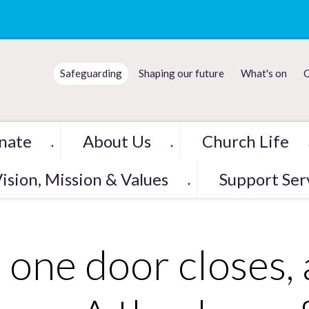
Safeguarding
Shaping our future
What's on
C
nate
About Us
Church Life
▼
▼
ision, Mission & Values
Support Ser
▼
 one door closes,