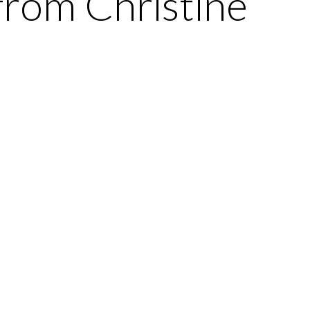
from Christine