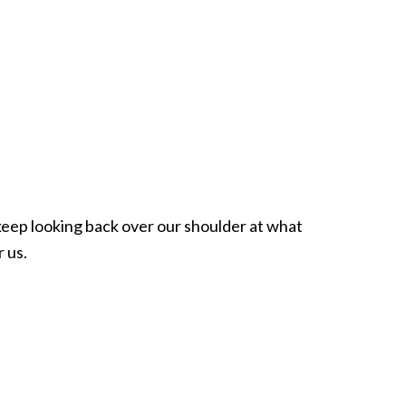
eep looking back over our shoulder at what
 us.