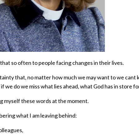
 that so often to people facing changes in their lives.
tainty that, no matter how much we may want to we cant k
 if we do we miss what lies ahead, what God has in store for
ing myself these words at the moment.
ring what I am leaving behind:
olleagues,