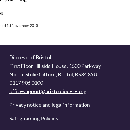
ne
ished 1st November 2018
Diocese of Bristol
First Floor Hillside House, 1500 Parkway
North, Stoke Gifford, Bristol, BS34 8YU
0117 906 0100
officesupport@bristoldiocese.org
Privacy notice and legal information
Safeguarding Policies