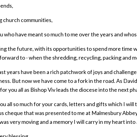
iends,
ng church communities,
you who have meant so much to me over the years and whose
ng the future, with its opportunities to spend more time w
 forward to - when the shredding, recycling, packing and 
st years have been a rich patchwork of joys and challenges
ness. But now we have come to a fork in the road. As David
for you all as Bishop Viv leads the diocese into the next pha
u all so much for your cards, letters and gifts which I will
s cheque that was presented to me at Malmesbury Abbey. 
was very moving and a memory I will carry in my heart into a
ery blessing