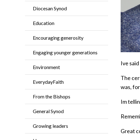
Diocesan Synod
Education
Encouraging generosity
Engaging younger generations
Ive said
Environment
The cer
EverydayFaith
was, for
From the Bishops
Im tell
General Synod
Remembe
Growing leaders
Great c