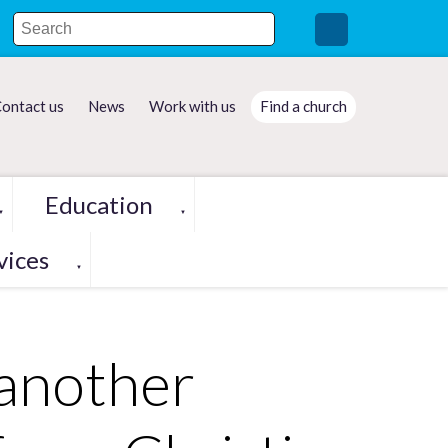
ontact us
News
Work with us
Find a church
Education
▼
▼
vices
▼
 another