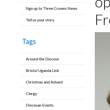
op
Sign up to Three Crowns News
Fr
Tell us your story
Tags
Around the Diocese
Bristol Uganda Link
Christmas and Advent
Clergy
Diocesan Events