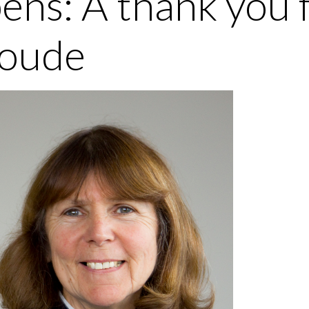
ens: A thank you 
oude