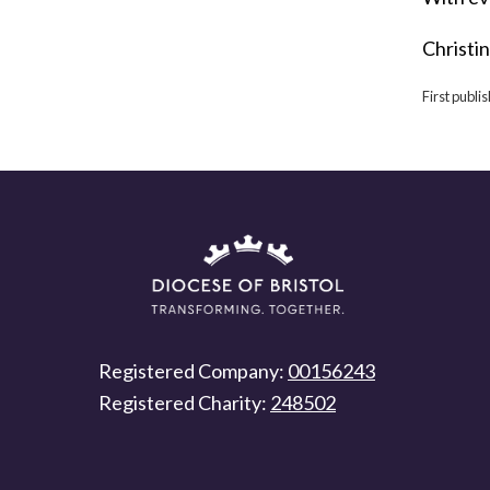
Christi
First publ
Registered Company:
00156243
Registered Charity:
248502