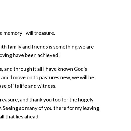
 memory I will treasure.
ith family and friends is something we are
moving have been achieved!
, and through it all I have known God's
 and I move on to pastures new, we will be
se of its life and witness.
 treasure, and thank you too for the hugely
Seeing so many of you there for my leaving
ll that lies ahead.