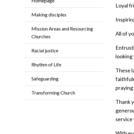
Homepage
Loyal fr
Making disciples
Inspiri
Mission Areas and Resourcing
All of 
Churches
Entrusti
Racial justice
looking
Rhythm of Life
These la
Safeguarding
faithful
praying 
Transforming Church
Thank yo
generou
service 
With ev