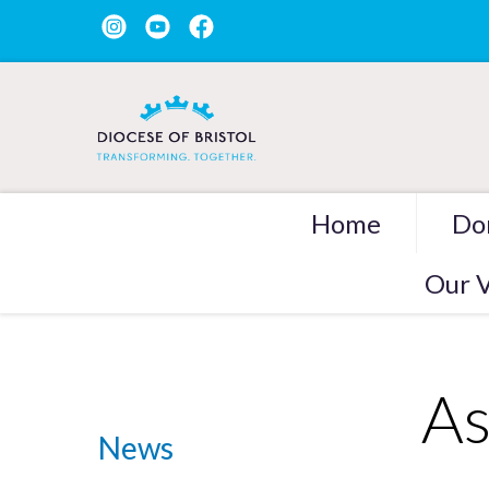
Home
Do
Our V
As
News