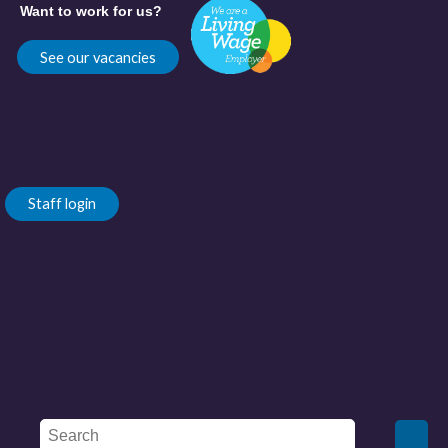
Want to work for us?
See our vacancies
Staff login