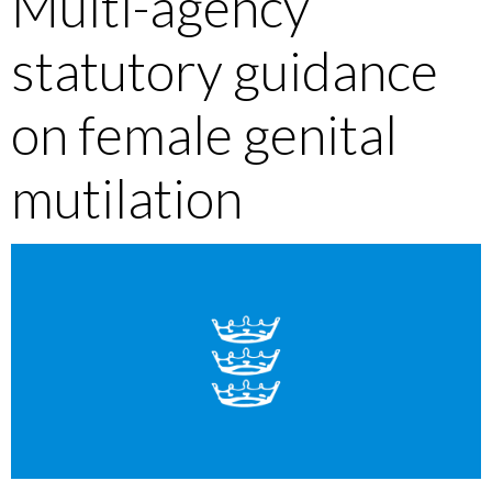
Multi-agency
statutory guidance
on female genital
mutilation