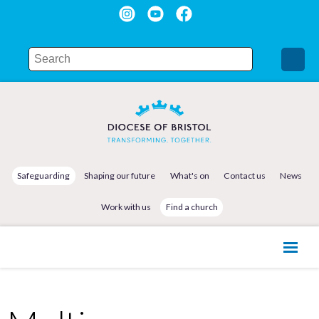
Safeguarding
Shaping our future
What's on
Contact us
News
Work with us
Find a church