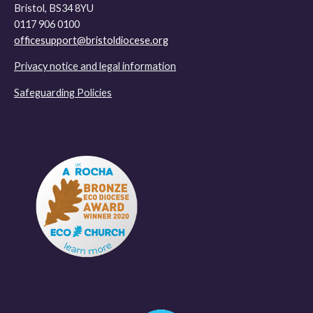
Bristol, BS34 8YU
0117 906 0100
officesupport@bristoldiocese.org
Privacy notice and legal information
Safeguarding Policies