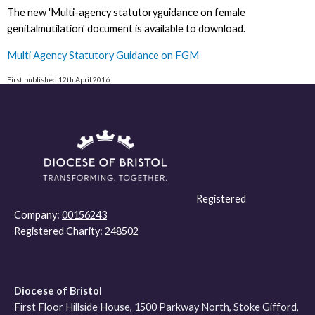
The new 'Multi-agency statutoryguidance on female
genitalmutilation' document is available to download.
Multi Agency Statutory Guidance on FGM
First published 12th April 2016
Registered
Company:
00156243
Registered Charity:
248502
Diocese of Bristol
First Floor Hillside House, 1500 Parkway North, Stoke Gifford,