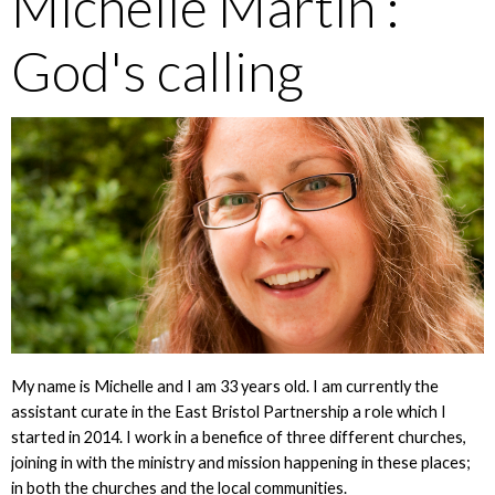
Michelle Martin :
God's calling
My name is Michelle and I am 33 years old. I am currently the
assistant curate in the East Bristol Partnership a role which I
started in 2014. I work in a benefice of three different churches,
joining in with the ministry and mission happening in these places;
in both the churches and the local communities.