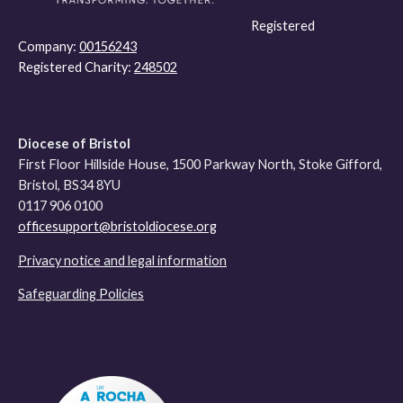
Registered
Company:
00156243
Registered Charity:
248502
Diocese of Bristol
First Floor Hillside House, 1500 Parkway North, Stoke Gifford,
Bristol, BS34 8YU
0117 906 0100
officesupport@bristoldiocese.org
Privacy notice and legal information
Safeguarding Policies