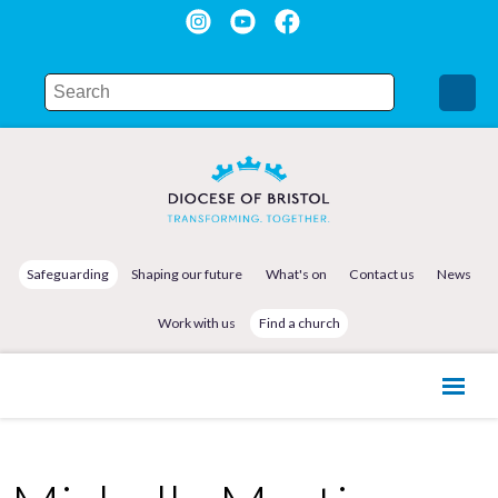
Safeguarding
Shaping our future
What's on
Contact us
News
Work with us
Find a church