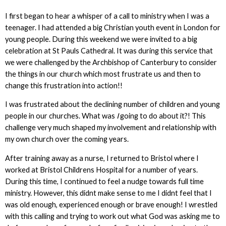
I first began to hear a whisper of a call to ministry when I was a
teenager. I had attended a big Christian youth event in London for
young people. During this weekend we were invited to a big
celebration at St Pauls Cathedral. It was during this service that
we were challenged by the Archbishop of Canterbury to consider
the things in our church which most frustrate us and then to
change this frustration into action!!
I was frustrated about the declining number of children and young
people in our churches. What was
I
going to do about it?! This
challenge very much shaped my involvement and relationship with
my own church over the coming years.
After training away as a nurse, I returned to Bristol where I
worked at Bristol Childrens Hospital for a number of years.
During this time, I continued to feel a nudge towards full time
ministry. However, this didnt make sense to me I didnt feel that I
was old enough, experienced enough or brave enough! I wrestled
with this calling and trying to work out what God was asking me to