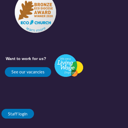
Want to work for us?
See our vacancies
Staff login