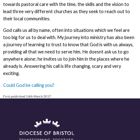
towards pastoral care with the time, the skills and the vision to
lead three very different churches as they seek to reach out to
their local communities.
God calls us all by name, often into situations which we feel are
too big for us to deal with. My journey into ministry has also been
a journey of learning to trust to know that God is with us always,
providing all that we need to serve him. He doesnt ask us to go
anywhere alone; he invites us to join him in the places where he
already is. Answering his call is life changing, scary and very
exciting.
Could God be calling you?
First published 16th March 2017