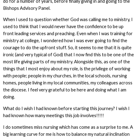
do for a number of years, before finally giving in and going to the
Bishops Advisory Panel.
When I used to question whether God was calling me to ministry, I
used to think that I would never have the confidence to be up
front leading services and preaching. Even when I was training for
ministry at college, I wondered how I was ever going to find the
courage to do the upfront stuff. So, it seems to me that it is quite
ironic (and very typical of God) that I now find this to be one of the
most life giving parts of my ministry. Alongside this, as one of the
things that I most enjoy about my role, is the privilege of working
with people; people in my churches, in the local schools, nursing
homes, people living in my local communities, my colleagues across
the diocese. I feel very grateful to be here and doing what I am
doing.
What do I wish I had known before starting this journey? I wish I
had known how many meetings this job involves!!!!!
I do sometimes miss nursing which has come as a surprise to me. A
big learning curve for me is how to balance my natural inclination