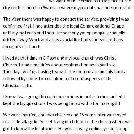
we wanted the service to take place at the
city centre church in Swansea where my parents had been married.
The vicar there was happy to conduct the service, providing I was
confirmed first. I had attended the local Congregational Chapel
until my my teens and then, like so many young people, gradually
drifted away. Work and a busy social life had squeezed out any
thoughts of church.
I lived at that time in Clifton and my local church was Christ
Church. I made enquiries about confirmation and spent six
Tuesday evenings having tea with the then curate and his family
followed by a one-to-one about different aspects of the
Christian faith.
I knew I was going through the motions in order to be married. I
kept the big questions I was being faced with at arm's length!
We were married, and two children and 15 years later we moved
to a little village in Dorset, living next door to the church where we
got to know the local priest. He was a lovely, ordinary man facing