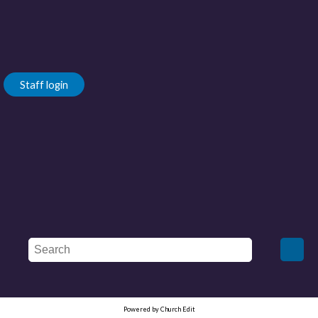
Staff login
Powered by Church Edit