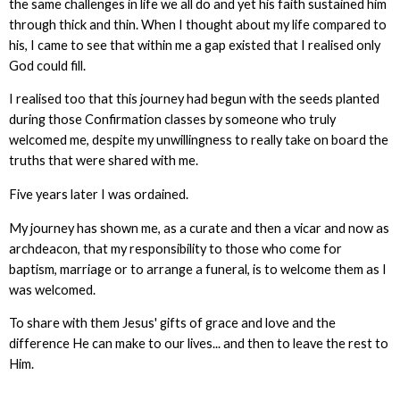
the same challenges in life we all do and yet his faith sustained him
through thick and thin. When I thought about my life compared to
his, I came to see that within me a gap existed that I realised only
God could fill.
I realised too that this journey had begun with the seeds planted
during those Confirmation classes by someone who truly
welcomed me, despite my unwillingness to really take on board the
truths that were shared with me.
Five years later I was ordained.
My journey has shown me, as a curate and then a vicar and now as
archdeacon, that my responsibility to those who come for
baptism, marriage or to arrange a funeral, is to welcome them as I
was welcomed.
To share with them Jesus' gifts of grace and love and the
difference He can make to our lives... and then to leave the rest to
Him.