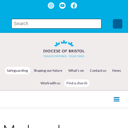
Safeguarding
Shaping our future
What's on
Contact us
News
Work with us
Find a church