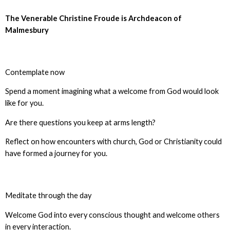
The Venerable Christine Froude is Archdeacon of
Malmesbury
Contemplate now
Spend a moment imagining what a welcome from God would look
like for you.
Are there questions you keep at arms length?
Reflect on how encounters with church, God or Christianity could
have formed a journey for you.
Meditate through the day
Welcome God into every conscious thought and welcome others
in every interaction.