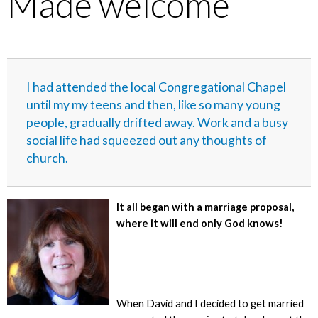
Made welcome
I had attended the local Congregational Chapel
until my my teens and then, like so many young
people, gradually drifted away. Work and a busy
social life had squeezed out any thoughts of
church.
It all began with a marriage proposal,
where it will end only God knows!
When David and I decided to get married