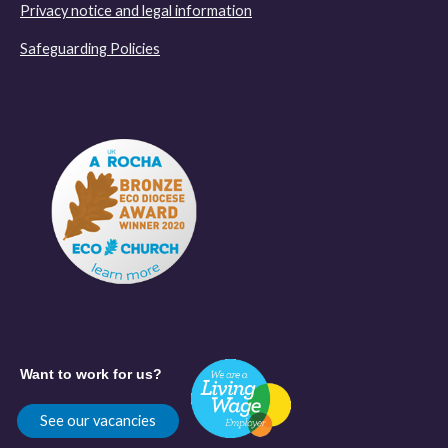
Privacy notice and legal information
Safeguarding Policies
Want to work for us?
See our vacancies