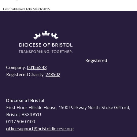
First published 16th March 2015
Registered
Company:
00156243
Registered Charity:
248502
Diocese of Bristol
First Floor Hillside House, 1500 Parkway North, Stoke Gifford,
Bristol, BS34 8YU
0117 906 0100
officesupport@bristoldiocese.org