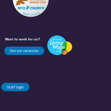
Want to work for us?
See our vacancies
Staff login