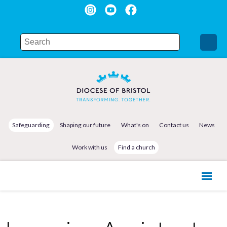
Safeguarding
Shaping our future
What's on
Contact us
News
Work with us
Find a church