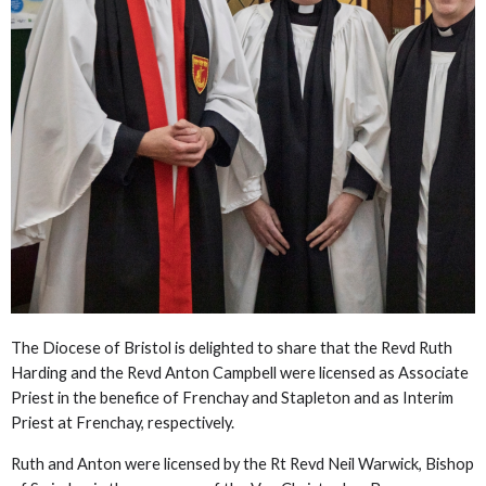
The Diocese of Bristol is delighted to share that the Revd Ruth
Harding and the Revd Anton Campbell were licensed as Associate
Priest in the benefice of Frenchay and Stapleton and as Interim
Priest at Frenchay, respectively.
Ruth and Anton were licensed by the Rt Revd Neil Warwick, Bishop