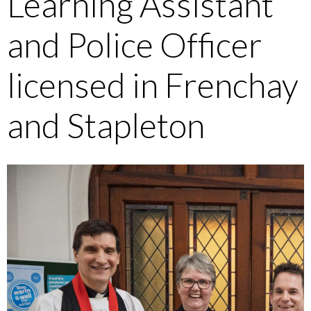
Learning Assistant
and Police Officer
licensed in Frenchay
and Stapleton