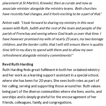
placement at St Martin's, Knowle), then as curate and now as
associate minister alongside the ministry teams. Both churches
have recently had changes, and it feels exciting to be a part of that.”
Anton said:
“I look forward to sharing my ministry in this next
season with Ruth, Judith and the rest of the team and people of the
parish of Frenchay and seeing where God leads us over that time. I
have however promised my wife of nearly 25 years, my two teenage
children, and the border collie, that I will still ensure there is quality
time left in my diary to spend with them and to allow my own
refreshment alongside ministry commitments!”
Revd Ruth Harding
Ruth Harding finds great fulfilment in both her ordained ministry
and her work as a learning support assistant in a special school,
where she has been for 20 years. She sees both roles as part of
her calling, serving and supporting those around her. Ruth values
being part of the diverse communities where she lives, works, and
worships and is deeply grateful for the encouragement of her
friends, colleagues, family, and congregations.