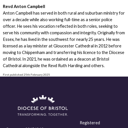
Revd Anton Campbell
Anton Campbell has served in both rural and suburban ministry for
over a decade while also working full-time as a senior police
officer. He sees his vocation reflected in both roles, seeking to
serve his community with compassion and integrity. Originally from
Essex, he has lived in the southwest for nearly 25 years. He was
licensed as a lay minister at Gloucester Cathedral in 2012 before
moving to Chippenham and transferring his licence to the Diocese
of Bristol. In 2021, he was ordained as a deacon at Bristol
Cathedral alongside the Revd Ruth Harding and others.
First published 25th February 2025
Registered