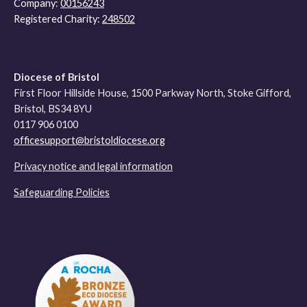
Company:
00156243
Registered Charity:
248502
Diocese of Bristol
First Floor Hillside House, 1500 Parkway North, Stoke Gifford,
Bristol, BS34 8YU
0117 906 0100
officesupport@bristoldiocese.org
Privacy notice and legal information
Safeguarding Policies