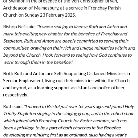
of Swindon in the presence of the Ven Christopher Bryan,
Archdeacon of Malmesbury, at a service in Frenchay Parish
Church on Sunday 23 February 2025.
Bishop Neil said:
“It was a real joy to license Ruth and Anton and
mark this exciting new chapter for the benefice of Frenchay and
Stapleton. Ruth and Anton are deeply committed to serving their
communities, drawing on their rich and unique ministries within and
beyond the Church. I look forward to seeing how God continues to
work through them in the benefice.”
Both Ruth and Anton are Self-Supporting Ordained Ministers in
Secular Employment, living out their ministries within the Church
and beyond, as a learning support assistant and police officer,
respectively.
Ruth said:
“I moved to Bristol just over 35 years ago and joined Holy
Trinity Stapleton singing in the singing group, and in the robed choir
which joined with Frenchay Church for Easter cantatas, so it has
been a privilege to be a part of both churches in the Benefice
developing my ministry, first as an ordinand, (also having a year’s