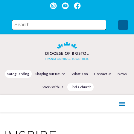
Safeguarding
Shaping our future
What's on
Contact us
News
Work with us
Find a church