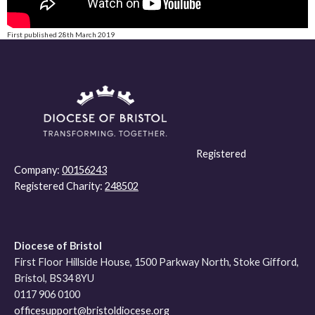
First published 28th March 2019
Registered
Company:
00156243
Registered Charity:
248502
Diocese of Bristol
First Floor Hillside House, 1500 Parkway North, Stoke Gifford,
Bristol, BS34 8YU
0117 906 0100
officesupport@bristoldiocese.org