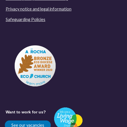
Privacy notice and legal information
Safeguarding Policies
Want to work for us?
See our vacancies