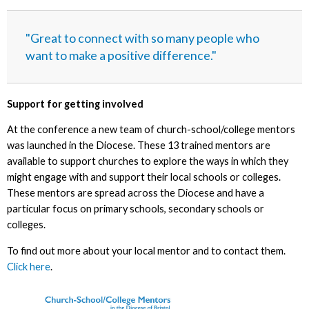
"Great to connect with so many people who
want to make a positive difference."
Support for getting involved
At the conference a new team of church-school/college mentors
was launched in the Diocese. These 13 trained mentors are
available to support churches to explore the ways in which they
might engage with and support their local schools or colleges.
These mentors are spread across the Diocese and have a
particular focus on primary schools, secondary schools or
colleges.
To find out more about your local mentor and to contact them.
Click here
.