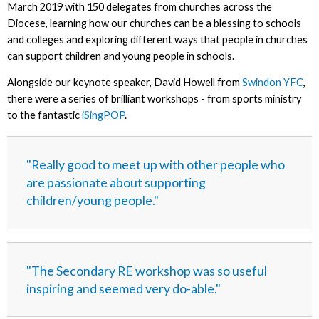
March 2019 with 150 delegates from churches across the
Diocese, learning how our churches can be a blessing to schools
and colleges and exploring different ways that people in churches
can support children and young people in schools.
Alongside our keynote speaker, David Howell from
Swindon YFC
,
there were a series of brilliant workshops - from sports ministry
to the fantastic
iSingPOP
.
"Really good to meet up with other people who
are passionate about supporting
children/young people."
"The Secondary RE workshop was so useful
inspiring and seemed very do-able."