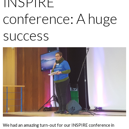
INSPIRE
conference: A huge
success
We had an amazing turn-out for our INSPIRE conference in