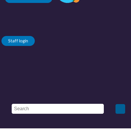
Staff login