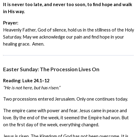
It is never too late, and never too soon, to find hope and walk
in His way.
Prayer:
Heavenly Father, God of silence, hold us in the stillness of the Holy
Saturday. May we acknowledge our pain and find hope in your
healing grace. Amen.
Easter Sunday: The Procession Lives On
Reading: Luke 24.1–12
“He is not here, but has risen.”
Two processions entered Jerusalem. Only one continues today.
The empire came with power and fear. Jesus came in peace and
love. By the end of the week, it seemed the Empire had won. But
on the first day of the week, everything changed.
Jesus is risen. The Kingdom of God has not been overcome. It is