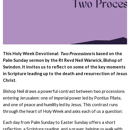
This
Holy Week Devotional:
Two Processions
is based on the
Palm Sunday sermon by the Rt Revd Neil Warwick, Bishop of
Swindon. It invites us to reflect on some of the key moments
in Scripture leading up to the death and resurrection of Jesus
Christ.
Bishop Neil draws a powerful contrast between two processions
entering Jerusalem: one of imperial power led by Pontius Pilate,
and one of peace and humility led by Jesus. This contrast runs
through the heart of Holy Week and asks each of us a question:
Each day from Palm Sunday to Easter Sunday offers a short
reflection, a Scripture reading, and a prayer, helping us walk with