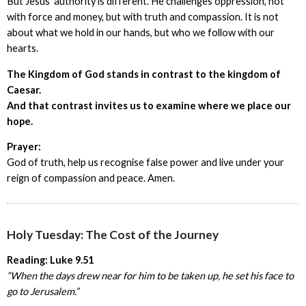
But Jesus’ authority is different. He challenges oppression, not
with force and money, but with truth and compassion. It is not
about what we hold in our hands, but who we follow with our
hearts.
The Kingdom of God stands in contrast to the kingdom of
Caesar.
And that contrast invites us to examine where we place our
hope.
Prayer:
God of truth, help us recognise false power and live under your
reign of compassion and peace. Amen.
Holy Tuesday: The Cost of the Journey
Reading: Luke 9.51
“When the days drew near for him to be taken up, he set his face to
go to Jerusalem.”