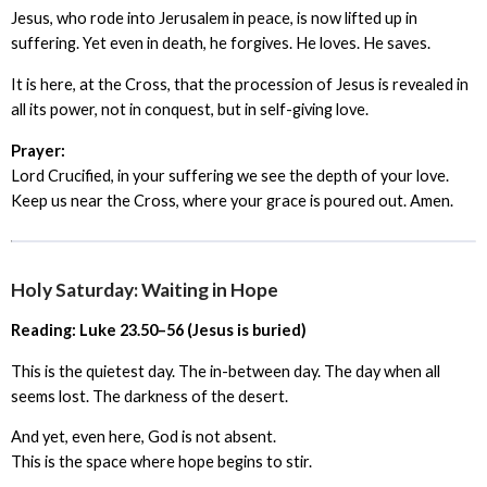
Jesus, who rode into Jerusalem in peace, is now lifted up in
suffering. Yet even in death, he forgives. He loves. He saves.
It is here, at the Cross, that the procession of Jesus is revealed in
all its power, not in conquest, but in self-giving love.
Prayer:
Lord Crucified, in your suffering we see the depth of your love.
Keep us near the Cross, where your grace is poured out. Amen.
Holy Saturday: Waiting in Hope
Reading: Luke 23.50–56 (Jesus is buried)
This is the quietest day. The in-between day. The day when all
seems lost. The darkness of the desert.
And yet, even here, God is not absent.
This is the space where hope begins to stir.