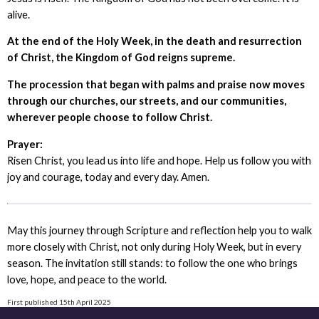
alive.
At the end of the Holy Week, in the death and resurrection
of Christ, the Kingdom of God reigns supreme.
The procession that began with palms and praise now moves
through our churches, our streets, and our communities,
wherever people choose to follow Christ.
Prayer:
Risen Christ, you lead us into life and hope. Help us follow you with
joy and courage, today and every day. Amen.
May this journey through Scripture and reflection help you to walk
more closely with Christ, not only during Holy Week, but in every
season. The invitation still stands: to follow the one who brings
love, hope, and peace to the world.
First published 15th April 2025