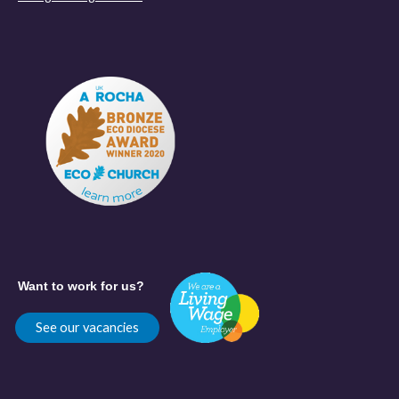
Want to work for us?
See our vacancies