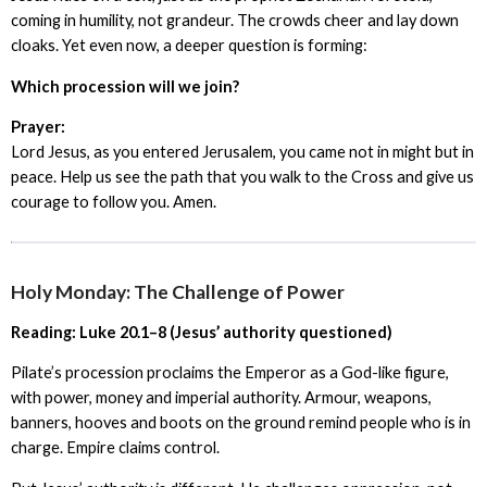
coming in humility, not grandeur. The crowds cheer and lay down
cloaks. Yet even now, a deeper question is forming:
Which procession will we join?
Prayer:
Lord Jesus, as you entered Jerusalem, you came not in might but in
peace. Help us see the path that you walk to the Cross and give us
courage to follow you. Amen.
Holy Monday: The Challenge of Power
Reading: Luke 20.1–8 (Jesus’ authority questioned)
Pilate’s procession proclaims the Emperor as a God-like figure,
with power, money and imperial authority. Armour, weapons,
banners, hooves and boots on the ground remind people who is in
charge. Empire claims control.