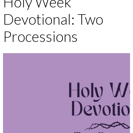
Holy Week
Devotional: Two
Processions