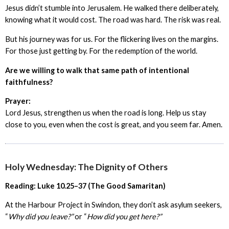
Jesus didn’t stumble into Jerusalem. He walked there deliberately,
knowing what it would cost. The road was hard. The risk was real.
But his journey was for us. For the flickering lives on the margins.
For those just getting by. For the redemption of the world.
Are we willing to walk that same path of intentional
faithfulness?
Prayer:
Lord Jesus, strengthen us when the road is long. Help us stay
close to you, even when the cost is great, and you seem far. Amen.
Holy Wednesday: The Dignity of Others
Reading: Luke 10.25–37 (The Good Samaritan)
At the Harbour Project in Swindon, they don’t ask asylum seekers,
“
Why did you leave?”
or “
How did you get here?”