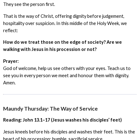
They see the person first.
That is the way of Christ, offering dignity before judgement,
hospitality over suspicion. In this middle of the Holy Week, we
reflect:
How do we treat those on the edge of society? Are we
walking with Jesus in his procession or not?
Prayer:
God of welcome, help us see others with your eyes. Teach us to
see you in every person we meet and honour them with dignity.
Amen.
Maundy Thursday: The Way of Service
Reading: John 13.1–17 (Jesus washes his disciples’ feet)
Jesus kneels before his disciples and washes their feet. This is the
heart of his procession: humble, sacrificial service.