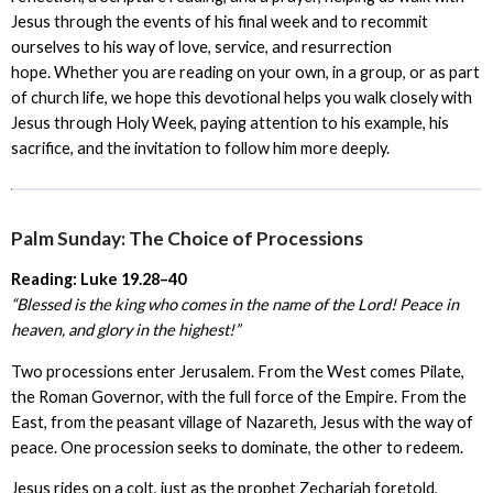
Jesus through the events of his final week and to recommit
ourselves to his way of love, service, and resurrection
hope. Whether you are reading on your own, in a group, or as part
of church life, we hope this devotional helps you walk closely with
Jesus through Holy Week, paying attention to his example, his
sacrifice, and the invitation to follow him more deeply.
Palm Sunday: The Choice of Processions
Reading: Luke 19.28–40
“Blessed is the king who comes in the name of the Lord! Peace in
heaven, and glory in the highest!”
Two processions enter Jerusalem. From the West comes Pilate,
the Roman Governor, with the full force of the Empire. From the
East, from the peasant village of Nazareth, Jesus with the way of
peace. One procession seeks to dominate, the other to redeem.
Jesus rides on a colt, just as the prophet Zechariah foretold,