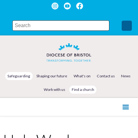
Safeguarding
Shaping our future
What's on
Contact us
News
Work with us
Find a church