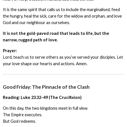
It is the same spirit that calls us to include the marginalised, feed
the hungry, heal the sick, care for the widow and orphan, and love
God and our neighbour as ourselves.
It is not the gold-paved road that leads to life, but the
narrow, rugged path of love.
Prayer:
Lord, teach us to serve others as you’ve served your disciples. Let
your love shape our hearts and actions. Amen.
Good Friday: The Pinnacle of the Clash
Reading: Luke 23.32–49 (The Crucifixion)
On this day, the two kingdoms meet in full view.
The Empire executes.
But God redeems.