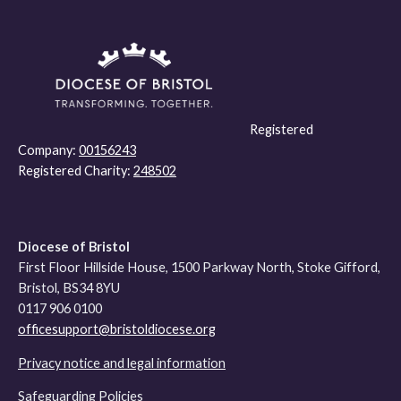
Registered
Company:
00156243
Registered Charity:
248502
Diocese of Bristol
First Floor Hillside House, 1500 Parkway North, Stoke Gifford,
Bristol, BS34 8YU
0117 906 0100
officesupport@bristoldiocese.org
Privacy notice and legal information
Safeguarding Policies