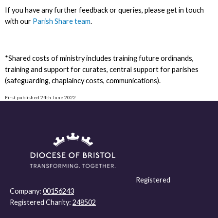
If you have any further feedback or queries, please get in touch
with our
Parish Share team
.
*Shared costs of ministry includes training future ordinands,
training and support for curates, central support for parishes
(safeguarding, chaplaincy costs, communications).
First published 24th June 2022
Registered
Company:
00156243
Registered Charity:
248502