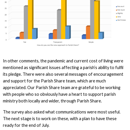
In other comments, the pandemic and current cost of living were
mentioned as significant issues affecting a parish’s ability to fulfil
its pledge. There were also several messages of encouragement
and support for the Parish Share team, which are much
appreciated. Our Parish Share team are grateful to be working
with people who so obviously have a heart to support parish
ministry both locally and wider, through Parish Share.
The survey also asked what communications were most useful.
The next stage is to work on these, with a plan to have these
ready for the end of July.