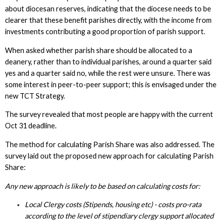
about diocesan reserves, indicating that the diocese needs to be
clearer that these benefit parishes directly, with the income from
investments contributing a good proportion of parish support.
When asked whether parish share should be allocated to a
deanery, rather than to individual parishes, around a quarter said
yes and a quarter said no, while the rest were unsure. There was
some interest in peer-to-peer support; this is envisaged under the
new TCT Strategy.
The survey revealed that most people are happy with the current
Oct 31 deadline.
The method for calculating Parish Share was also addressed. The
survey laid out the proposed new approach for calculating Parish
Share:
Any new approach is likely to be based on calculating costs for:
Local Clergy costs (Stipends, housing etc) - costs pro-rata
according to the level of stipendiary clergy support allocated