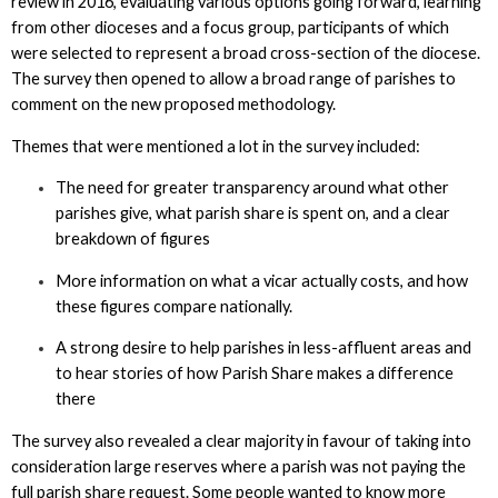
review in 2016, evaluating various options going forward, learning
from other dioceses and a focus group, participants of which
were selected to represent a broad cross-section of the diocese.
The survey then opened to allow a broad range of parishes to
comment on the new proposed methodology.
Themes that were mentioned a lot in the survey included:
The need for greater transparency around what other
parishes give, what parish share is spent on, and a clear
breakdown of figures
More information on what a vicar actually costs, and how
these figures compare nationally.
A strong desire to help parishes in less-affluent areas and
to hear stories of how Parish Share makes a difference
there
The survey also revealed a clear majority in favour of taking into
consideration large reserves where a parish was not paying the
full parish share request. Some people wanted to know more