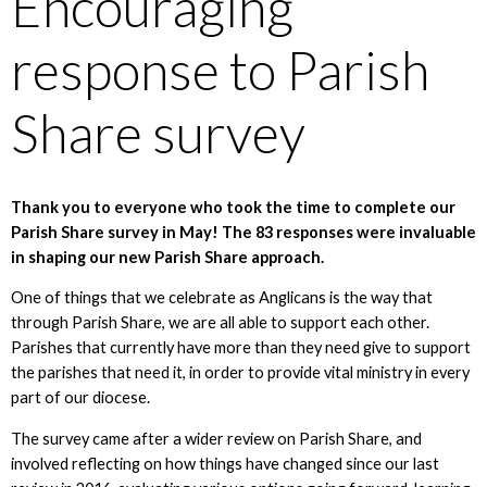
Encouraging
response to Parish
Share survey
Thank you to everyone who took the time to complete our
Parish Share survey in May! The 83 responses were invaluable
in shaping our new Parish Share approach.
One of things that we celebrate as Anglicans is the way that
through Parish Share, we are all able to support each other.
Parishes that currently have more than they need give to support
the parishes that need it, in order to provide vital ministry in every
part of our diocese.
The survey came after a wider review on Parish Share, and
involved reflecting on how things have changed since our last