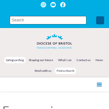
Safeguarding
Shaping our future
What's on
Contact us
News
Work with us
Find a church