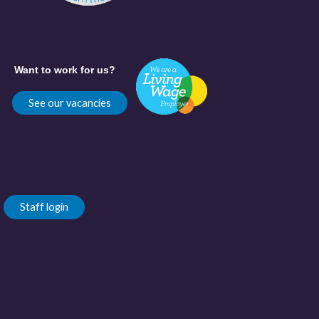
Want to work for us?
See our vacancies
Staff login