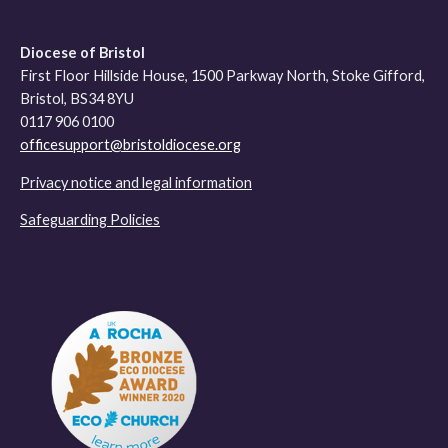
Diocese of Bristol
First Floor Hillside House, 1500 Parkway North, Stoke Gifford,
Bristol, BS34 8YU
0117 906 0100
officesupport@bristoldiocese.org
Privacy notice and legal information
Safeguarding Policies