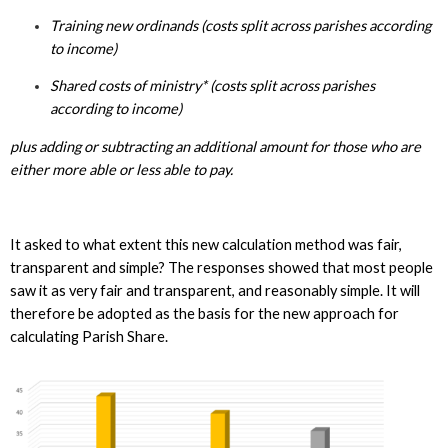
Training new ordinands (costs split across parishes according
to income)
Shared costs of ministry* (costs split across parishes
according to income)
plus adding or subtracting an additional amount for those who are
either more able or less able to pay.
It asked to what extent this new calculation method was fair,
transparent and simple? The responses showed that most people
saw it as very fair and transparent, and reasonably simple. It will
therefore be adopted as the basis for the new approach for
calculating Parish Share.