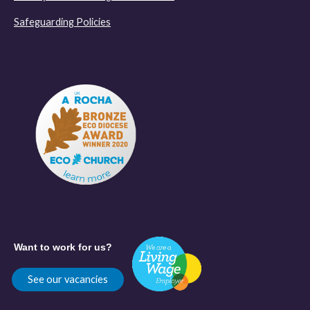
Safeguarding Policies
Want to work for us?
See our vacancies