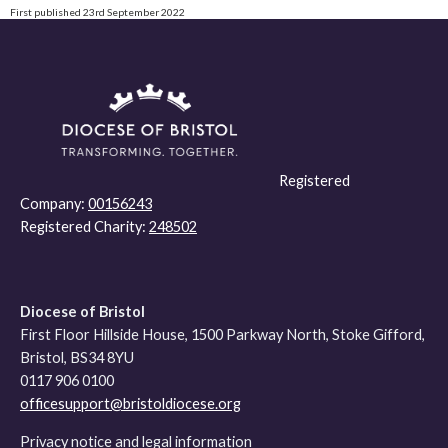
First published 23rd September 2022
Registered
Company:
00156243
Registered Charity:
248502
Diocese of Bristol
First Floor Hillside House, 1500 Parkway North, Stoke Gifford,
Bristol, BS34 8YU
0117 906 0100
officesupport@bristoldiocese.org
Privacy notice and legal information