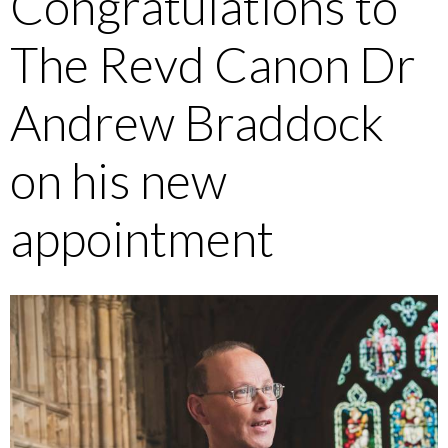
Congratulations to
The Revd Canon Dr
Andrew Braddock
on his new
appointment