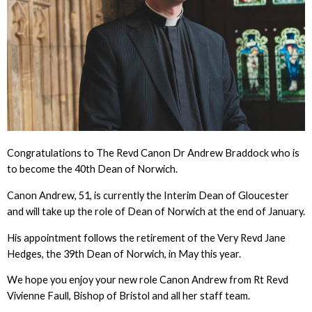
Congratulations to The Revd Canon Dr Andrew Braddock who is
to become the 40th Dean of Norwich.
Canon Andrew, 51, is currently the Interim Dean of Gloucester
and will take up the role of Dean of Norwich at the end of January.
His appointment follows the retirement of the Very Revd Jane
Hedges, the 39th Dean of Norwich, in May this year.
We hope you enjoy your new role Canon Andrew from Rt Revd
Vivienne Faull, Bishop of Bristol and all her staff team.