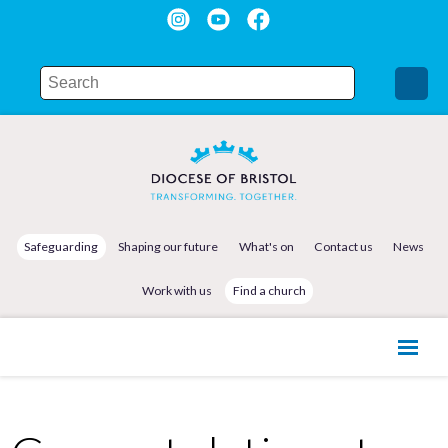
Safeguarding
Shaping our future
What's on
Contact us
News
Work with us
Find a church