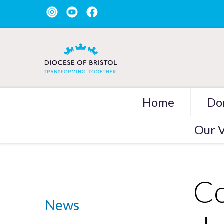
Home
Do
Our V
Co
News