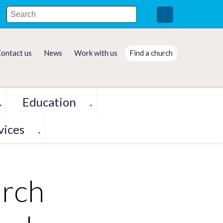
ontact us
News
Work with us
Find a church
Education
▼
▼
vices
▼
rch