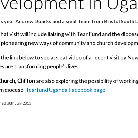
velopment in Ug
is year Andrew Doarks and a small team from Bristol South D
that visit will include liaising with Tear Fund and the dioc
 pioneering new ways of community and church developm
 the link below to see a great video of a recent visit by 
ves are transforming people's lives:
Church, Clifton
are also exploring the possibility of worki
um diocese.
Tearfund Uganda Facebook page
.
shed 30th July 2013