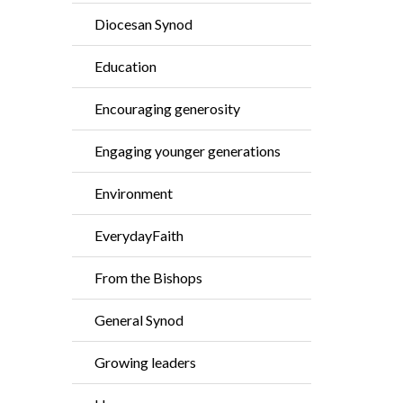
Diocesan Synod
Education
Encouraging generosity
Engaging younger generations
Environment
EverydayFaith
From the Bishops
General Synod
Growing leaders