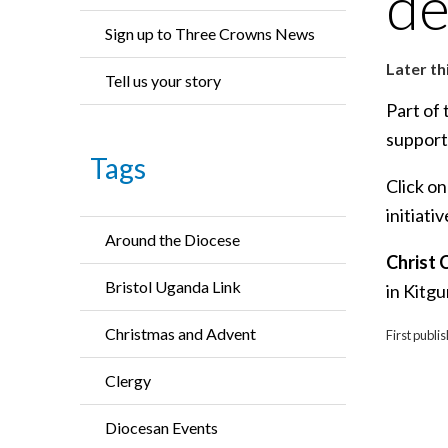
de
Sign up to Three Crowns News
Later th
Tell us your story
Part of 
support
Tags
Click on
initiati
Around the Diocese
Christ 
Bristol Uganda Link
in Kitg
Christmas and Advent
First publi
Clergy
Diocesan Events