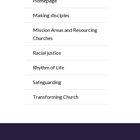
Homepage
Making disciples
Mission Areas and Resourcing
Churches
Racial justice
Rhythm of Life
Safeguarding
Transforming Church