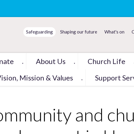
Safeguarding
Shaping our future
What's on
C
nate
About Us
Church Life
▼
▼
ision, Mission & Values
Support Ser
▼
mmunity and chu