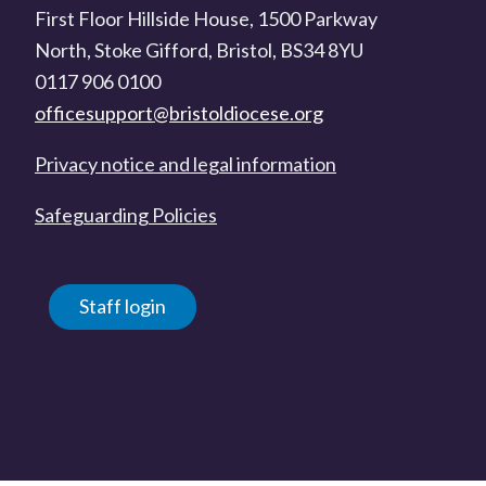
First Floor Hillside House, 1500 Parkway
North, Stoke Gifford, Bristol, BS34 8YU
0117 906 0100
officesupport@bristoldiocese.org
Privacy notice and legal information
Safeguarding Policies
Staff login