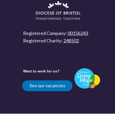
Registered Company:
00156243
Registered Charity:
248502
Want to work for us?
See our vacancies