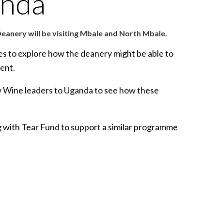
anda
eanery will be visiting Mbale and North Mbale.
eses to explore how the deanery might be able to
ent.
New Wine leaders to Uganda to see how these
ng with Tear Fund to support a similar programme