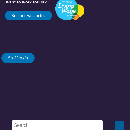
Want to work for us?
See our vacancies
Staff login