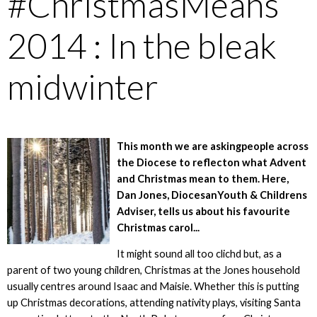
#ChristmasMeans
2014 : In the bleak
midwinter
This month we are askingpeople across
the Diocese to reflecton what Advent
and Christmas mean to them. Here,
Dan Jones, DiocesanYouth & Childrens
Adviser, tells us about his favourite
Christmas carol...
It might sound all too clichd but, as a
parent of two young children, Christmas at the Jones household
usually centres around Isaac and Maisie. Whether this is putting
up Christmas decorations, attending nativity plays, visiting Santa