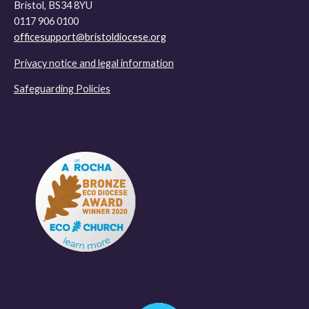
Bristol, BS34 8YU
0117 906 0100
officesupport@bristoldiocese.org
Privacy notice and legal information
Safeguarding Policies