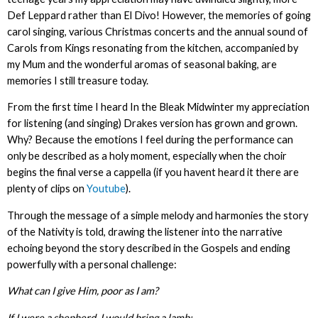
Def Leppard rather than El Divo! However, the memories of going
carol singing, various Christmas concerts and the annual sound of
Carols from Kings resonating from the kitchen, accompanied by
my Mum and the wonderful aromas of seasonal baking, are
memories I still treasure today.
From the first time I heard In the Bleak Midwinter my appreciation
for listening (and singing) Drakes version has grown and grown.
Why? Because the emotions I feel during the performance can
only be described as a holy moment, especially when the choir
begins the final verse a cappella (if you havent heard it there are
plenty of clips on
Youtube
).
Through the message of a simple melody and harmonies the story
of the Nativity is told, drawing the listener into the narrative
echoing beyond the story described in the Gospels and ending
powerfully with a personal challenge:
What can I give Him, poor as I am?
If I were a shepherd, I would bring a lamb;