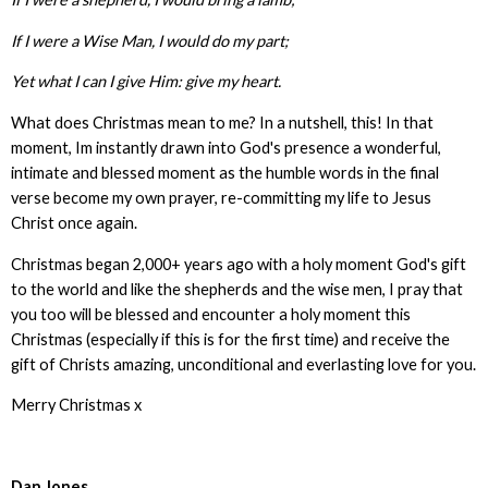
If I were a Wise Man, I would do my part;
Yet what I can I give Him: give my heart.
What does Christmas mean to me? In a nutshell, this! In that
moment, Im instantly drawn into God's presence a wonderful,
intimate and blessed moment as the humble words in the final
verse become my own prayer, re-committing my life to Jesus
Christ once again.
Christmas began 2,000+ years ago with a holy moment God's gift
to the world and like the shepherds and the wise men, I pray that
you too will be blessed and encounter a holy moment this
Christmas (especially if this is for the first time) and receive the
gift of Christs amazing, unconditional and everlasting love for you.
Merry Christmas x
Dan Jones