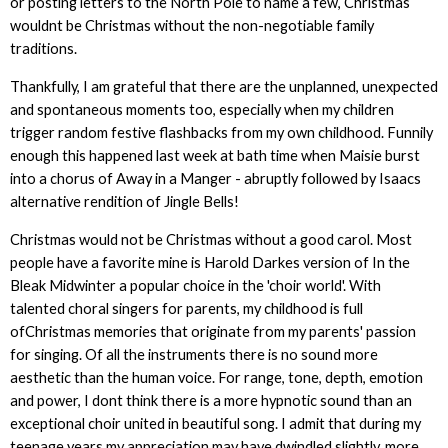
or posting letters to the North Pole to name a few, Christmas
wouldnt be Christmas without the non-negotiable family
traditions.
Thankfully, I am grateful that there are the unplanned, unexpected
and spontaneous moments too, especially when my children
trigger random festive flashbacks from my own childhood. Funnily
enough this happened last week at bath time when Maisie burst
into a chorus of Away in a Manger - abruptly followed by Isaacs
alternative rendition of Jingle Bells!
Christmas would not be Christmas without a good carol. Most
people have a favorite mine is Harold Darkes version of In the
Bleak Midwinter a popular choice in the 'choir world'. With
talented choral singers for parents, my childhood is full
ofChristmas memories that originate from my parents' passion
for singing. Of all the instruments there is no sound more
aesthetic than the human voice. For range, tone, depth, emotion
and power, I dont think there is a more hypnotic sound than an
exceptional choir united in beautiful song. I admit that during my
teenage years my appreciation may have dwindled slightly, more