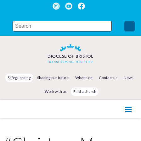
Safeguarding
Shaping our future
What's on
Contact us
News
Work with us
Find a church