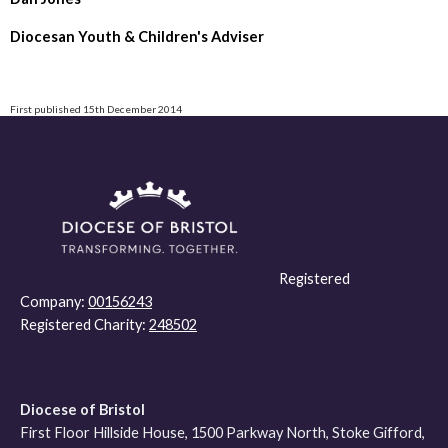
Diocesan Youth & Children's Adviser
First published 15th December 2014
Registered
Company:
00156243
Registered Charity:
248502
Diocese of Bristol
First Floor Hillside House, 1500 Parkway North, Stoke Gifford,