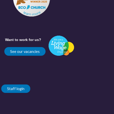
Want to work for us?
See our vacancies
Staff login