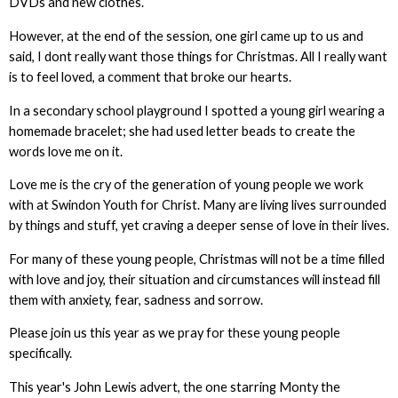
DVDs and new clothes.
However, at the end of the session, one girl came up to us and
said, I dont really want those things for Christmas. All I really want
is to feel loved, a comment that broke our hearts.
In a secondary school playground I spotted a young girl wearing a
homemade bracelet; she had used letter beads to create the
words love me on it.
Love me is the cry of the generation of young people we work
with at Swindon Youth for Christ. Many are living lives surrounded
by things and stuff, yet craving a deeper sense of love in their lives.
For many of these young people, Christmas will not be a time filled
with love and joy, their situation and circumstances will instead fill
them with anxiety, fear, sadness and sorrow.
Please join us this year as we pray for these young people
specifically.
This year's John Lewis advert, the one starring Monty the