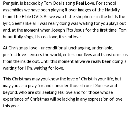
Penguin, is backed by Tom Odells song Real Love. For school
assemblies we have been playing it over images of the Nativity
from The Bible DVD. As we watch the shepherds in the fields the
lyric, Seems like all I was really doing was waiting for you plays out
and, at the moment when Joseph lifts Jesus for the first time, Tom
beautifully sings, Its real love, its real love.
At Christmas, love - unconditional, unchanging, undeniable,
perfect love - enters the world, enters our lives and transforms us
from the inside out. Until this moment all we've really been doing is
waiting for Him, waiting for love.
This Christmas may you know the love of Christ in your life, but
may you also pray for and consider those in our Diocese and
beyond, who are still seeking His love and for those whose
experience of Christmas will be lacking in any expression of love
this year.