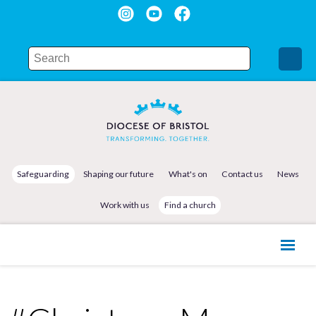
Safeguarding
Shaping our future
What's on
Contact us
News
Work with us
Find a church