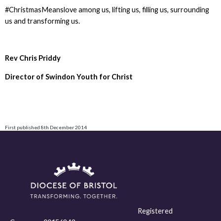
#ChristmasMeanslove among us, lifting us, filling us, surrounding
us and transforming us.
Rev Chris Priddy
Director of Swindon Youth for Christ
First published 8th December 2014
Registered