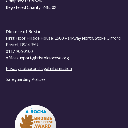
Company:
00156243
Registered Charity:
248502
Diocese of Bristol
First Floor Hillside House, 1500 Parkway North, Stoke Gifford,
Bristol, BS34 8YU
0117 906 0100
officesupport@bristoldiocese.org
Privacy notice and legal information
Safeguarding Policies