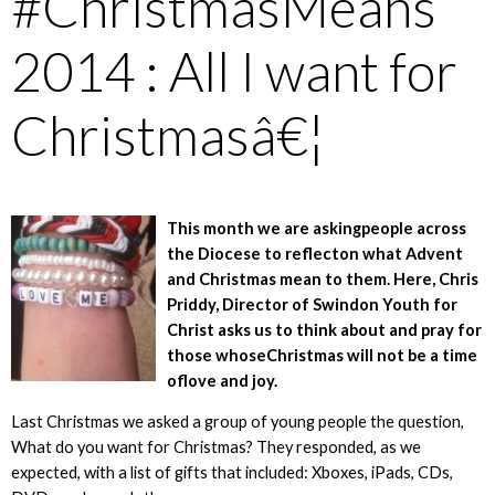
#ChristmasMeans
2014 : All I want for
Christmasâ€¦
This month we are askingpeople across
the Diocese to reflecton what Advent
and Christmas mean to them. Here, Chris
Priddy, Director of Swindon Youth for
Christ asks us to think about and pray for
those whoseChristmas will not be a time
oflove and joy.
Last Christmas we asked a group of young people the question,
What do you want for Christmas? They responded, as we
expected, with a list of gifts that included: Xboxes, iPads, CDs,