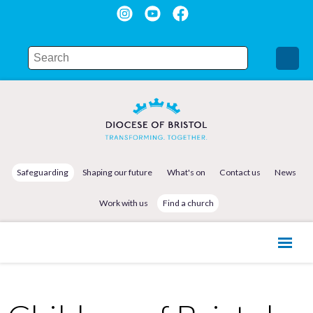
Safeguarding
Shaping our future
What's on
Contact us
News
Work with us
Find a church