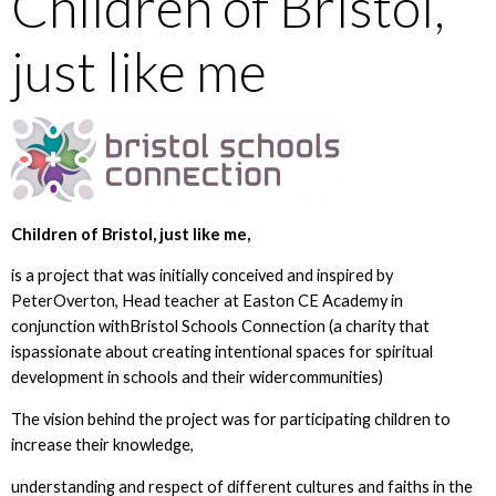
Children of Bristol,
just like me
Children of Bristol, just like me,
is a project that was initially conceived and inspired by
PeterOverton, Head teacher at Easton CE Academy in
conjunction withBristol Schools Connection (a charity that
ispassionate about creating intentional spaces for spiritual
development in schools and their widercommunities)
The vision behind the project was for participating children to
increase their knowledge,
understanding and respect of different cultures and faiths in the