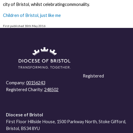
city of Bristol, whilst celebratingcommonality.
Children of Bristol, just like me
First published 18th May 2016
Registered
Company:
00156243
Registered Charity:
248502
Diocese of Bristol
First Floor Hillside House, 1500 Parkway North, Stoke Gifford,
Bristol, BS34 8YU