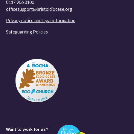
0117 906 0100
officesupport@bristoldiocese.org
Privacy notice and legal information
Safeguarding Policies
Want to work for us?