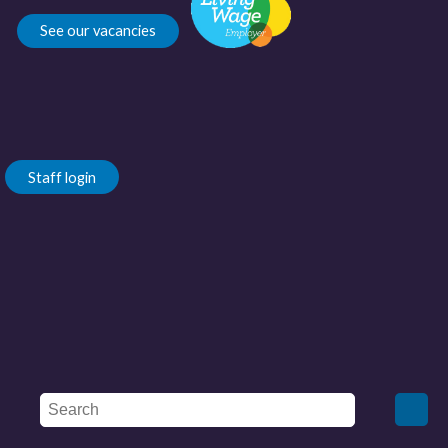
See our vacancies
Staff login