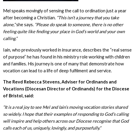
Mel speaks movingly of sensing the call to ordination just a year
after becoming a Christian.
“This isn’t a journey that you take
alone,”
she says.
“Please do speak to someone, there is no other
feeling quite like finding your place in God’s world and your own
calling.”
Iain, who previously worked in insurance, describes the “real sense
of purpose” he has found in his ministry role working with children
and families. His journey is one of many that demonstrate how
vocation can lead to a life of deep fulfilment and service.
The Revd Rebecca Stevens, Adviser for Ordinands and
Vocations (Diocesan Director of Ordinands) for the Diocese
of Bristol, said:
“It is a real joy to see Mel and Iain’s moving vocation stories shared
so widely. I hope that their examples of responding to God’s calling
will inspire and help others across our Diocese recognise that God
calls each of us, uniquely, lovingly, and purposefully.”