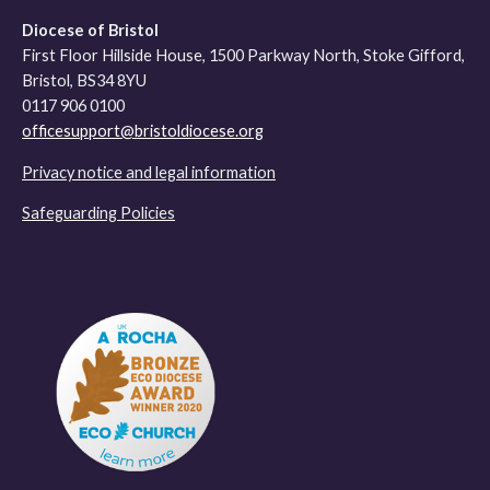
Diocese of Bristol
First Floor Hillside House, 1500 Parkway North, Stoke Gifford,
Bristol, BS34 8YU
0117 906 0100
officesupport@bristoldiocese.org
Privacy notice and legal information
Safeguarding Policies