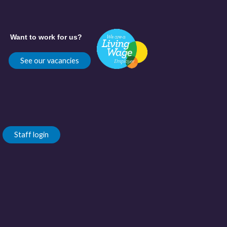
Want to work for us?
See our vacancies
Staff login