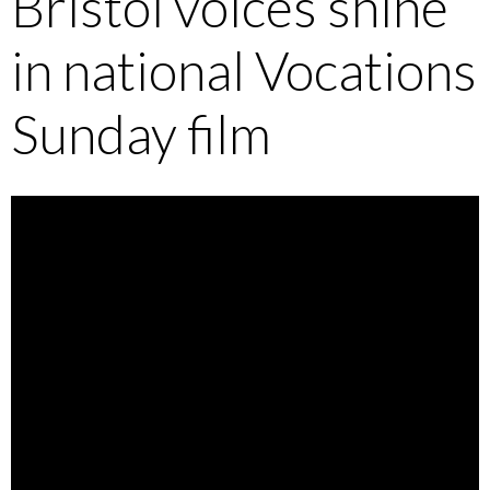
Bristol voices shine
in national Vocations
Sunday film