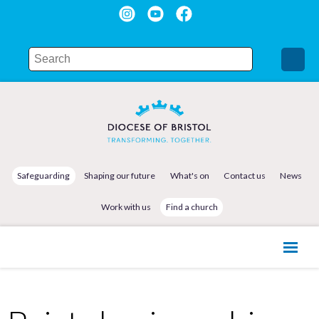
Safeguarding
Shaping our future
What's on
Contact us
News
Work with us
Find a church