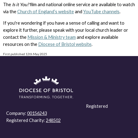
The
Is it You?
film and national online service are available to watch
via the
Church of England’s website
and
YouTube channels
.
If you're wondering if you have a sense of calling and want to
explore it further, please speak with your local church leader or
contact the
Mission & Ministry team
and explore available
resources on the
Diocese of Bristol website
.
First published 12th May 2025
Registered
Company:
00156243
Registered Charity:
248502