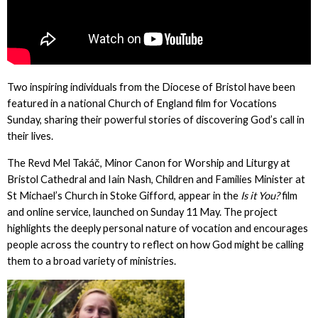
Two inspiring individuals from the Diocese of Bristol have been
featured in a national Church of England film for Vocations
Sunday, sharing their powerful stories of discovering God’s call in
their lives.
The Revd Mel Takáč, Minor Canon for Worship and Liturgy at
Bristol Cathedral and Iain Nash, Children and Families Minister at
St Michael’s Church in Stoke Gifford, appear in the
Is it You?
film
and online service, launched on Sunday 11 May. The project
highlights the deeply personal nature of vocation and encourages
people across the country to reflect on how God might be calling
them to a broad variety of ministries.