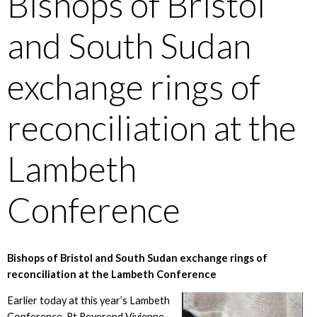
Bishops of Bristol
and South Sudan
exchange rings of
reconciliation at the
Lambeth
Conference
Bishops of Bristol and South Sudan exchange rings of
reconciliation at the Lambeth Conference
Earlier today at this year’s Lambeth
Conference, Rt Reverend Vivienne