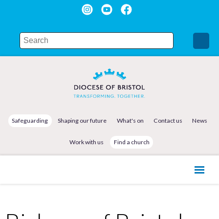
Safeguarding
Shaping our future
What's on
Contact us
News
Work with us
Find a church