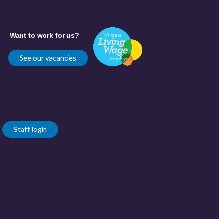
Want to work for us?
See our vacancies
Staff login