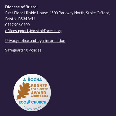
Diocese of Bristol
First Floor Hillside House, 1500 Parkway North, Stoke Gifford,
Bristol, BS34 8YU
0117 906 0100
officesupport@bristoldiocese.org
Privacy notice and legal information
Safeguarding Policies