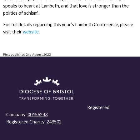
speaks to heart at Lambeth, and that love is stronger than the
politics of schism'.
For full details regarding this year’s Lambeth Conference, please
visit their
website
.
First published 2nd August 2022
Registered
Company:
00156243
Registered Charity:
248502