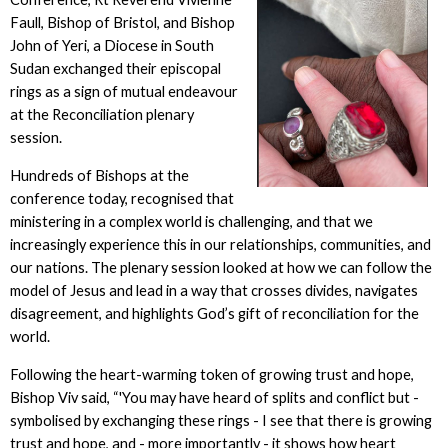
Faull, Bishop of Bristol, and Bishop
John of Yeri, a Diocese in South
Sudan exchanged their episcopal
rings as a sign of mutual endeavour
at the Reconciliation plenary
session.
Hundreds of Bishops at the
conference today, recognised that
ministering in a complex world is challenging, and that we
increasingly experience this in our relationships, communities, and
our nations. The plenary session looked at how we can follow the
model of Jesus and lead in a way that crosses divides, navigates
disagreement, and highlights God’s gift of reconciliation for the
world.
Following the heart-warming token of growing trust and hope,
Bishop Viv said, “'You may have heard of splits and conflict but -
symbolised by exchanging these rings - I see that there is growing
trust and hope, and - more importantly - it shows how heart