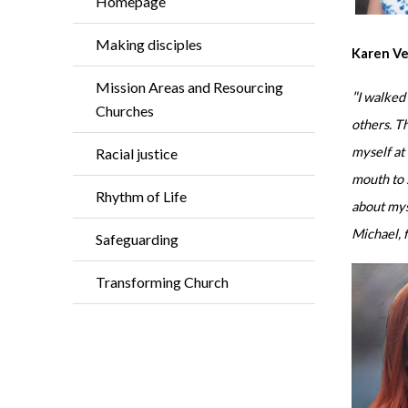
Homepage
Making disciples
Karen V
Mission Areas and Resourcing
"
I walked
Churches
others. Th
myself at
Racial justice
mouth to 
Rhythm of Life
about mys
Michael, f
Safeguarding
Transforming Church