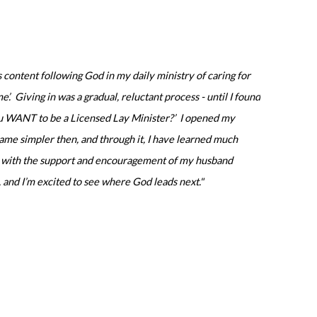
content following God in my daily ministry of caring for
me’. Giving in was a gradual, reluctant process - until I found
you WANT to be a Licensed Lay Minister?’ I opened my
ecame simpler then, and through it, I have learned much
sed with the support and encouragement of my husband
, and I’m excited to see where God leads next."