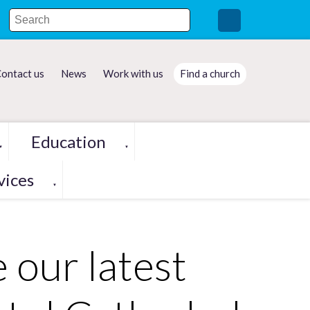
ontact us
News
Work with us
Find a church
Education
▼
▼
vices
▼
e our latest