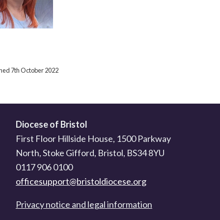
ished 7th October 2022
Diocese of Bristol
First Floor Hillside House, 1500 Parkway
North, Stoke Gifford, Bristol, BS34 8YU
0117 906 0100
officesupport@bristoldiocese.org
Privacy notice and legal information