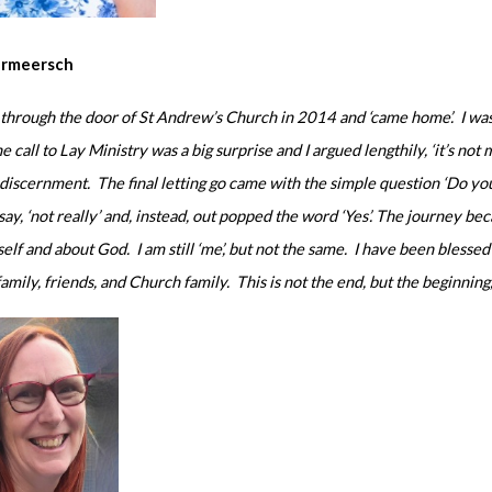
ermeersch
 through the door of St Andrew’s Church in 2014 and ‘came home’. I was 
e call to Lay Ministry was a big surprise and I argued lengthily, ‘it’s not 
 discernment. The final letting go came with the simple question ‘Do 
say, ‘not really’ and, instead, out popped the word ‘Yes’. The journey b
elf and about God. I am still ‘me’, but not the same. I have been bles
amily, friends, and Church family. This is not the end, but the beginning