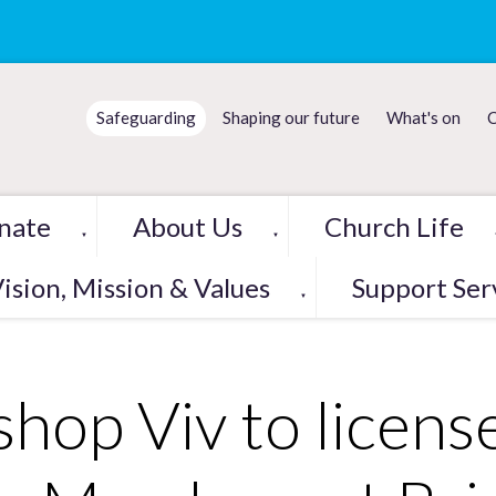
Safeguarding
Shaping our future
What's on
C
nate
About Us
Church Life
▼
▼
ision, Mission & Values
Support Ser
▼
shop Viv to licens