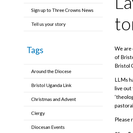
La
Sign up to Three Crowns News
t
Tell us your story
Tags
We are d
of Bris
Bristol
Around the Diocese
LLMs ha
Bristol Uganda Link
live ou
‘theolo
Christmas and Advent
pastoral
Clergy
Please r
Diocesan Events