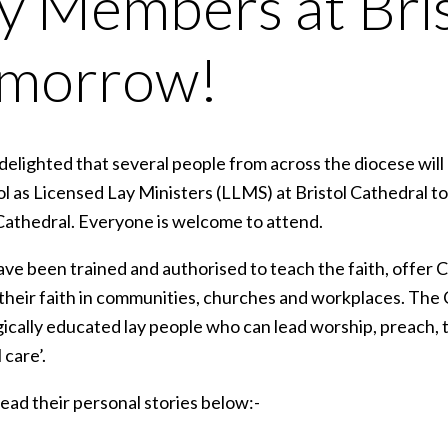
y Members at Bri
omorrow!
elighted that several people from across the diocese will
tol as Licensed Lay Ministers (LLMS) at Bristol Cathedral 
 Cathedral. Everyone is welcome to attend.
ve been trained and authorised to teach the faith, offer C
t their faith in communities, churches and workplaces. Th
gically educated lay people who can lead worship, preach, 
 care’.
ead their personal stories below:-