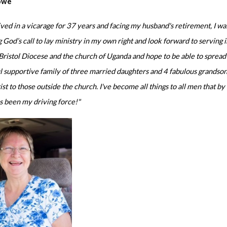
owe
ived in a vicarage for 37 years and facing my husband's retirement, I wa
 God’s call to lay ministry in my own right and look forward to servin
ristol Diocese and the church of Uganda and hope to be able to sprea
 supportive family of three married daughters and 4 fabulous grandson
st to those outside the church. I've become all things to all men that b
s been my driving force!"