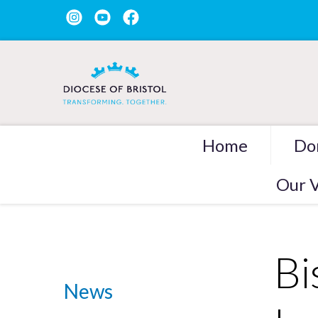
Home
Do
Our V
Bi
News