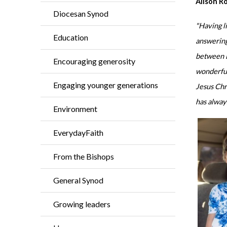
Alison R
Diocesan Synod
"Having l
Education
answering
between B
Encouraging generosity
wonderful
Engaging younger generations
Jesus Chri
has alway
Environment
EverydayFaith
From the Bishops
General Synod
Growing leaders