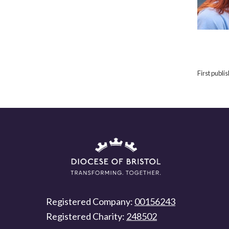
First publ
Registered Company:
00156243
Registered Charity:
248502