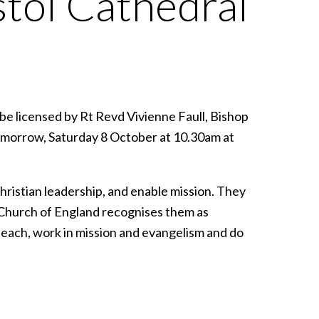
stol Cathedral
 be licensed by Rt Revd Vivienne Faull, Bishop
tomorrow, Saturday 8 October at 10.30am at
hristian leadership, and enable mission. They
e Church of England recognises them as
teach, work in mission and evangelism and do