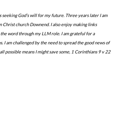
s seeking God’s will for my future.
Three years later I am
g in Christ church Downend.
I also enjoy making links
d the word through my LLM role.
I am grateful for a
s.
I am challenged by the need to spread the good news of
y all possible means I might save some, 1 Corinthians 9 v 22