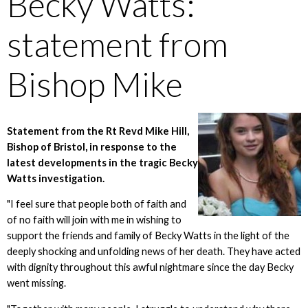
Becky Watts:
statement from
Bishop Mike
Statement from the Rt Revd Mike Hill,
Bishop of Bristol, in response to the
latest developments in the tragic Becky
Watts investigation.
"I feel sure that people both of faith and
of no faith will join with me in wishing to
support the friends and family of Becky Watts in the light of the
deeply shocking and unfolding news of her death. They have acted
with dignity throughout this awful nightmare since the day Becky
went missing.