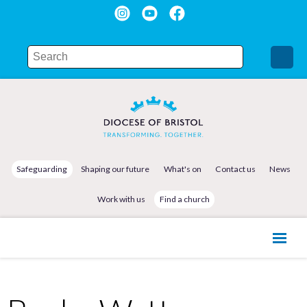
Safeguarding
Shaping our future
What's on
Contact us
News
Work with us
Find a church