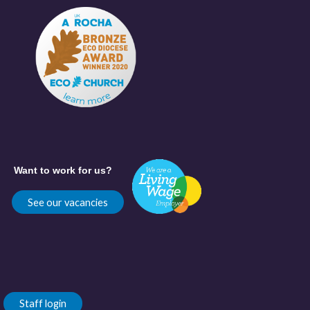
Want to work for us?
See our vacancies
Staff login