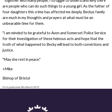
"Together with many people, I struggle to understand why there
are people who can do such things to a young girl. As the father of
four daughters this crime has affected me deeply. Beckys family
are much in my thoughts and prayers at what must be an
unbearable time for them.
"I am minded to be grateful to Avon and Somerset Police Service
for their investigation of these heinous acts and hope that the
truth of what happened to Becky will lead to both convictions and
justice.
"May she rest in peace."
+Mike
Bishop of Bristol
First published 4th March 2015