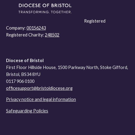
Registered
Company:
00156243
Registered Charity:
248502
Diocese of Bristol
First Floor Hillside House, 1500 Parkway North, Stoke Gifford,
Bristol, BS34 8YU
0117 906 0100
officesupport@bristoldiocese.org
Privacy notice and legal information
Safeguarding Policies