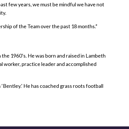
ast few years, we must be mindful we have not
ty.
dership of the Team over the past 18 months.”
n the 1960’s. He was born and raised in Lambeth
ial worker, practice leader and accomplished
 ‘Bentley.’ He has coached grass roots football