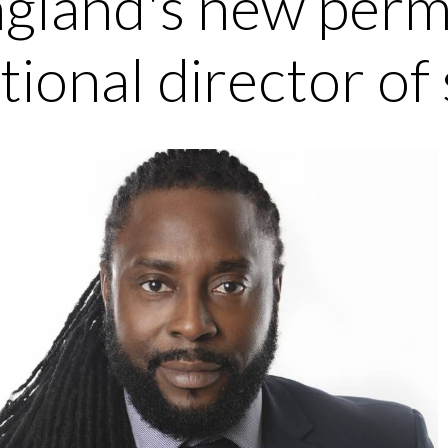
gland's new per
tional director of