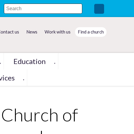
ontact us
News
Work with us
Find a church
Education
▼
▼
vices
▼
 Church of