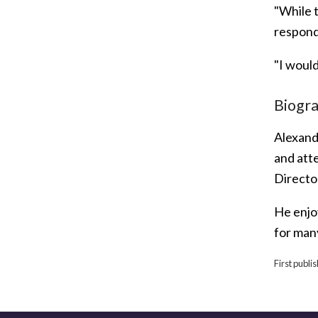
"While 
responde
"I would
Biogr
Alexand
and att
Directo
He enjoy
for many
First publi