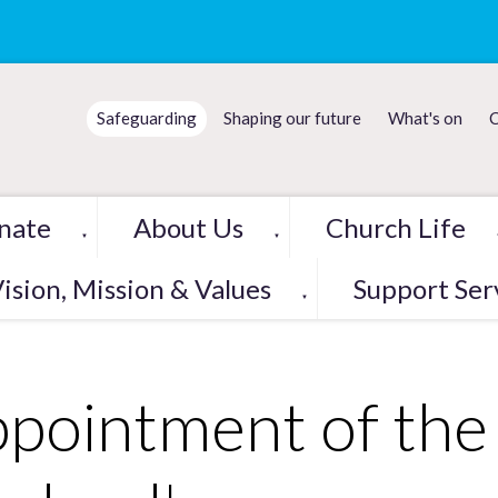
Safeguarding
Shaping our future
What's on
C
nate
About Us
Church Life
▼
▼
ision, Mission & Values
Support Ser
▼
pointment of the