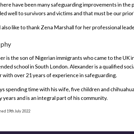
there have been many safeguarding improvements in the p
d well to survivors and victims and that must be our priori
 also like to thank Zena Marshall for her professional lea
aphy
er is the son of Nigerian immigrants who came to the UK i
ended school in South London. Alexander is a qualified soc
r with over 21 years of experience in safeguarding.
s spending time with his wife, five children and chihuahua
 years and is an integral part of his community.
shed 19th July 2022