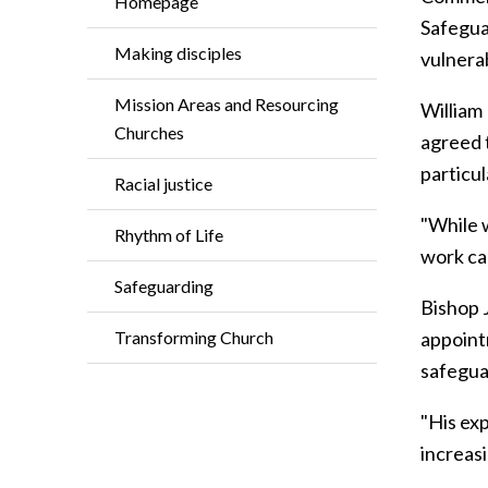
Homepage
Safeguar
Making disciples
vulnera
Mission Areas and Resourcing
William
Churches
agreed 
particu
Racial justice
"While w
Rhythm of Life
work ca
Safeguarding
Bishop 
Transforming Church
appoint
safegua
"His exp
increas