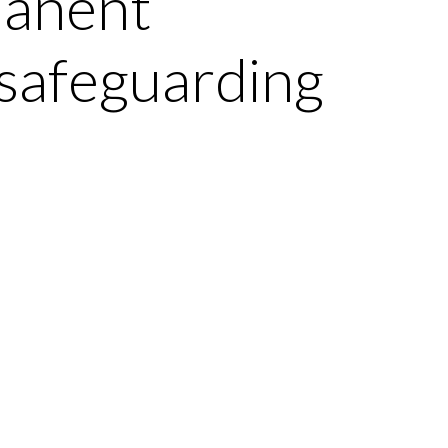
manent
 safeguarding