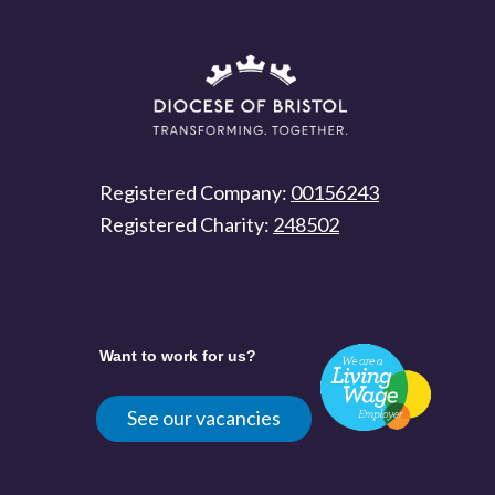
Registered Company:
00156243
Registered Charity:
248502
Want to work for us?
See our vacancies