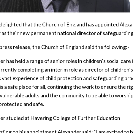
delighted that the Church of England has appointed Alexa
r as their new permanent national director of safeguardi
 press release, the Church of England said the following:-
r has held a range of senior roles in children’s social ca
rrently completing an interim role as director of children’
s vast experience of child protection and safeguarding pra
s a safe place for all, continuing the work to ensure the ri
vulnerable adults and the community to be able to worship 
 protected and safe.
er studied at Havering College of Further Education
ing on his appointment Alexander said: “I am excited to be