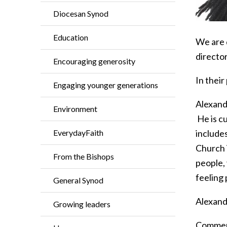
Diocesan Synod
Education
We are 
directo
Encouraging generosity
In their
Engaging younger generations
Alexande
Environment
He is cu
EverydayFaith
include
Church i
From the Bishops
people, 
feeling
General Synod
Alexand
Growing leaders
Comment