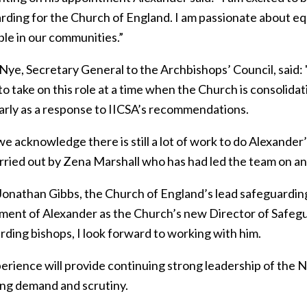
ding for the Church of England. I am passionate about equ
ble in our communities.”
 Nye, Secretary General to the Archbishops’ Council, said:
to take on this role at a time when the Church is consolid
larly as a response to IICSA’s recommendations.
e acknowledge there is still a lot of work to do Alexander’s
rried out by Zena Marshall who has had led the team on an 
Jonathan Gibbs, the Church of England’s lead safeguarding
ment of Alexander as the Church’s new Director of Safegu
rding bishops, I look forward to working with him.
erience will provide continuing strong leadership of the 
ing demand and scrutiny.