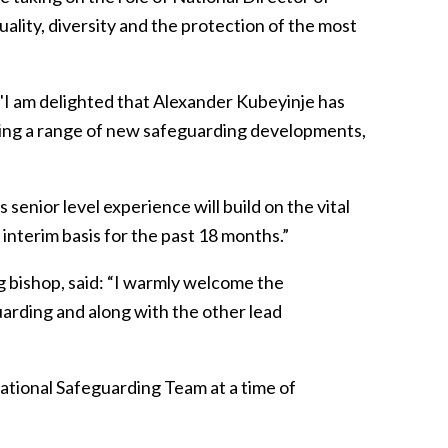
ality, diversity and the protection of the most
 "I am delighted that Alexander Kubeyinje has
ating a range of new safeguarding developments,
 senior level experience will build on the vital
interim basis for the past 18 months.”
 bishop, said: “I warmly welcome the
arding and along with the other lead
National Safeguarding Team at a time of