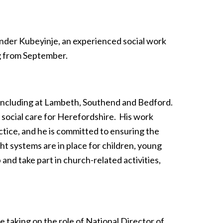
nder Kubeyinje, an experienced social work
ng from September.
re including at Lambeth, Southend and Bedford.
s social care for Herefordshire. His work
ctice, and he is committed to ensuring the
ght systems are in place for children, young
and take part in church-related activities,
 taking on the role of National Director of