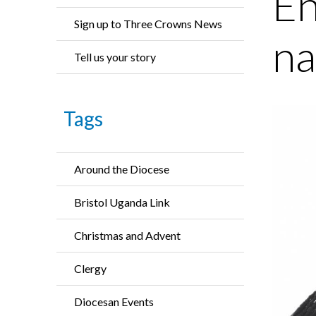
En
Sign up to Three Crowns News
na
Tell us your story
Tags
Around the Diocese
Bristol Uganda Link
Christmas and Advent
Clergy
Diocesan Events