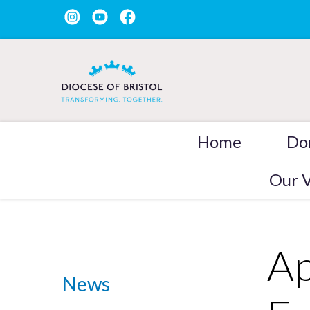
Home
Do
Our V
Ap
News