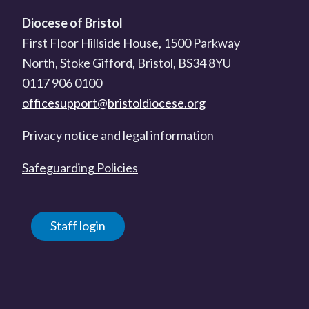
Diocese of Bristol
First Floor Hillside House, 1500 Parkway
North, Stoke Gifford, Bristol, BS34 8YU
0117 906 0100
officesupport@bristoldiocese.org
Privacy notice and legal information
Safeguarding Policies
Staff login