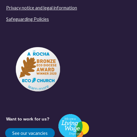
Privacy notice and legal information
Safeguarding Policies
Want to work for us?
See our vacancies