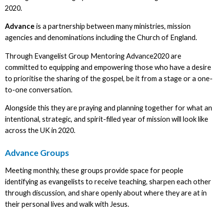
2020.
Advance
is a partnership between many ministries, mission
agencies and denominations including the Church of England.
Through Evangelist Group Mentoring Advance2020 are
committed to equipping and empowering those who have a desire
to prioritise the sharing of the gospel, be it from a stage or a one-
to-one conversation.
Alongside this they are praying and planning together for what an
intentional, strategic, and spirit-filled year of mission will look like
across the UK in 2020.
Advance Groups
Meeting monthly, these groups provide space for people
identifying as evangelists to receive teaching, sharpen each other
through discussion, and share openly about where they are at in
their personal lives and walk with Jesus.