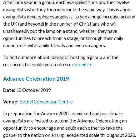
After one year in a group, each evangelist finds another twelve
evangelists who they then mentor in the same way. This is about
evangelists developing evangelists, to see a huge increase around
the UK (and beyond) in the number of Christians who will
unashamedly put the lamp on a stand, whether they have
opportunities to preach from a stage, or through their daily
encounters with family, friends and even strangers.
To find out more about joining or hosting a group and the
resources to enable you to do so:
click here
.
Advance Celebration 2019
Date:
12 October 2019
Venue:
Bethel Convention Centre
In preparation for Advance2020 committed and passionate
evangelists are invited to attend the Advance Celebration; an
opportunity to encourage and equip each other to take the
gospel to the nation on an unprecedented scale throughout 2020.