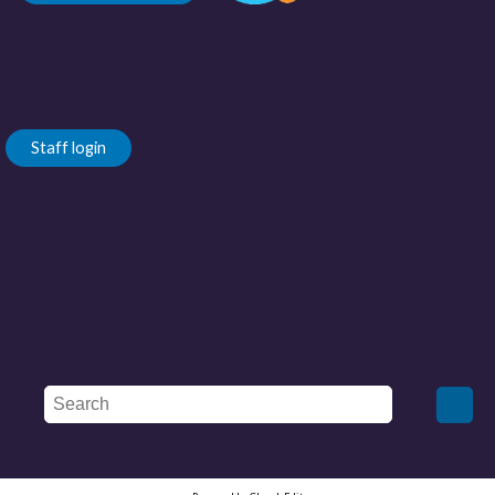
Staff login