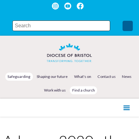
Safeguarding
Shaping our future
What's on
Contact us
News
Work with us
Find a church