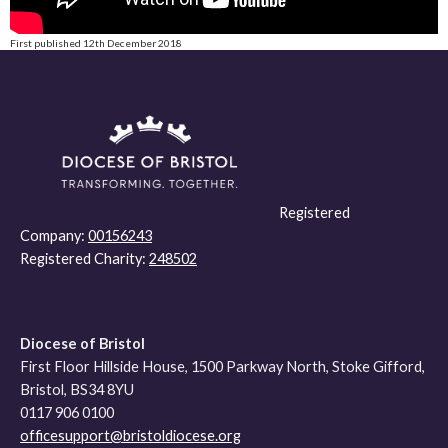
First published 12th December 2018
Registered
Company:
00156243
Registered Charity:
248502
Diocese of Bristol
First Floor Hillside House, 1500 Parkway North, Stoke Gifford,
Bristol, BS34 8YU
0117 906 0100
officesupport@bristoldiocese.org