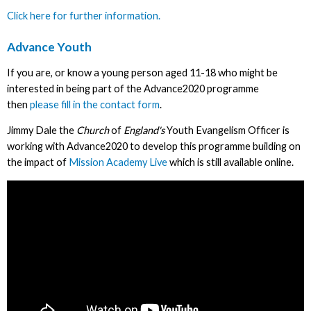
Click here for further information.
Advance Youth
If you are, or know a young person aged 11-18 who might be
interested in being part of the Advance2020 programme
then
please fill in the contact form
.
Jimmy Dale the
Church
of
England's
Youth Evangelism Officer is
working with Advance2020 to develop this programme building on
the impact of
Mission Academy Live
which is still available online.