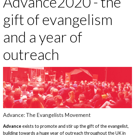
Advance2020 - the
gift of evangelism
and a year of
outreach
Advance: The Evangelists Movement
Advance
exists to promote and stir up the gift of the evangelist,
building towards a huge year of outreach throughout the UK in