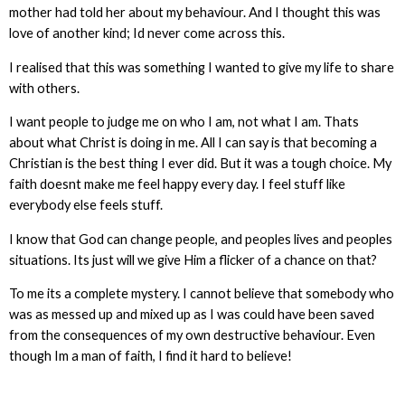
mother had told her about my behaviour. And I thought this was
love of another kind; Id never come across this.
I realised that this was something I wanted to give my life to share
with others.
I want people to judge me on who I am, not what I am. Thats
about what Christ is doing in me. All I can say is that becoming a
Christian is the best thing I ever did. But it was a tough choice. My
faith doesnt make me feel happy every day. I feel stuff like
everybody else feels stuff.
I know that God can change people, and peoples lives and peoples
situations. Its just will we give Him a flicker of a chance on that?
To me its a complete mystery. I cannot believe that somebody who
was as messed up and mixed up as I was could have been saved
from the consequences of my own destructive behaviour. Even
though Im a man of faith, I find it hard to believe!