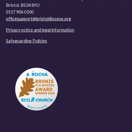
Bristol, BS34 8YU
0117 906 0100
officesupport@bristoldiocese.org
Privacy notice and legal information
Safeguarding Policies