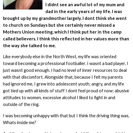
I didnt see an awful lot of my mum and
dad in the early years of my life. I was
brought up by my grandmother largely. I dont think she went
to church on Sundays but she certainly never missed a
Mothers Union meeting, which I think put her in the camp
called believers. I think this reflected in her values more than
the way she talked to me.
Like everybody else in the North West, my life was oriented
toward becoming a professional footballer. I wasnt a bad player, I
just wasnt good enough. I had no level of inner resources to deal
with that discomfort. Alongside that, because I felt my parents
had ignored me, I grew into adolescent youth; angry, and my life
got tied up with all kinds of stuff I dont feel proud of now; abusive
attitudes to women, excessive alcohol I liked to fight in and
outside of the ring.
I was becoming unhappy with that but I think the driving thing was,
Whats inside me?