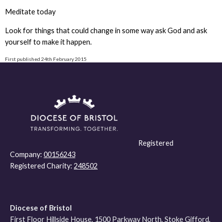
Meditate today
Look for things that could change in some way ask God and ask
yourself to make it happen.
First published 24th February 2015
Registered
Company:
00156243
Registered Charity:
248502
Diocese of Bristol
First Floor Hillside House, 1500 Parkway North, Stoke Gifford,