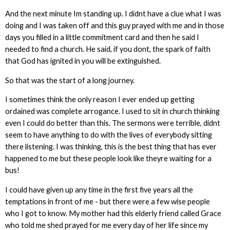
And the next minute Im standing up. I didnt have a clue what I was
doing and I was taken off and this guy prayed with me and in those
days you filled in a little commitment card and then he said I
needed to find a church. He said, if you dont, the spark of faith
that God has ignited in you will be extinguished.
So that was the start of a long journey.
I sometimes think the only reason I ever ended up getting
ordained was complete arrogance. I used to sit in church thinking
even I could do better than this. The sermons were terrible, didnt
seem to have anything to do with the lives of everybody sitting
there listening. I was thinking, this is the best thing that has ever
happened to me but these people look like theyre waiting for a
bus!
I could have given up any time in the first five years all the
temptations in front of me - but there were a few wise people
who I got to know. My mother had this elderly friend called Grace
who told me shed prayed for me every day of her life since my