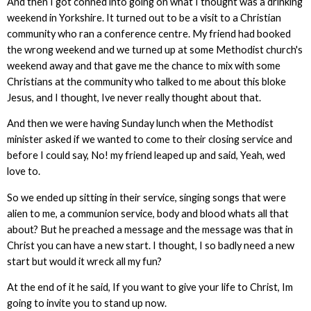
And then I got conned into going on what I thought was a drinking
weekend in Yorkshire. It turned out to be a visit to a Christian
community who ran a conference centre. My friend had booked
the wrong weekend and we turned up at some Methodist church's
weekend away and that gave me the chance to mix with some
Christians at the community who talked to me about this bloke
Jesus, and I thought, Ive never really thought about that.
And then we were having Sunday lunch when the Methodist
minister asked if we wanted to come to their closing service and
before I could say, No! my friend leaped up and said, Yeah, wed
love to.
So we ended up sitting in their service, singing songs that were
alien to me, a communion service, body and blood whats all that
about? But he preached a message and the message was that in
Christ you can have a new start. I thought, I so badly need a new
start but would it wreck all my fun?
At the end of it he said, If you want to give your life to Christ, Im
going to invite you to stand up now.