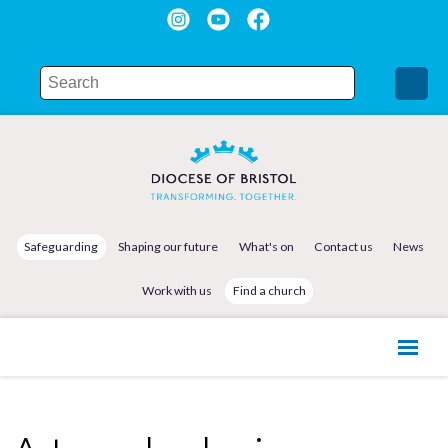
Safeguarding
Shaping our future
What's on
Contact us
News
Work with us
Find a church