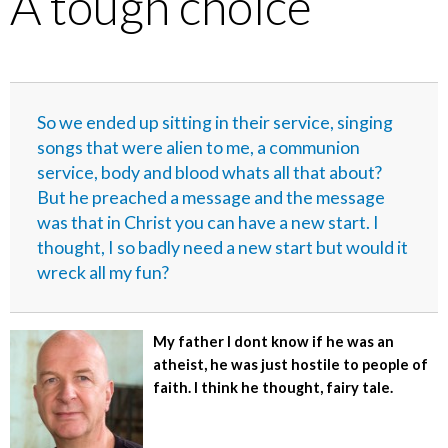
A tough choice
So we ended up sitting in their service, singing
songs that were alien to me, a communion
service, body and blood whats all that about?
But he preached a message and the message
was that in Christ you can have a new start. I
thought, I so badly need a new start but would it
wreck all my fun?
My father I dont know if he was an
atheist, he was just hostile to people of
faith. I think he thought, fairy tale.