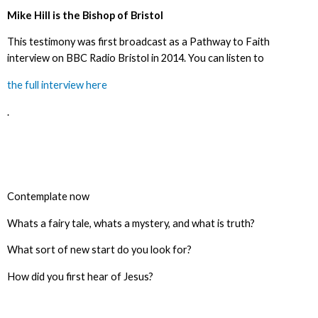
Mike Hill is the Bishop of Bristol
This testimony was first broadcast as a Pathway to Faith
interview on BBC Radio Bristol in 2014. You can listen to
the full interview here
.
Contemplate now
Whats a fairy tale, whats a mystery, and what is truth?
What sort of new start do you look for?
How did you first hear of Jesus?