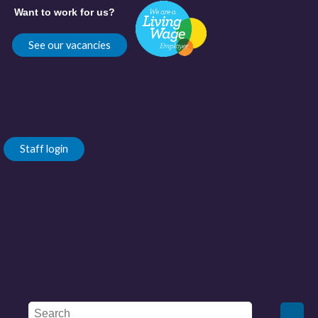
Want to work for us?
See our vacancies
Staff login