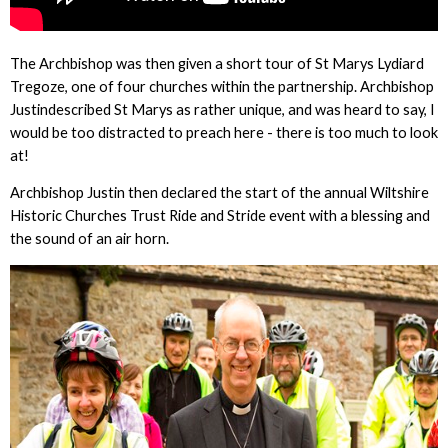
The Archbishop was then given a short tour of St Marys Lydiard
Tregoze, one of four churches within the partnership. Archbishop
Justindescribed St Marys as rather unique, and was heard to say, I
would be too distracted to preach here - there is too much to look
at!
Archbishop Justin then declared the start of the annual Wiltshire
Historic Churches Trust Ride and Stride event with a blessing and
the sound of an air horn.