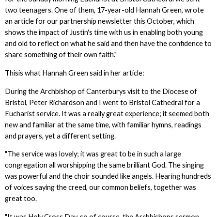
two teenagers. One of them, 17-year-old Hannah Green, wrote
an article for our partnership newsletter this October, which
shows the impact of Justin's time with us in enabling both young
and old to reflect on what he said and then have the confidence to
share something of their own faith."
Thisis what Hannah Green said in her article:
During the Archbishop of Canterburys visit to the Diocese of
Bristol, Peter Richardson and I went to Bristol Cathedral for a
Eucharist service. It was a really great experience; it seemed both
new and familiar at the same time, with familiar hymns, readings
and prayers, yet a different setting.
"The service was lovely; it was great to be in such a large
congregation all worshipping the same brilliant God. The singing
was powerful and the choir sounded like angels. Hearing hundreds
of voices saying the creed, our common beliefs, together was
great too.
"It was Holy Cross Day, so of course, the Archbishops sermon