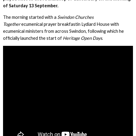
of Saturday 13 September.
The morning started with a
Swindon Churches
Together
ecumenical prayer breakfastin Lydiard House with
ecumenical ministers from across Swindon, following which he
officially launched the start of
Heritage Open Days
.