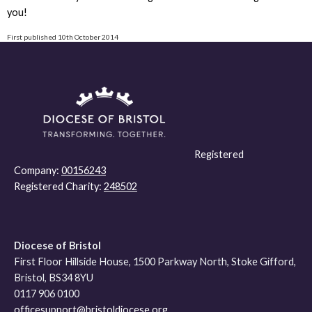
you!
First published 10th October 2014
Registered
Company:
00156243
Registered Charity:
248502
Diocese of Bristol
First Floor Hillside House, 1500 Parkway North, Stoke Gifford,
Bristol, BS34 8YU
0117 906 0100
officesupport@bristoldiocese.org