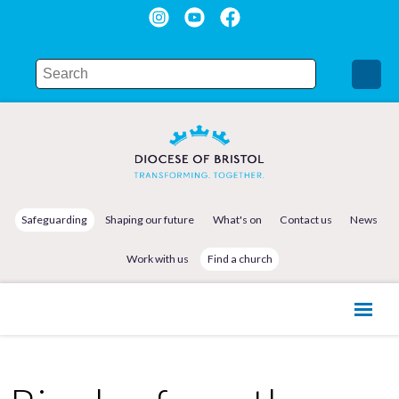
Safeguarding
Shaping our future
What's on
Contact us
News
Work with us
Find a church