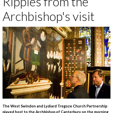
Ripples from the
Archbishop's visit
The West Swindon and Lydiard Tregoze Church Partnership
played host to the Archbishop of Canterbury on the morning