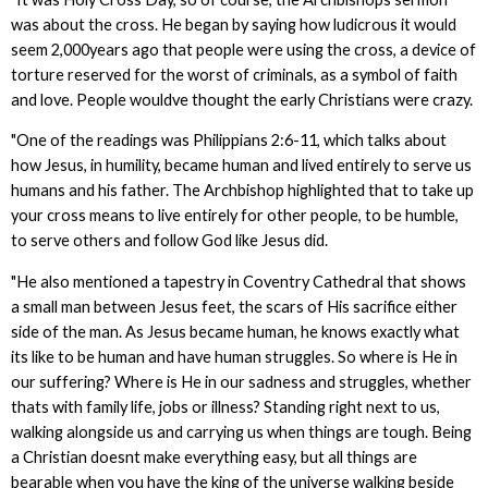
was about the cross. He began by saying how ludicrous it would
seem 2,000years ago that people were using the cross, a device of
torture reserved for the worst of criminals, as a symbol of faith
and love. People wouldve thought the early Christians were crazy.
"One of the readings was Philippians 2:6-11, which talks about
how Jesus, in humility, became human and lived entirely to serve us
humans and his father. The Archbishop highlighted that to take up
your cross means to live entirely for other people, to be humble,
to serve others and follow God like Jesus did.
"He also mentioned a tapestry in Coventry Cathedral that shows
a small man between Jesus feet, the scars of His sacrifice either
side of the man. As Jesus became human, he knows exactly what
its like to be human and have human struggles. So where is He in
our suffering? Where is He in our sadness and struggles, whether
thats with family life, jobs or illness? Standing right next to us,
walking alongside us and carrying us when things are tough. Being
a Christian doesnt make everything easy, but all things are
bearable when you have the king of the universe walking beside