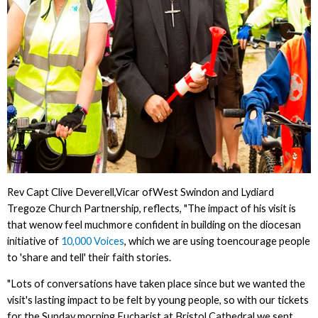
Rev Capt Clive Deverell,Vicar ofWest Swindon and Lydiard
Tregoze Church Partnership, reflects, "The impact of his visit is
that wenow feel muchmore confident in building on the diocesan
initiative of
10,000 Voices
, which we are using toencourage people
to 'share and tell' their faith stories.
"Lots of conversations have taken place since but we wanted the
visit's lasting impact to be felt by young people, so with our tickets
for the Sunday morning Eucharist at Bristol Cathedral we sent