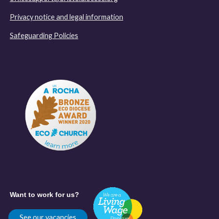
Privacy notice and legal information
Safeguarding Policies
Want to work for us?
See our vacancies