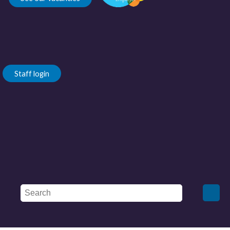
Staff login