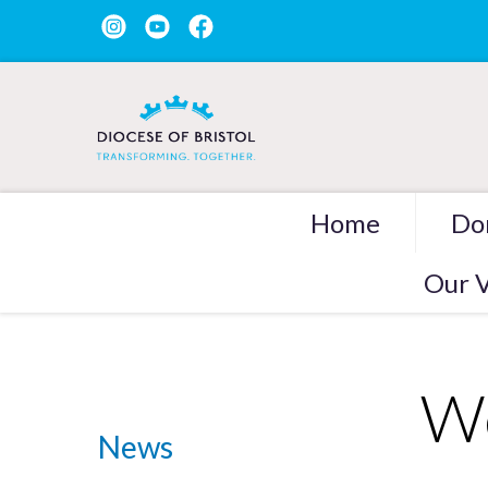
Home
Do
Our V
We
News