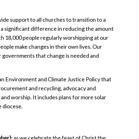
e support to all churches to transition to a
 a significant difference in reducing the amount
th 18,000 people regularly worshipping at our
people make changes in their own lives. Our
our governments that change is needed and
n Environment and Climate Justice Policy that
 procurement and recycling, advocacy and
and worship. It includes plans for more solar
e diocese.
ber):
as we celebrate the feast of Christ the