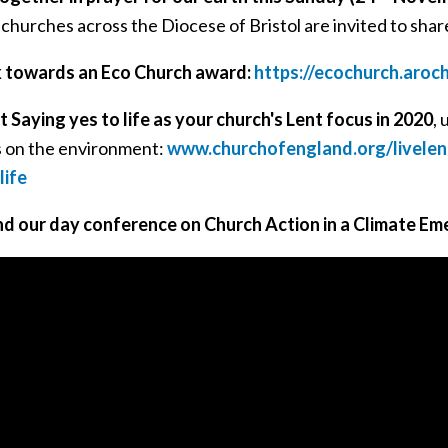
l churches across the Diocese of Bristol are invited to share
 towards an Eco Church award:
https://ecochurch.aroc
 Saying yes to life as your church's Lent focus in 2020
, 
s on the environment:
www.churchofengland.org/livelen
life
d our day conference on Church Action in a Climate Em