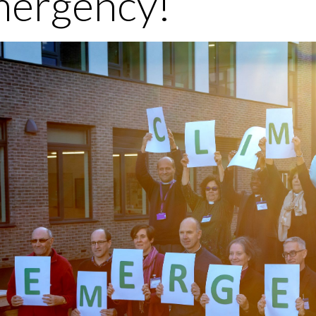
ergency!