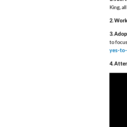
King, al
2.
Work
3.
Adopt
to focu
yes-to-
4.
Atten