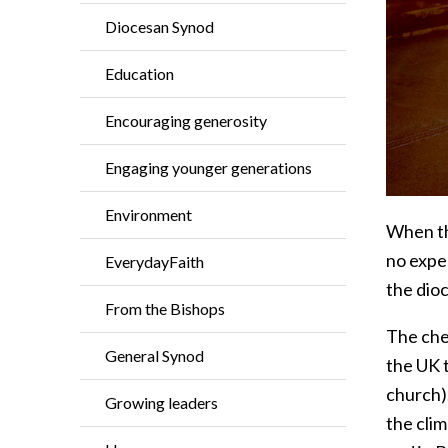
Diocesan Synod
Education
Encouraging generosity
Engaging younger generations
Environment
When th
no exper
EverydayFaith
the dio
From the Bishops
The che
General Synod
the UK t
church)
Growing leaders
the cli