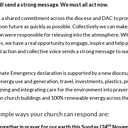
ill send a strong message. We must all act now.
s a shared commitment across the diocese and DAC to provid
on future as quickly as possible. Collectively we can make
on were responsible for releasing into the atmosphere. Wi
s, we have a real opportunity to engage, inspire and help 
al action and collective voice sends a strong message to 
.
mate Emergency declaration is supported by a new diocesa
energy use and generation, travel, investments, plastics,
ing and integrating care for the environment into prayer 
on church buildings and 100% renewable energy across th
imple ways your church can respond are:
th
together in prayer for
our earth this Sunday (24
Novem