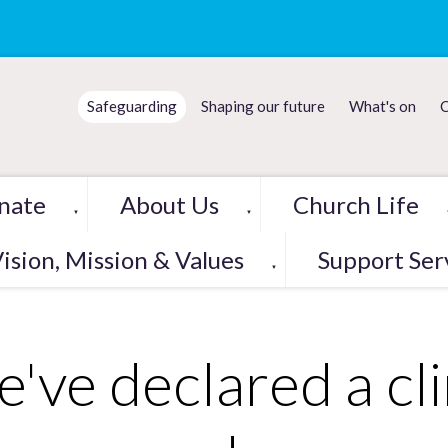
Safeguarding
Shaping our future
What's on
C
nate
About Us
Church Life
▼
▼
ision, Mission & Values
Support Ser
▼
've declared a cl