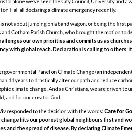
ristol alone we've seen the City Council, University and a w
ton Hall all declaring a climate emergency recently.
 is not about jumping on a band wagon, or being the first 
's and Cotham Parish Church, who brought the motion to deb
challenges our own priorities and commits us as churche
cy with global reach. Declaration is calling to others; 
ergovernmental Panel on Climate Change (an independent 
an 11 years to drastically alter our path and reduce carbon 
phic climate change. And as Christians, we are driven to u
d, and for our creator God.
Viv responded to the decision with the words:
Care for God
 change hits our poorest global neighbours first and wo
es and the spread of disease. By declaring Climate Emer