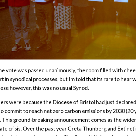
e vote was passed unanimously, the room filled with chee
t in synodical processes, but Im told that its rare to hear
cese however, this was no usual Synod.
ers were because the Diocese of Bristol had just declared
o commit to reach net zero carbon emissions by 2030 (20 ye
. This ground-breaking announcement comes as the wider w
mate crisis. Over the past year Greta Thunberg and Extin