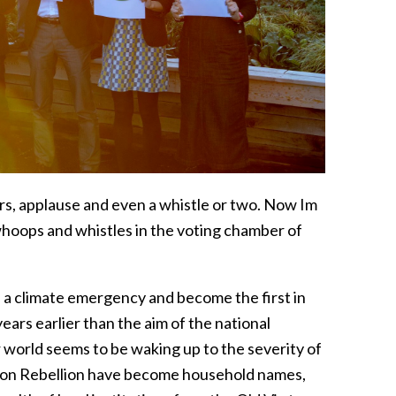
rs, applause and even a whistle or two. Now Im
 whoops and whistles in the voting chamber of
 a climate emergency and become the first in
ars earlier than the aim of the national
orld seems to be waking up to the severity of
ction Rebellion have become household names,