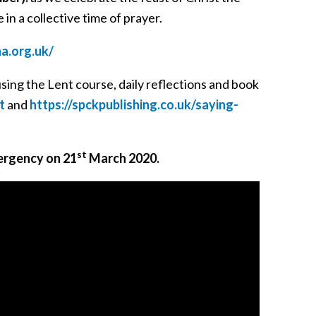
 in a collective time of prayer.
ha.org.uk/
using the Lent course, daily reflections and book
t
and
https://spckpublishing.co.uk/saying-
st
ergency on 21
March 2020.