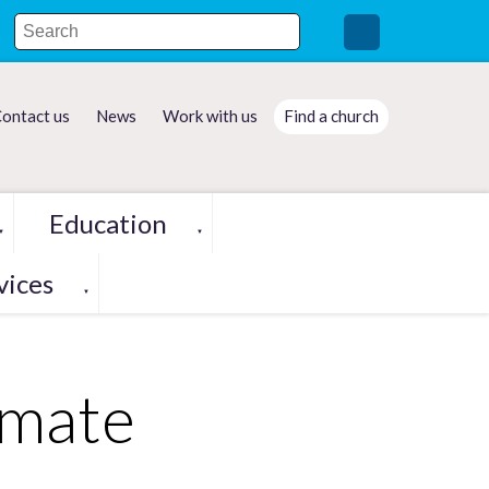
ontact us
News
Work with us
Find a church
Education
▼
▼
vices
▼
imate