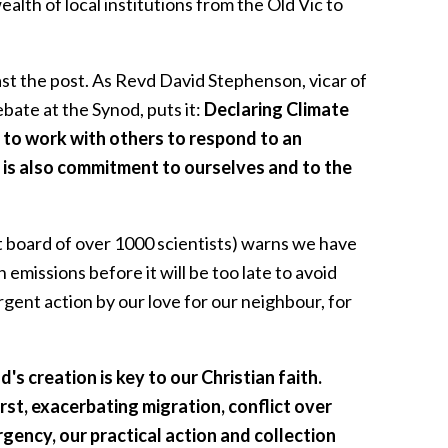
ealth of local institutions from the Old Vic to
past the post. As Revd David Stephenson, vicar of
ate at the Synod, puts it:
Declaring Climate
s to work with others to respond to an
it is also commitment to ourselves and to the
board of over 1000 scientists) warns we have
emissions before it will be too late to avoid
rgent action by our love for our neighbour, for
's creation is key to our Christian faith.
rst, exacerbating migration, conflict over
gency, our practical action and collection