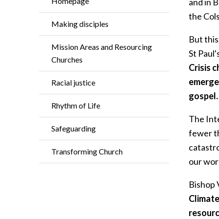
Homepage
and in B
the Cols
Making disciples
But this
Mission Areas and Resourcing
St Paul
Churches
Crisis 
emergen
Racial justice
gospel.
Rhythm of Life
The Int
Safeguarding
fewer th
catastro
Transforming Church
our worl
Bishop 
Climate
resourc