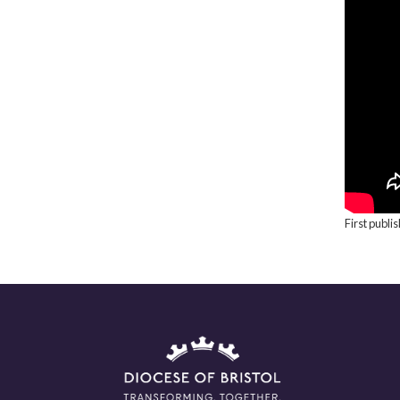
First publ