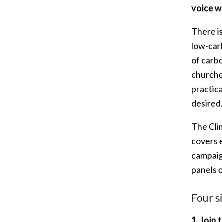
voice w
There i
low-carb
of carb
churche
practic
desired
The Cli
covers 
campaign
panels 
Four s
1.
Join 