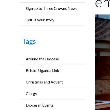
em
Sign up to Three Crowns News
Tell us your story
Tags
Around the Diocese
Bristol Uganda Link
Christmas and Advent
Clergy
Diocesan Events