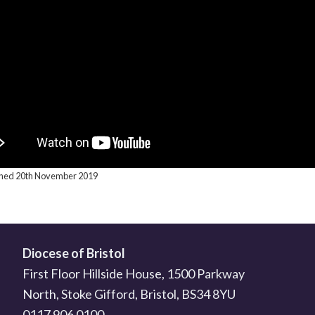
ished 20th November 2019
Diocese of Bristol
First Floor Hillside House, 1500 Parkway
North, Stoke Gifford, Bristol, BS34 8YU
0117 906 0100