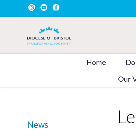
Home
Do
Our V
Le
News