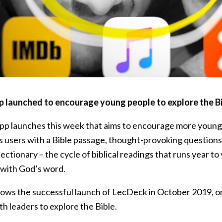
 launched to encourage young people to explore the Bi
pp launches this week that aims to encourage more young
s users with a Bible passage, thought-provoking questions,
ectionary – the cycle of biblical readings that runs year t
with God’s word.
lows the successful launch of LecDeck in October 2019, ori
h leaders to explore the Bible.