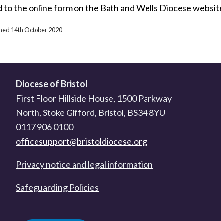
d to the online form on the Bath and Wells Diocese websit
ished 14th October 2020
Diocese of Bristol
First Floor Hillside House, 1500 Parkway
North, Stoke Gifford, Bristol, BS34 8YU
0117 906 0100
officesupport@bristoldiocese.org
Privacy notice and legal information
Safeguarding Policies