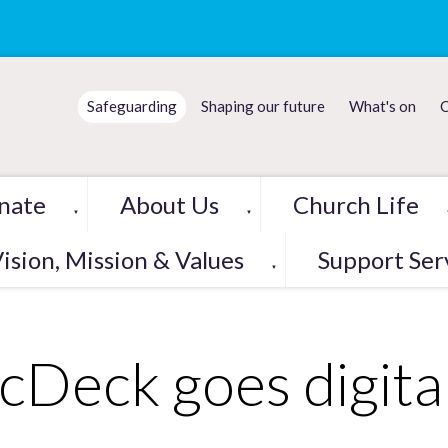
Safeguarding
Shaping our future
What's on
C
nate
About Us
Church Life
▼
▼
ision, Mission & Values
Support Ser
▼
cDeck goes digita