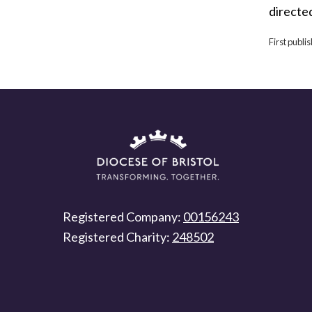
directe
First publ
Registered Company:
00156243
Registered Charity:
248502