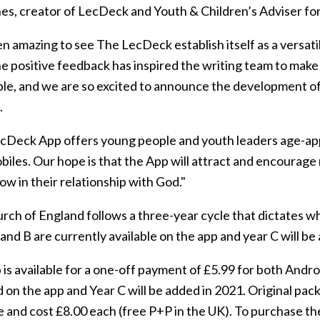
s, creator of LecDeck and Youth & Children’s Adviser for 
en amazing to see The LecDeck establish itself as a versat
The positive feedback has inspired the writing team to mak
ble, and we are so excited to announce the development o
.
cDeck App offers young people and youth leaders age-app
biles. Our hope is that the App will attract and encourag
w in their relationship with God."
rch of England follows a three-year cycle that dictates w
and B are currently available on the app and year C will be
is available for a one-off payment of £5.99 for both Andro
 on the app and Year C will be added in 2021. Original pack
le and cost £8.00 each (free P+P in the UK). To purchase t