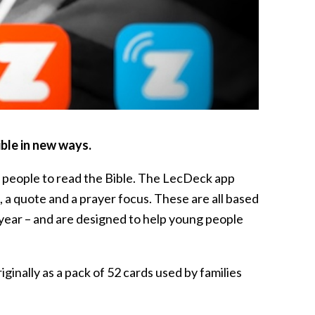
ble in new ways.
 people to read the Bible. The LecDeck app
 a quote and a prayer focus. These are all based
o year – and are designed to help young people
ginally as a pack of 52 cards used by families