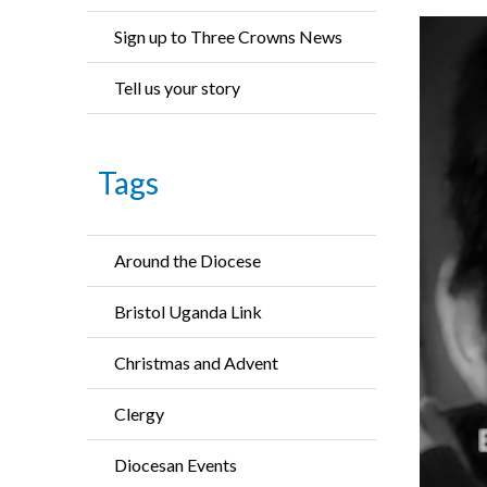
Sign up to Three Crowns News
Tell us your story
Tags
Around the Diocese
Bristol Uganda Link
Christmas and Advent
Clergy
Diocesan Events