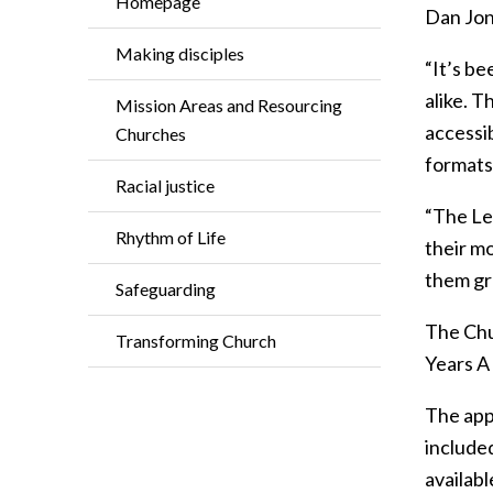
Homepage
Dan Jone
Making disciples
“It’s be
alike. 
Mission Areas and Resourcing
accessi
Churches
formats
Racial justice
“The Le
Rhythm of Life
their mo
them gro
Safeguarding
The Chu
Transforming Church
Years A 
The app 
included
availab