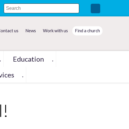
ontact us
News
Work with us
Find a church
Education
▼
▼
vices
▼
l!