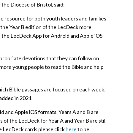
the Diocese of Bristol, said:
ile resource for both youth leaders and families
e the Year B edition of the LecDeck more
f the LecDeck App for Android and Apple iOS
ropriate devotions that they can follow on
e more young people to read the Bible and help
hich Bible passages are focused on each week.
 added in 2021.
id and Apple iOS formats. Years A and B are
s of the LecDeck for Year A and Year B are still
he LecDeck cards please click
here
to be