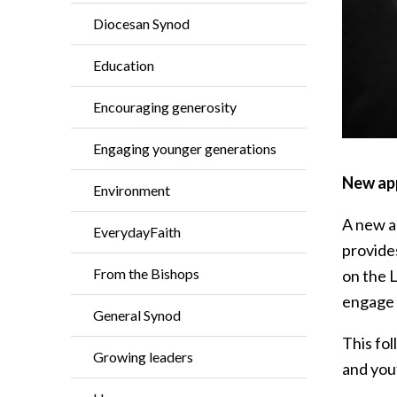
Diocesan Synod
Education
Encouraging generosity
Engaging younger generations
New app
Environment
A new a
EverydayFaith
provide
From the Bishops
on the L
engage 
General Synod
This fol
Growing leaders
and yout