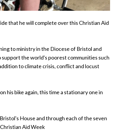
de that he will complete over this Christian Aid
ing to ministry in the Diocese of Bristol and
 to support the world's poorest communities such
dition to climate crisis, conflict and locust
n his bike again, this time a stationary one in
of Bristol's House and through each of the seven
r Christian Aid Week