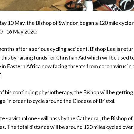
y 10 May, the Bishop of Swindon began a 120 mile cycle ri
 - 16 May 2020.
nths after a serious cycling accident, Bishop Lee is return
this by raising funds for Christian Aid which will be used
 in Eastern Africa now facing threats from coronavirus in ad
'
of his continuing physiotherapy, the Bishop will be getting o
ge, in order to cycle around the Diocese of Bristol.
e - a virtual one - will pass by the Cathedral, the Bishop 
es. The total distance will be around 120 miles cycled ove