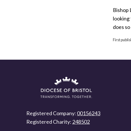
Bishop L
looking 
does so
First publ
Registered Company:
00156243
Registered Charity:
248502