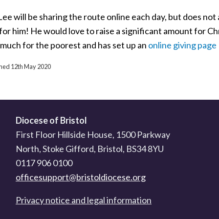
ee will be sharing the route online each day, but does not
for him! He would love to raise a significant amount for Chr
 much for the poorest and has set up an
online giving page
ished 12th May 2020
Diocese of Bristol
First Floor Hillside House, 1500 Parkway
North, Stoke Gifford, Bristol, BS34 8YU
0117 906 0100
officesupport@bristoldiocese.org
Privacy notice and legal information