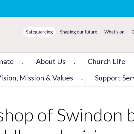
Safeguarding
Shaping our future
What's on
C
nate
About Us
Church Life
▼
▼
ision, Mission & Values
Support Ser
▼
shop of Swindon b