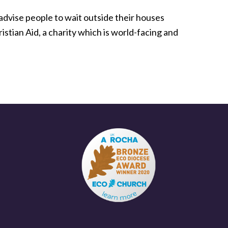
 advise people to wait outside their houses
istian Aid, a charity which is world-facing and