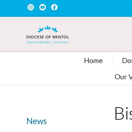
Home
Do
Our V
Bi
News