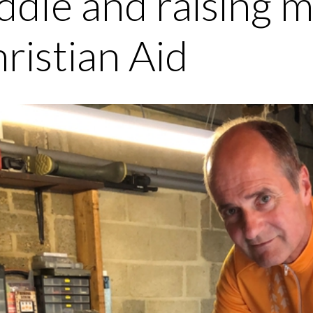
ddle and raising 
ristian Aid