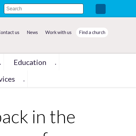
ontact us
News
Work with us
Find a church
Education
▼
▼
vices
▼
ack in the