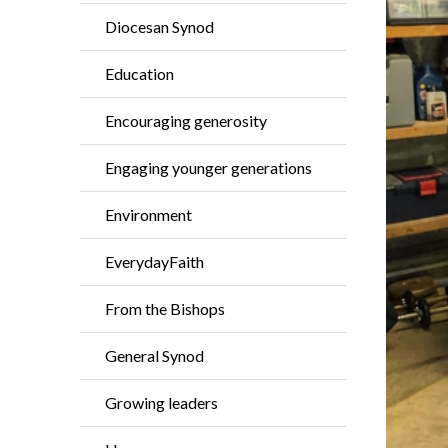
Diocesan Synod
Education
Encouraging generosity
Engaging younger generations
Environment
EverydayFaith
From the Bishops
General Synod
Growing leaders