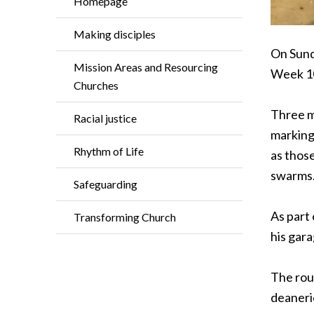
Homepage
Making disciples
On Sunda
Mission Areas and Resourcing
Week 10
Churches
Three mo
Racial justice
marking 
Rhythm of Life
as those
swarms.
Safeguarding
As part 
Transforming Church
his gara
The rout
deaneri