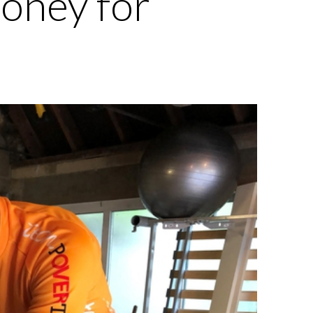
money for