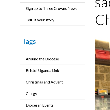
sa
Sign up to Three Crowns News
Ch
Tell us your story
Tags
Around the Diocese
Bristol Uganda Link
Christmas and Advent
Clergy
Diocesan Events