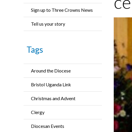
ce
Sign up to Three Crowns News
Tell us your story
Tags
Around the Diocese
Bristol Uganda Link
Christmas and Advent
Clergy
Diocesan Events