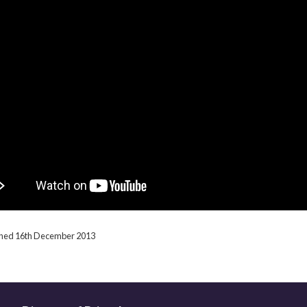
ished 16th December 2013