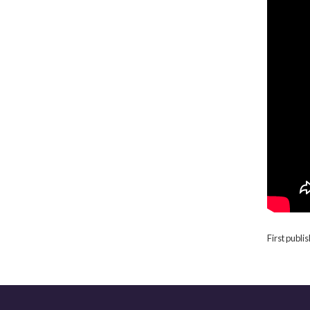
First publ