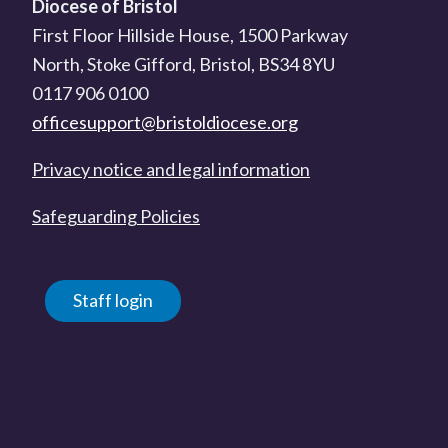
Diocese of Bristol
First Floor Hillside House, 1500 Parkway
North, Stoke Gifford, Bristol, BS34 8YU
0117 906 0100
officesupport@bristoldiocese.org
Privacy notice and legal information
Safeguarding Policies
Staff login