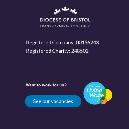
Registered Company:
00156243
Registered Charity:
248502
Want to work for us?
See our vacancies