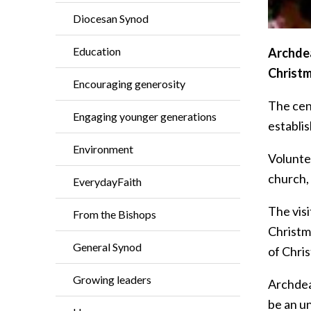
Diocesan Synod
Education
Archdea
Christm
Encouraging generosity
The cen
Engaging younger generations
establis
Environment
Volunte
church, 
EverydayFaith
The vis
From the Bishops
Christm
General Synod
of Chri
Growing leaders
Archdea
be an un