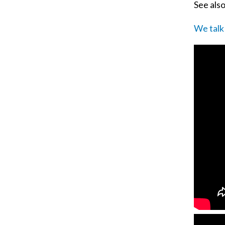
See als
We talk