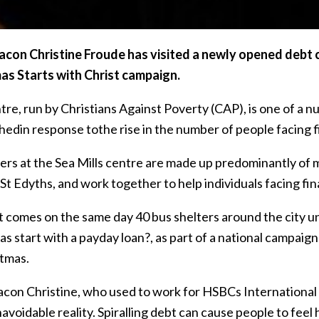
con Christine Froude has visited a newly opened debt cen
as Starts with Christ campaign.
tre, run by Christians Against Poverty (CAP), is one of a 
hedin response tothe rise in the number of people facing f
ers at the Sea Mills centre are made up predominantly of 
St Edyths, and work together to help individuals facing fin
it comes on the same day 40 bus shelters around the city u
as start with a payday loan?, as part of a national campai
stmas.
con Christine, who used to work for HSBCs International Di
avoidable reality. Spiralling debt can cause people to fee