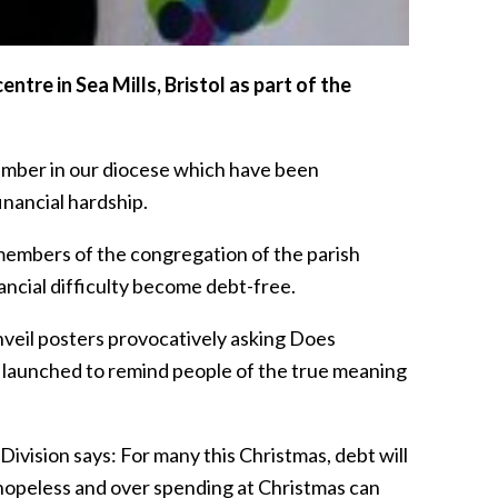
tre in Sea Mills, Bristol as part of the
number in our diocese which have been
inancial hardship.
members of the congregation of the parish
ancial difficulty become debt-free.
nveil posters provocatively asking Does
gn launched to remind people of the true meaning
vision says: For many this Christmas, debt will
l hopeless and over spending at Christmas can