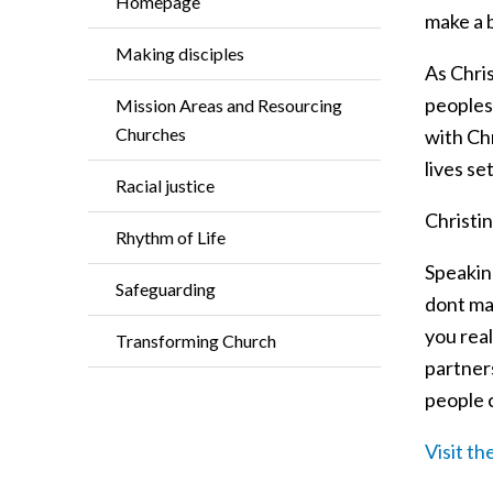
Homepage
make a 
Making disciples
As Chris
peoples
Mission Areas and Resourcing
Churches
with Chr
lives se
Racial justice
Christin
Rhythm of Life
Speakin
Safeguarding
dont ma
you rea
Transforming Church
partner
people c
Visit t