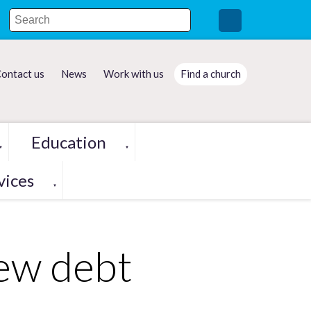
ontact us
News
Work with us
Find a church
Education
▼
▼
vices
▼
new debt