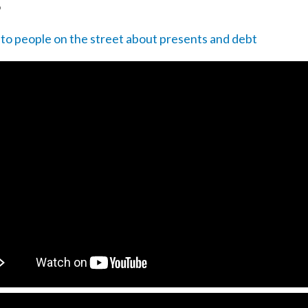
o
 to people on the street about presents and debt