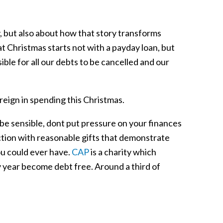
y, but also about how that story transforms
t Christmas starts not with a payday loan, but
ible for all our debts to be cancelled and our
 reign in spending this Christmas.
be sensible, dont put pressure on your finances
ction with reasonable gifts that demonstrate
ou could ever have.
CAP
is a charity which
 year become debt free. Around a third of