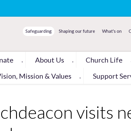
Safeguarding
Shaping our future
What's on
C
nate
About Us
Church Life
▼
▼
ision, Mission & Values
Support Ser
▼
chdeacon visits 