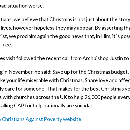
bad situation worse.
tians, we believe that Christmas is not just about the stor
 lives, however hopeless they may appear. By asserting tha
ist, we proclaim again the good news that, in Him, it is poss
t free.
es visit followed the recent call from Archbishop Justin to
g in November, he said: Save up for the Christmas budget, 
ke your life miserable with Christmas. Share love and affe
lly care for someone. That makes for the best Christmas y
s with churches across the UK to help 26,000 people every
alling CAP for help nationally are suicidal.
he Christians Against Poverty website