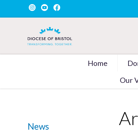
Home
Do
Our V
Ar
News