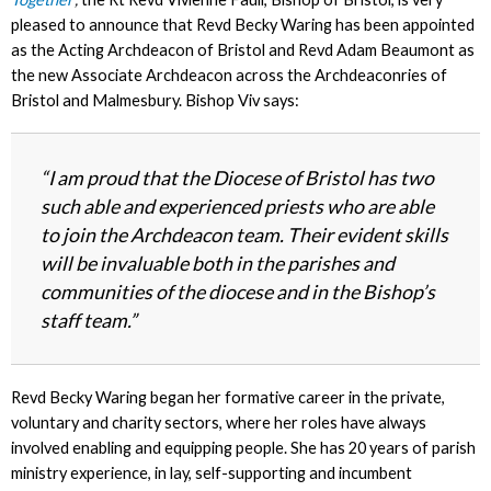
pleased to announce that Revd Becky Waring has been appointed
as the Acting Archdeacon of Bristol and Revd Adam Beaumont as
the new Associate Archdeacon across the Archdeaconries of
Bristol and Malmesbury.
Bishop Viv says:
“I am proud that the Diocese of Bristol has two
such able and experienced priests who are able
to join the Archdeacon team. Their evident skills
will be invaluable both in the parishes and
communities of the diocese and in the Bishop’s
staff team.”
Revd Becky Waring began her formative career in the private,
voluntary and charity sectors, where her roles have always
involved enabling and equipping people. She has 20 years of parish
ministry experience, in lay, self-supporting and incumbent