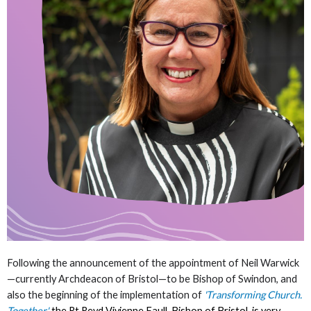
Following the announcement of the appointment of Neil Warwick
—currently Archdeacon of Bristol—to be Bishop of Swindon, and
also the beginning of the implementation of
'
Transforming Church.
Together
'
,
the Rt Revd Vivienne Faull, Bishop of Bristol, is very