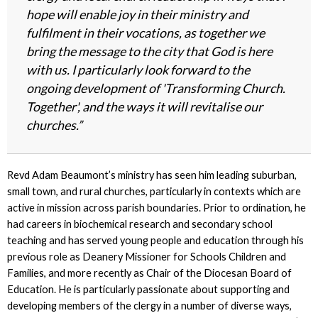
hope will enable joy in their ministry and
fulfilment in their vocations, as together we
bring the message to the city that God is here
with us. I particularly look forward to the
ongoing development of 'Transforming Church.
Together', and the ways it will revitalise our
churches.”
Revd Adam Beaumont’s ministry has seen him leading suburban,
small town, and rural churches, particularly in contexts which are
active in mission across parish boundaries. Prior to ordination, he
had careers in biochemical research and secondary school
teaching and has served young people and education through his
previous role as Deanery Missioner for Schools Children and
Families, and more recently as Chair of the Diocesan Board of
Education. He is particularly passionate about supporting and
developing members of the clergy in a number of diverse ways,