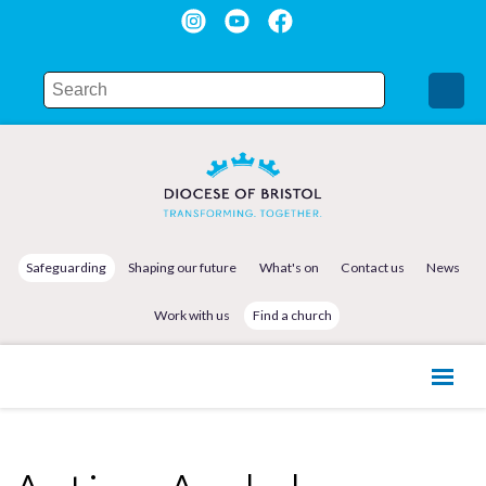
Safeguarding
Shaping our future
What's on
Contact us
News
Work with us
Find a church