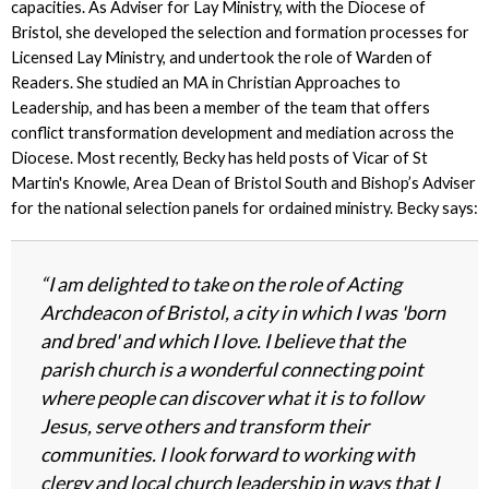
capacities. As Adviser for Lay Ministry, with the Diocese of
Bristol, she developed the selection and formation processes for
Licensed Lay Ministry, and undertook the role of Warden of
Readers. She studied an MA in Christian Approaches to
Leadership, and has been a member of the team that offers
conflict transformation development and mediation across the
Diocese. Most recently, Becky has held posts of Vicar of St
Martin's Knowle, Area Dean of Bristol South and Bishop’s Adviser
for the national selection panels for ordained ministry. Becky says:
“I am delighted to take on the role of Acting
Archdeacon of Bristol, a city in which I was 'born
and bred' and which I love. I believe that the
parish church is a wonderful connecting point
where people can discover what it is to follow
Jesus, serve others and transform their
communities. I look forward to working with
clergy and local church leadership in ways that I