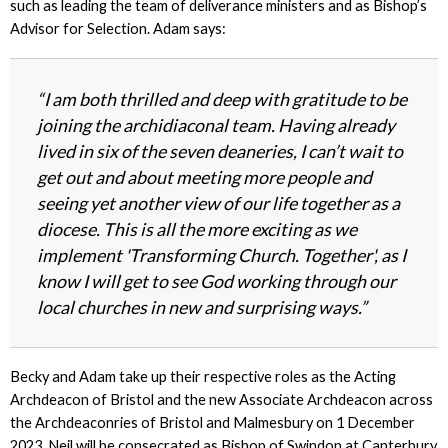
such as leading the team of deliverance ministers and as Bishop’s
Advisor for Selection. Adam says:
“I am both thrilled and deep with gratitude to be
joining the archidiaconal team. Having already
lived in six of the seven deaneries, I can’t wait to
get out and about meeting more people and
seeing yet another view of our life together as a
diocese. This is all the more exciting as we
implement 'Transforming Church. Together', as I
know I will get to see God working through our
local churches in new and surprising ways.”
Becky and Adam take up their respective roles as the Acting
Archdeacon of Bristol and the new Associate Archdeacon across
the Archdeaconries of Bristol and Malmesbury
on 1 December
2023
. Neil will be consecrated as Bishop of Swindon at Canterbury