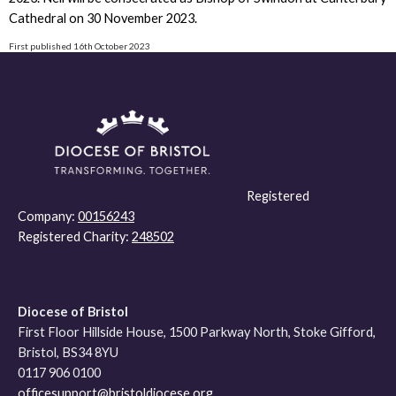
Cathedral on 30 November 2023.
First published 16th October 2023
Registered
Company:
00156243
Registered Charity:
248502
Diocese of Bristol
First Floor Hillside House, 1500 Parkway North, Stoke Gifford,
Bristol, BS34 8YU
0117 906 0100
officesupport@bristoldiocese.org