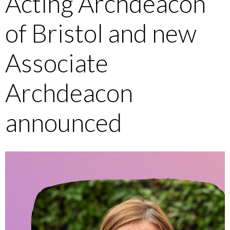
Acting Archdeacon
of Bristol and new
Associate
Archdeacon
announced