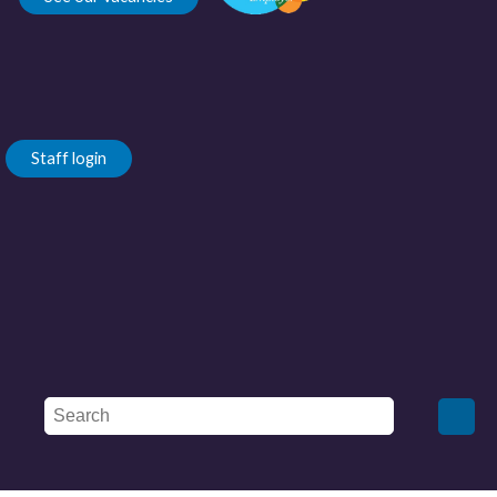
Staff login