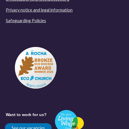
Privacy notice and legal information
Safeguarding Policies
Want to work for us?
See our vacancies