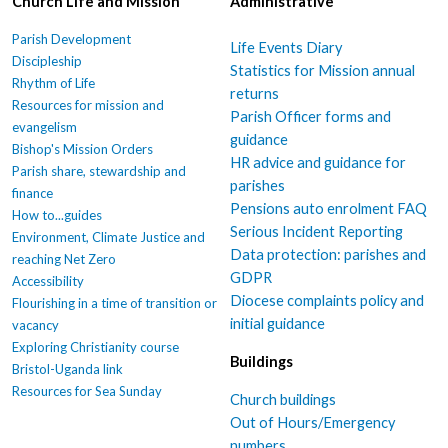
Church Life and Mission
Administrative
Parish Development
Life Events Diary
Discipleship
Statistics for Mission annual
Rhythm of Life
returns
Resources for mission and
Parish Officer forms and
evangelism
guidance
Bishop's Mission Orders
HR advice and guidance for
Parish share, stewardship and
parishes
finance
Pensions auto enrolment FAQ
How to...guides
Serious Incident Reporting
Environment, Climate Justice and
Data protection: parishes and
reaching Net Zero
GDPR
Accessibility
Diocese complaints policy and
Flourishing in a time of transition or
initial guidance
vacancy
Exploring Christianity course
Buildings
Bristol-Uganda link
Resources for Sea Sunday
Church buildings
Out of Hours/Emergency
numbers