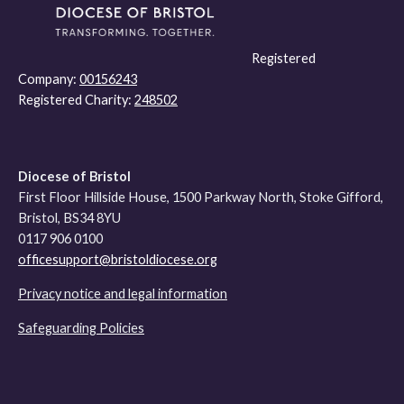
Registered
Company:
00156243
Registered Charity:
248502
Diocese of Bristol
First Floor Hillside House, 1500 Parkway North, Stoke Gifford,
Bristol, BS34 8YU
0117 906 0100
officesupport@bristoldiocese.org
Privacy notice and legal information
Safeguarding Policies