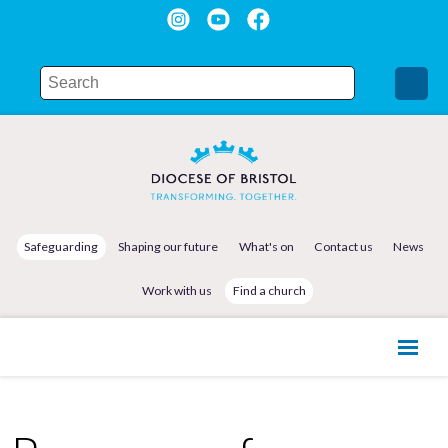
Safeguarding
Shaping our future
What's on
Contact us
News
Work with us
Find a church