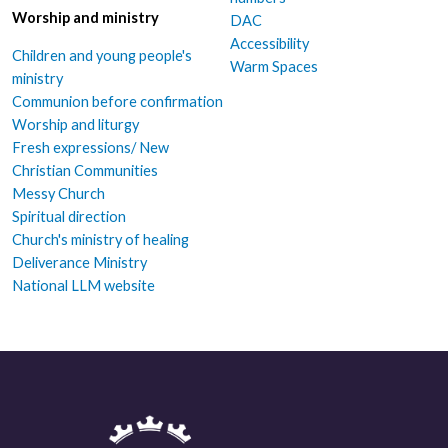
Worship and ministry
DAC
Accessibility
Children and young people's
Warm Spaces
ministry
Communion before confirmation
Worship and liturgy
Fresh expressions/ New
Christian Communities
Messy Church
Spiritual direction
Church's ministry of healing
Deliverance Ministry
National LLM website