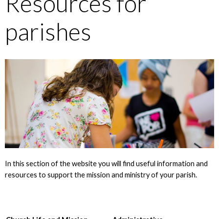
Resources for
parishes
In this section of the website you will find useful information and
resources to support the mission and ministry of your parish.