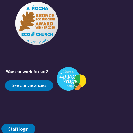
Want to work for us?
See our vacancies
Staff login