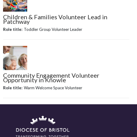
Children & Families Volunteer Lead in
Patchway
Role title:
Toddler Group Volunteer Leader
Community Engagement Volunteer
Opportunity in Knowle
Role title:
Warm Welcome Space Volunteer