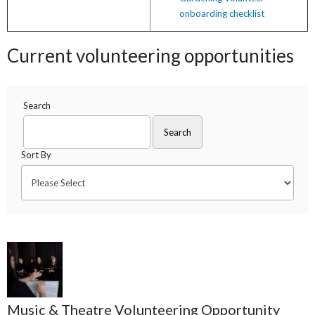
onboarding checklist
Current volunteering opportunities
Search
Sort By
Music & Theatre Volunteering Opportunity