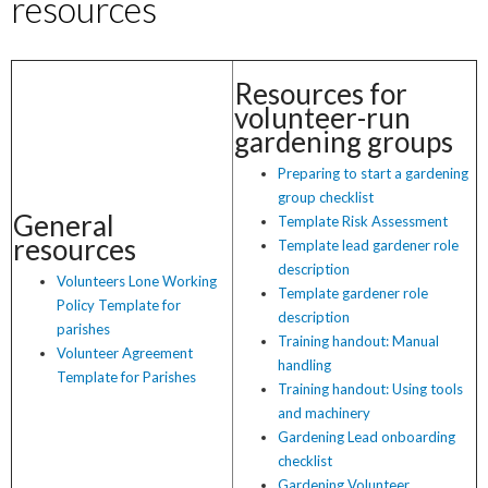
resources
Resources for
volunteer-run
gardening groups
Preparing to start a gardening
group checklist
General
Template Risk Assessment
resources
Template lead gardener role
description
Volunteers Lone Working
Template gardener role
Policy Template for
description
parishes
Training handout: Manual
Volunteer Agreement
handling
Template for Parishes
Training handout: Using tools
and machinery
Gardening Lead onboarding
checklist
Gardening Volunteer