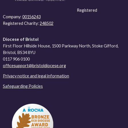
Registered
Company:
00156243
Registered Charity:
248502
Diocese of Bristol
First Floor Hillside House, 1500 Parkway North, Stoke Gifford,
Bristol, BS34 8YU
0117 906 0100
officesupport@bristoldiocese.org
Privacy notice and legal information
Safeguarding Policies