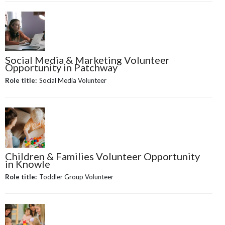
Social Media & Marketing Volunteer
Opportunity in Patchway
Role title:
Social Media Volunteer
Children & Families Volunteer Opportunity
in Knowle
Role title:
Toddler Group Volunteer