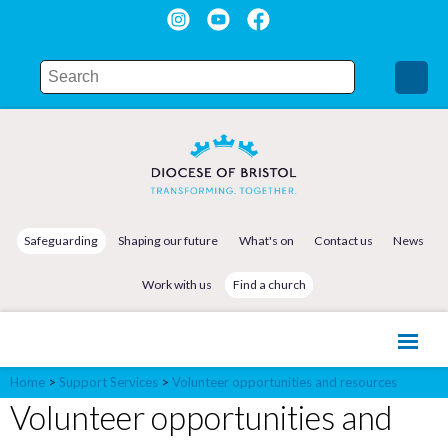
Safeguarding
Shaping our future
What's on
Contact us
News
Work with us
Find a church
Home
>
Support Services
>
Volunteer opportunities and resources
Volunteer opportunities and