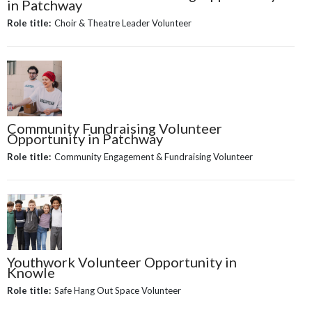
in Patchway
Role title:
Choir & Theatre Leader Volunteer
Community Fundraising Volunteer
Opportunity in Patchway
Role title:
Community Engagement & Fundraising Volunteer
Youthwork Volunteer Opportunity in
Knowle
Role title:
Safe Hang Out Space Volunteer