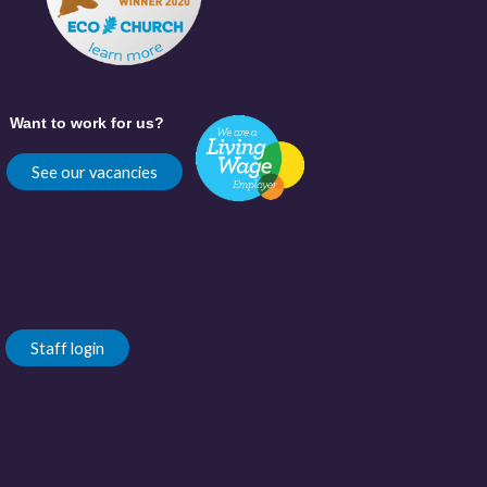
Want to work for us?
See our vacancies
Staff login