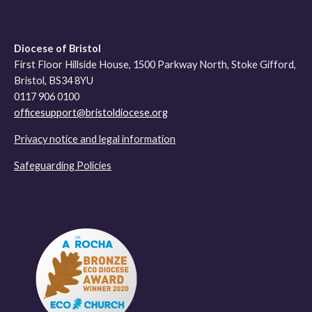
Diocese of Bristol
First Floor Hillside House, 1500 Parkway North, Stoke Gifford,
Bristol, BS34 8YU
0117 906 0100
officesupport@bristoldiocese.org
Privacy notice and legal information
Safeguarding Policies