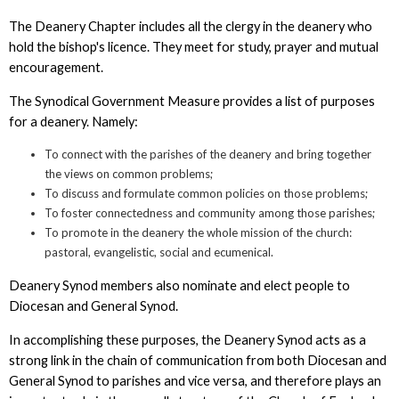
The Deanery Chapter includes all the clergy in the deanery who
hold the bishop's licence. They meet for study, prayer and mutual
encouragement.
The Synodical Government Measure provides a list of purposes
for a deanery. Namely:
To connect with the parishes of the deanery and bring together
the views on common problems;
To discuss and formulate common policies on those problems;
To foster connectedness and community among those parishes;
To promote in the deanery the whole mission of the church:
pastoral, evangelistic, social and ecumenical.
Deanery Synod members also nominate and elect people to
Diocesan and General Synod.
In accomplishing these purposes, the Deanery Synod acts as a
strong link in the chain of communication from both Diocesan and
General Synod to parishes and vice versa, and therefore plays an