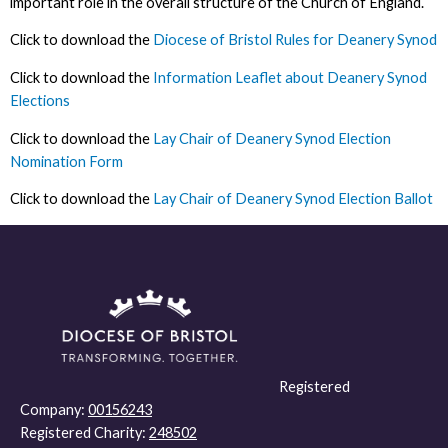
important role in the overall structure of the Church of England.
Click to download the
Diocese of Bristol Rules for Deanery Synod
Click to download the
Information Leaflet about Deanery Synod
Elections
Click to download the
Lay Chair of Deanery Synod Election
Nomination Form
Click to download the
Lay Chair of Deanery Synod Election Ballot
Registered
Company:
00156243
Registered Charity:
248502