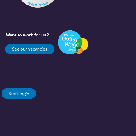
Want to work for us?
See our vacancies
Staff login