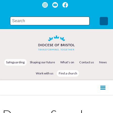
Safeguarding
Shaping our future
What's on
Contact us
News
Work with us
Find a church