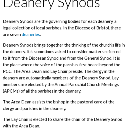
Deanery Synods
Deanery Synods are the governing bodies for each deanery, a
legal collection of local parishes. In the Diocese of Bristol, there
are seven
deaneries
.
Deanery Synods brings together the thinking of the church's life in
the deanery. It is sometimes asked to consider matters referred
to it from the Diocesan Synod and from the General Synod. It is
the place where the voice of the parish is first heard beyond the
PCC. The Area Dean and Lay Chair preside. The clergy in the
deanery are automatically members of the Deanery Synod. Lay
members are elected by the Annual Parochial Church Meetings
(APCMs) of all the parishes in the deanery.
The Area Dean assists the bishop in the pastoral care of the
clergy and parishes in the deanery.
The Lay Chair is elected to share the chair of the Deanery Synod
with the Area Dean.