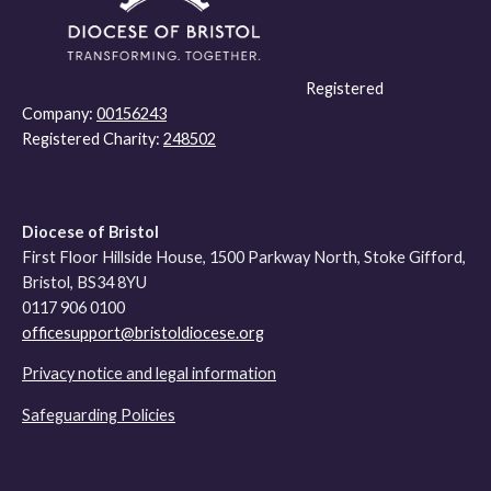
Registered
Company:
00156243
Registered Charity:
248502
Diocese of Bristol
First Floor Hillside House, 1500 Parkway North, Stoke Gifford,
Bristol, BS34 8YU
0117 906 0100
officesupport@bristoldiocese.org
Privacy notice and legal information
Safeguarding Policies