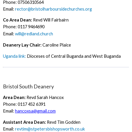
Phone: 07506310564
Email:
rector@bristolharboursidechurches.org
Co Area Dean:
Revd Will Fairbairn
Phone: 0117 9464690
Email:
will@redland.church
Deanery Lay Chair:
Caroline Plaice
Uganda link:
Dioceses of Central Buganda and West Buganda
Bristol South Deanery
Area Dean:
Revd Sarah Hancox
Phone: 0117 452 6391
Email:
hancoxsa@gmail.com
Assistant Area Dean:
Revd Tim Godden
Email:
revtim@stpetersbishopsworth.co.uk