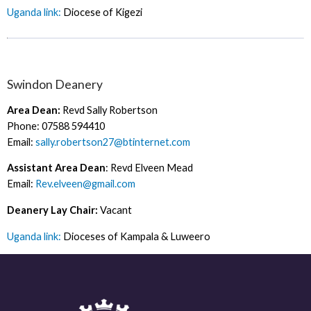
Uganda link:
Diocese of Kigezi
Swindon Deanery
Area Dean:
Revd Sally Robertson
Phone: 07588 594410
Email:
sally.robertson27@btinternet.com
Assistant Area Dean
: Revd Elveen Mead
Email:
Rev.elveen@gmail.com
Deanery Lay Chair:
Vacant
Uganda link:
Dioceses of Kampala & Luweero