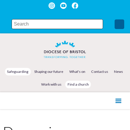
Safeguarding
Shaping our future
What's on
Contact us
News
Work with us
Find a church