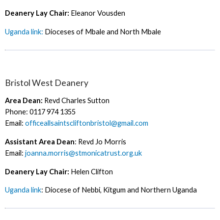
Deanery Lay Chair:
Eleanor Vousden
Uganda link:
Dioceses of Mbale and North Mbale
Bristol West Deanery
Area Dean:
Revd Charles Sutton
Phone: 0117 974 1355
Email:
officeallsaintscliftonbristol@gmail.com
Assistant Area Dean
: Revd Jo Morris
Email:
joanna.morris@stmonicatrust.org.uk
Deanery Lay Chair:
Helen Clifton
Uganda link
: Diocese of Nebbi, Kitgum and Northern Uganda