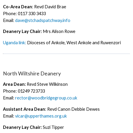
Co-Area Dean
: Revd David Brae
Phone: 0117 330 3433
Email:
dave@stchadspatchway.info
Deanery Lay Chair:
Mrs Alison Rowe
Uganda link:
Dioceses of Ankole, West Ankole and Ruwenzori
North Wiltshire Deanery
Area Dean:
Revd Steve Wilkinson
Phone: 01249 723733
Email:
rector@woodbridgegroup.co.uk
Assistant Area Dean
: Revd Canon Debbie Dewes
Email:
vicar@upperthames.org.uk
Deanery Lay Chair:
Suzi Tipper