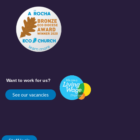
Want to work for us?
See our vacancies