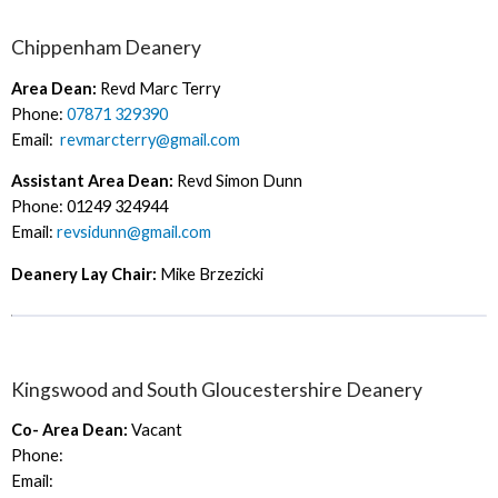
Chippenham Deanery
Area Dean:
Revd Marc Terry
Phone:
07871 329390
Email:
revmarcterry@gmail.com
Assistant Area Dean:
Revd Simon Dunn
Phone: 01249 324944
Email:
revsidunn@gmail.com
Deanery Lay Chair:
Mike Brzezicki
Kingswood and South Gloucestershire Deanery
Co- Area Dean:
Vacant
Phone:
Email: