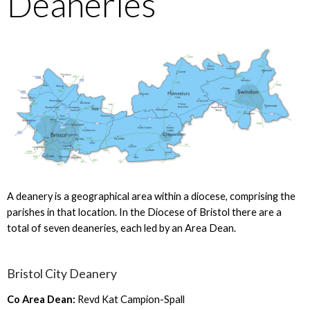
Deaneries
A deanery is a geographical area within a diocese, comprising the
parishes in that location. In the Diocese of Bristol there are a
total of seven deaneries, each led by an Area Dean.
Bristol City Deanery
Co Area Dean:
Revd Kat Campion-Spall