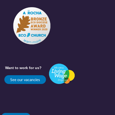
Want to work for us?
See our vacancies