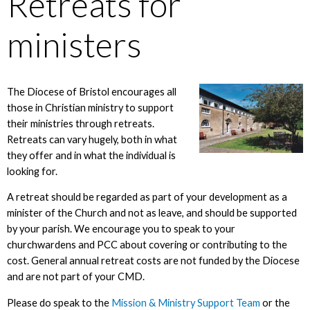
Retreats for
ministers
The Diocese of Bristol encourages all
those in Christian ministry to support
their ministries through retreats.
Retreats can vary hugely, both in what
they offer and in what the individual is
looking for.
A retreat should be regarded as part of your development as a
minister of the Church and not as leave, and should be supported
by your parish. We encourage you to speak to your
churchwardens and PCC about covering or contributing to the
cost. General annual retreat costs are not funded by the Diocese
and are not part of your CMD.
Please do speak to the
Mission & Ministry Support Team
or the