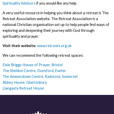
Spirituality Advisors
if you would like any help.
A very useful resource in helping you think about a retreat is The
Retreat Association website. The Retreat Association is a
national Christian organisation set up to help people find ways of
exploring and deepening their journey with God through
spirituality and prayer.
Visit their website:
www.retreats.org.uk
We can recommend the following retreat spaces:
Elsie Briggs House of Prayer, Bristol
The Sheldon Centre, Dunsford, Exeter
The Ammerdown Centre, Radstock, Somerset
Abbey House, Glastonbury
Llangasty Retreat House