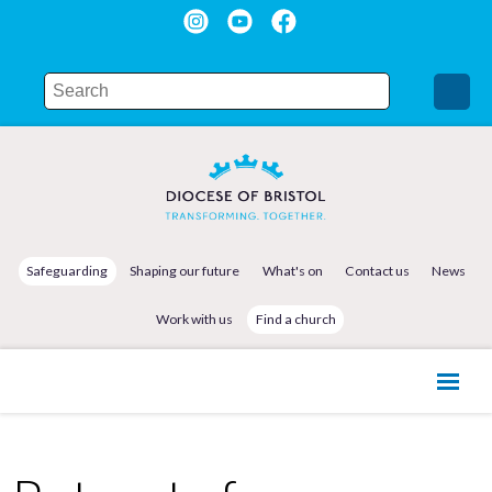
Safeguarding
Shaping our future
What's on
Contact us
News
Work with us
Find a church