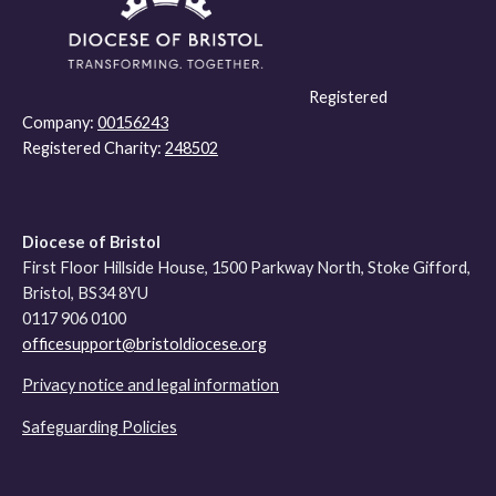
Registered
Company:
00156243
Registered Charity:
248502
Diocese of Bristol
First Floor Hillside House, 1500 Parkway North, Stoke Gifford,
Bristol, BS34 8YU
0117 906 0100
officesupport@bristoldiocese.org
Privacy notice and legal information
Safeguarding Policies