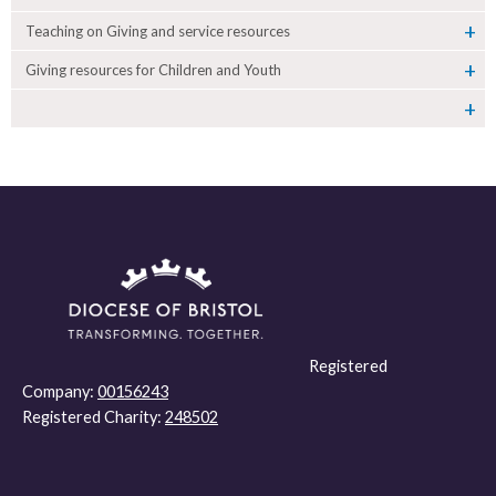
Teaching on Giving and service resources
Giving resources for Children and Youth
Registered
Company:
00156243
Registered Charity:
248502