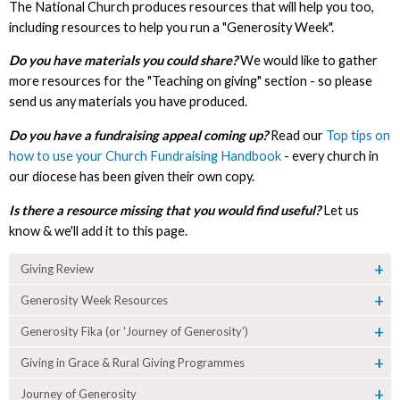
The National Church produces resources that will help you too,
including resources to help you run a "Generosity Week".
Do you have materials you could share?
We would like to gather
more resources for the "Teaching on giving" section - so please
send us any materials you have produced.
Do you have a fundraising appeal coming up?
Read our
Top tips on
how to use your Church Fundraising Handbook
- every church in
our diocese has been given their own copy.
Is there a resource missing that you would find useful?
Let us
know & we'll add it to this page.
Giving Review
Generosity Week Resources
Generosity Fika (or 'Journey of Generosity')
Giving in Grace & Rural Giving Programmes
Journey of Generosity