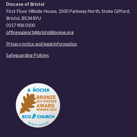
Diocese of Bristol
First Floor Hillside House, 1500 Parkway North, Stoke Gifford,
Bristol, BS34 8YU
0117 906 0100
officesupport@bristoldiocese.org
Privacy notice and legal information
Safeguarding Policies