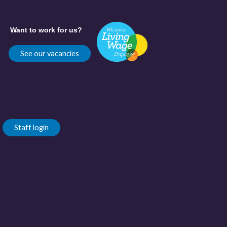
Want to work for us?
See our vacancies
Staff login