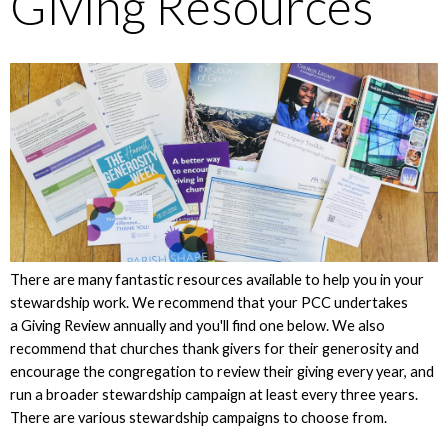
Giving Resources
There are many fantastic resources available to help you in your
stewardship work. We recommend that your PCC undertakes
a Giving Review annually and you'll find one below. We also
recommend that churches thank givers for their generosity and
encourage the congregation to review their giving every year, and
run a broader stewardship campaign at least every three years.
There are various stewardship campaigns to choose from.