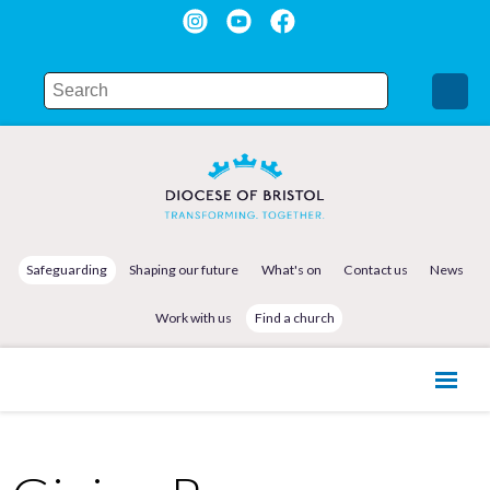
Safeguarding
Shaping our future
What's on
Contact us
News
Work with us
Find a church