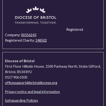
Registered
Company:
00156243
Registered Charity:
248502
Diocese of Bristol
First Floor Hillside House, 1500 Parkway North, Stoke Gifford,
Bristol, BS34 8YU
0117 906 0100
officesupport@bristoldiocese.org
Privacy notice and legal information
Safeguarding Policies