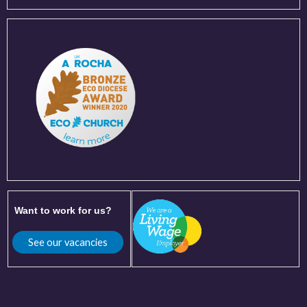
Want to work for us?
See our vacancies