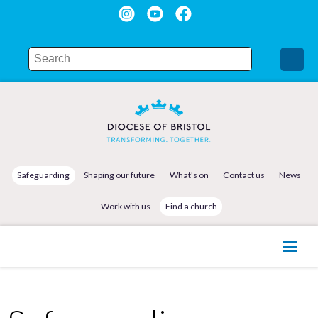
Safeguarding
Shaping our future
What's on
Contact us
News
Work with us
Find a church