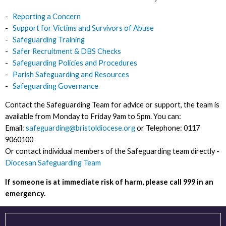
-
Reporting a Concern
-
Support for Victims and Survivors of Abuse
-
Safeguarding Training
-
Safer Recruitment & DBS Checks
-
Safeguarding Policies and Procedures
-
Parish Safeguarding
and Resources
-
Safeguarding Governance
Contact the Safeguarding Team for advice or support, the team is
available from Monday to Friday 9am to 5pm. You can:
Email:
safeguarding@bristoldiocese.org
or Telephone: 0117
9060100
Or contact individual members of the Safeguarding team directly -
Diocesan Safeguarding Team
If someone is at immediate risk of harm, please call 999 in an
emergency.