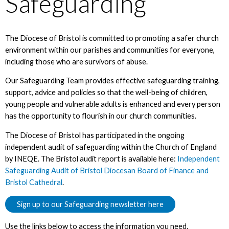
Safeguarding
The Diocese of Bristol is committed to promoting a safer church
environment within our parishes and communities for everyone,
including those who are survivors of abuse.
Our Safeguarding Team provides effective safeguarding training,
support, advice and policies so that the well-being of children,
young people and vulnerable adults is enhanced and every person
has the opportunity to flourish in our church communities.
The Diocese of Bristol has participated in the ongoing
independent audit of safeguarding within the Church of England
by INEQE. The Bristol audit report is available here:
Independent
Safeguarding Audit of Bristol Diocesan Board of Finance and
Bristol Cathedral
.
Sign up to our Safeguarding newsletter here
Use the links below to access the information you need.