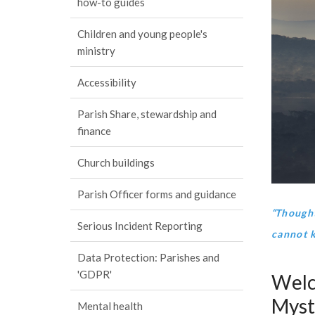
how-to guides
Children and young people's
ministry
Accessibility
Parish Share, stewardship and
finance
Church buildings
Parish Officer forms and guidance
“
Thought
Serious Incident Reporting
cannot 
Data Protection: Parishes and
'GDPR'
Welc
Myst
Mental health