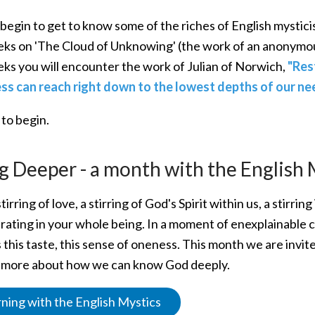
 begin to get to know some of the riches of English mystici
ks on 'The Cloud of Unknowing' (the work of an anonymou
ks you will encounter the work of Julian of Norwich,
"Res
s can reach right down to the lowest depths of our nee
 to begin.
g Deeper - a month with the English 
stirring of love, a stirring of God's Spirit within us, a stirr
rating in your whole being. In a moment of enexplainable 
 this taste, this sense of oneness. This month we are invite
n more about how we can know God deeply.
ning with the English Mystics