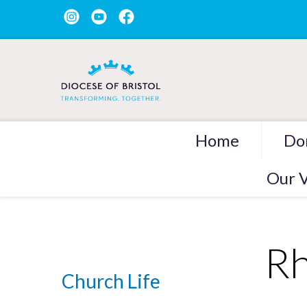
Home
Do
Our V
Rh
Church Life