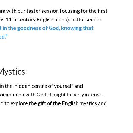
sm with our taster session focusing for the first
s 14th century English monk). In the second
t in the goodness of God, knowing that
d."
Mystics:
ing in the hidden centre of yourself and
communion with God, it might be very intense.
d to explore the gift of the English mystics and