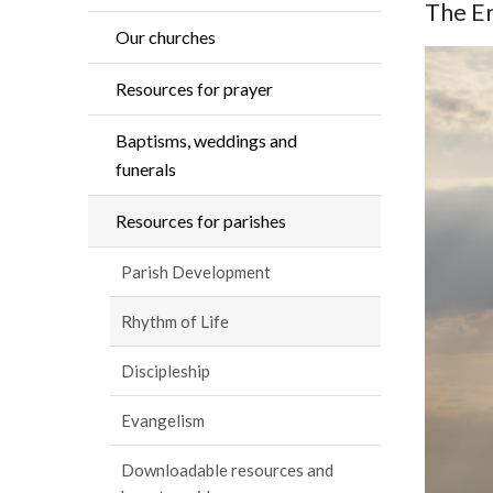
The En
Our churches
Resources for prayer
Baptisms, weddings and
funerals
Resources for parishes
Parish Development
Rhythm of Life
Discipleship
Evangelism
Downloadable resources and