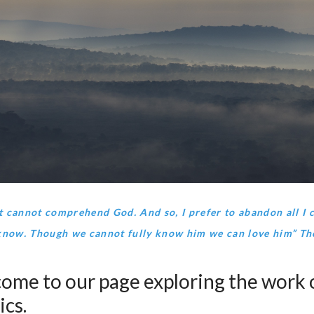
 cannot comprehend God. And so, I prefer to abandon all I 
know. Though we cannot fully know him we can love him” T
ome to our page exploring the work o
ics.