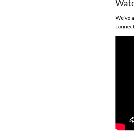
Watc
We've a
connect