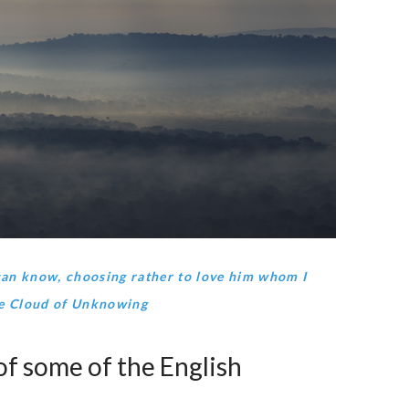
can know, choosing rather to love him whom I
he Cloud of Unknowing
f some of the English