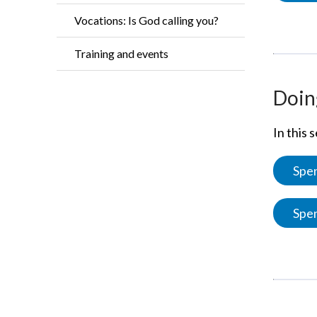
Vocations: Is God calling you?
Training and events
Doing
In this 
Spen
Spen