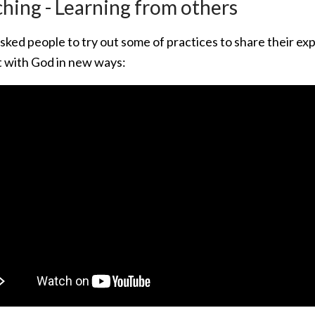
hing - Learning from others
sked people to try out some of practices to share their e
 with God in new ways: