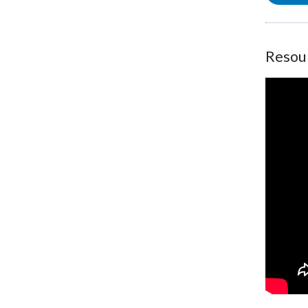
Resou