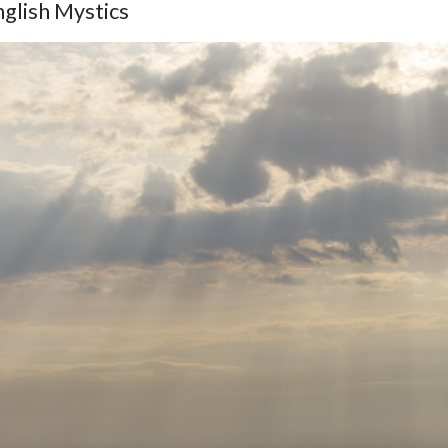
glish Mystics