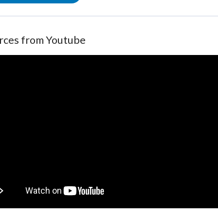
rces from Youtube