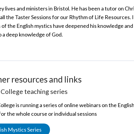
ey lives and ministers in Bristol. He has been a tutor on C
all the Taster Sessions for our Rhythm of Life Resources. I
s of the English mystics have deepened his knowledge and
o a deep knowledge of God.
her resources and links
College teaching series
ollege is running a series of online webinars on the Engli
for the whole course or individual sessions
ish Mystics Series