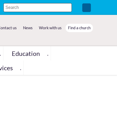
ontact us
News
Work with us
Find a church
Education
▼
▼
vices
▼