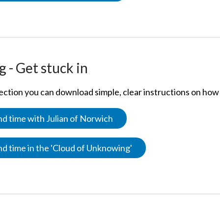
 - Get stuck in
section you can download simple, clear instructions on how 
d time with Julian of Norwich
d time in the 'Cloud of Unknowing'