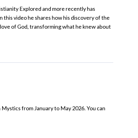
hristianity Explored and more recently has
n this video he shares how his discovery of the
 love of God, transforming what he knew about
sh Mystics from January to May 2026. You can