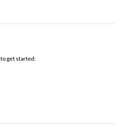
to get started: