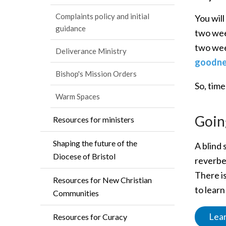
Complaints policy and initial
You will
guidance
two wee
two wee
Deliverance Ministry
goodnes
Bishop's Mission Orders
So, time
Warm Spaces
Goin
Resources for ministers
Shaping the future of the
A blind 
Diocese of Bristol
reverbe
There is
Resources for New Christian
to lear
Communities
Lear
Resources for Curacy