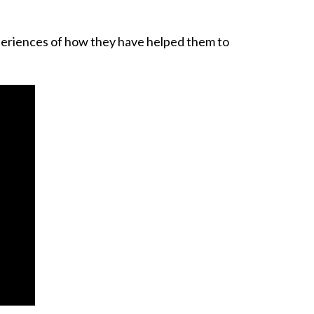
xperiences of how they have helped them to