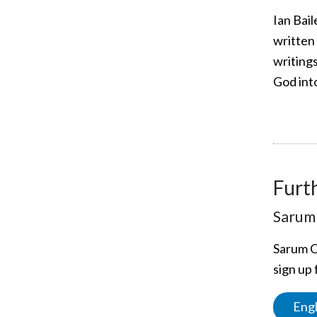
Ian Bail
written 
writing
God int
Furt
Sarum 
Sarum C
sign up 
Engl