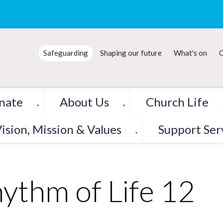
Safeguarding
Shaping our future
What's on
C
nate
About Us
Church Life
▼
▼
ision, Mission & Values
Support Ser
▼
ythm of Life 12