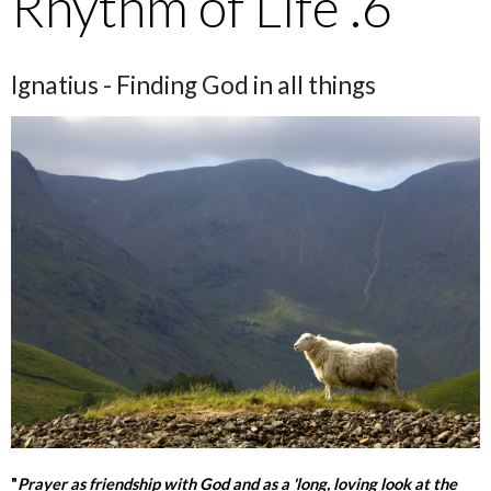
Rhythm of Life .6
Ignatius - Finding God in all things
"
Prayer as friendship with God and as a 'long, loving look at the