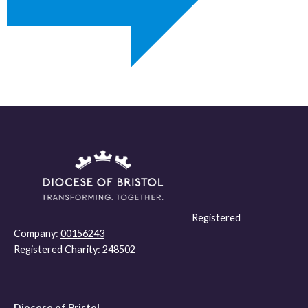
Registered
Company:
00156243
Registered Charity:
248502
Diocese of Bristol