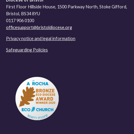
First Floor Hillside House, 1500 Parkway North, Stoke Gifford,
Bristol, BS34 8YU
0117 906 0100
officesupport@bristoldiocese.org
Privacy notice and legal information
Safeguarding Policies