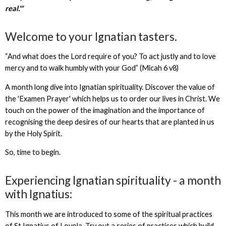
real.'"
Welcome to your Ignatian tasters.
“And what does the
Lord
require of you? To act justly and to love
mercy and to walk humbly with your God” (Micah 6 v8)
A month long dive into Ignatian spirituality. Discover the value of
the 'Examen Prayer' which helps us to order our lives in Christ. We
touch on the power of the imagination and the importance of
recognising the deep desires of our hearts that are planted in us
by the Holy Spirit.
So, time to begin.
Experiencing Ignatian spirituality - a month
with Ignatius:
This month we are introduced to some of the spiritual practices
of St Ignatius of Loyola. Try out a series of practices which build