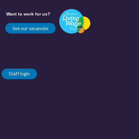
Want to work for us?
See our vacancies
Staff login