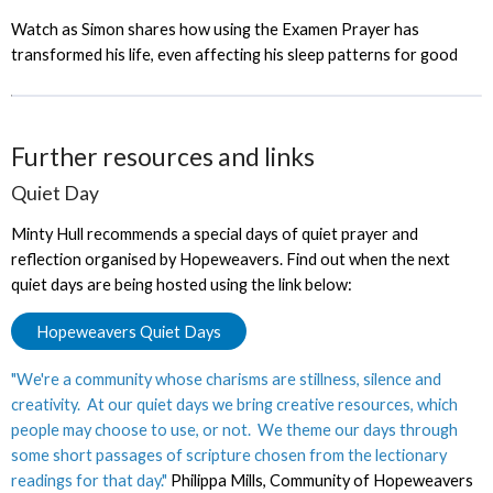
Watch as Simon shares how using the Examen Prayer has
transformed his life, even affecting his sleep patterns for good
Further resources and links
Quiet Day
Minty Hull recommends a special days of quiet prayer and
reflection organised by Hopeweavers. Find out when the next
quiet days are being hosted using the link below:
Hopeweavers Quiet Days
"We're a community whose charisms are stillness, silence and
creativity. At our quiet days we bring creative resources, which
people may choose to use, or not. We theme our days through
some short passages of scripture chosen from the lectionary
readings for that day."
Philippa Mills, Community of Hopeweavers