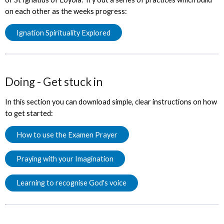
on each other as the weeks progress:
Ignation Spirituality Explored
Doing - Get stuck in
In this section you can download simple, clear instructions on how
to get started:
How to use the Examen Prayer
Praying with your Imagination
Learning to recognise God's voice