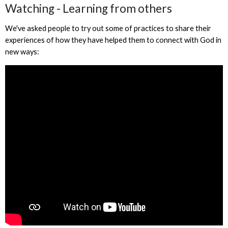
Watching - Learning from others
We've asked people to try out some of practices to share their
experiences of how they have helped them to connect with God in
new ways: