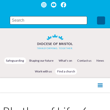
Safeguarding
Shaping our future
What's on
Contact us
News
Work with us
Find a church