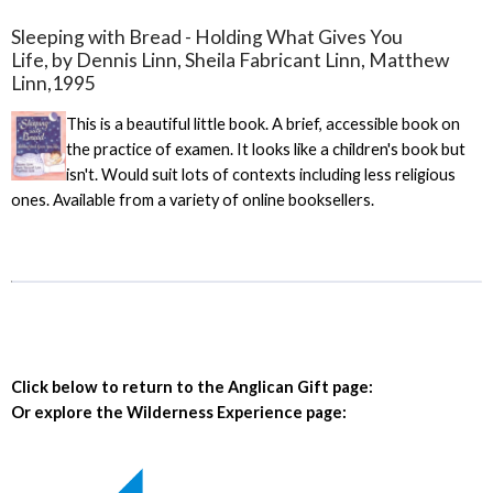
Sleeping with Bread - Holding What Gives You
Life, by Dennis Linn, Sheila Fabricant Linn, Matthew
Linn,1995
This is a beautiful little book. A brief, accessible book on
the practice of examen. It looks like a children's book but
isn't. Would suit lots of contexts including less religious
ones. Available from a variety of online booksellers.
Click below to return to the Anglican Gift page:
Or explore the Wilderness Experience page: