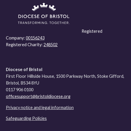
Registered
Company:
00156243
Registered Charity:
248502
Diocese of Bristol
First Floor Hillside House, 1500 Parkway North, Stoke Gifford,
Bristol, BS34 8YU
0117 906 0100
officesupport@bristoldiocese.org
Privacy notice and legal information
Safeguarding Policies