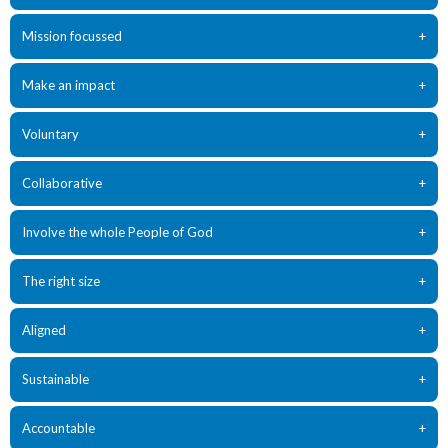
Mission focussed
+
Make an impact
+
Voluntary
+
Collaborative
+
Involve the whole People of God
+
The right size
+
Aligned
+
Sustainable
+
Accountable
+