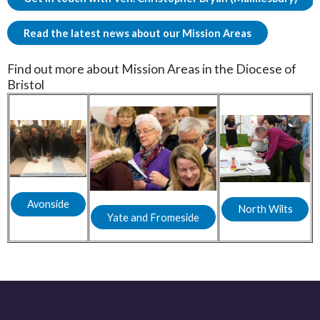
Read the latest news about our Mission Areas
Find out more about Mission Areas in the Diocese of
Bristol
Avonside
North Wilts
Yate and Fromeside