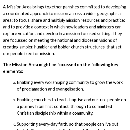
A Mission Area brings together parishes committed to developing
a coordinated approach to mission across a wider geographical
area; to focus, share and multiply mission resources and practice;
and to provide a context in which new leaders and ministers can
explore vocation and develop in a mission focused setting. They
are focussed on meeting the national and diocesan visions of
creating simpler, humbler and bolder church structures, that set
our people free for mission.
The Mission Area might be focussed on the following key
elements:
Enabling every worshipping community to grow the work
of proclamation and evangelisation.
Enabling churches to teach, baptise and nurture people on
a journey from first contact, through to committed
Christian discipleship within a community.
Supporting every-day faith, so that people can live out