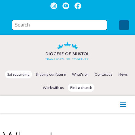
Safeguarding
Shaping our future
What's on
Contact us
News
Work with us
Find a church