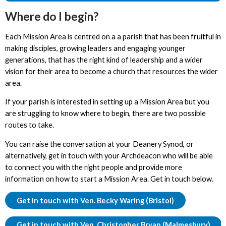
Where do I begin?
Each Mission Area is centred on a a parish that has been fruitful in
making disciples, growing leaders and engaging younger
generations, that has the right kind of leadership and a wider
vision for their area to become a church that resources the wider
area.
If your parish is interested in setting up a Mission Area but you
are struggling to know where to begin, there are two possible
routes to take.
You can raise the conversation at your Deanery Synod, or
alternatively, get in touch with your Archdeacon who will be able
to connect you with the right people and provide more
information on how to start a Mission Area. Get in touch below.
Get in touch with Ven. Becky Waring (Bristol)
Get in touch with Ven. Christopher Bryan (Malmesbury)