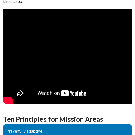
their area.
Ten Principles for Mission Areas
Prayerfully adaptive
+