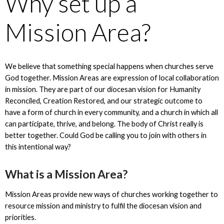
Why set up a
Mission Area?
We believe that something special happens when churches serve
God together. Mission Areas are expression of local collaboration
in mission. They are part of our diocesan vision for Humanity
Reconciled, Creation Restored, and our strategic outcome to
have a form of church in every community, and a church in which all
can participate, thrive, and belong. The body of Christ really is
better together. Could God be calling you to join with others in
this intentional way?
What is a Mission Area?
Mission Areas provide new ways of churches working together to
resource mission and ministry to fulfil the diocesan vision and
priorities.