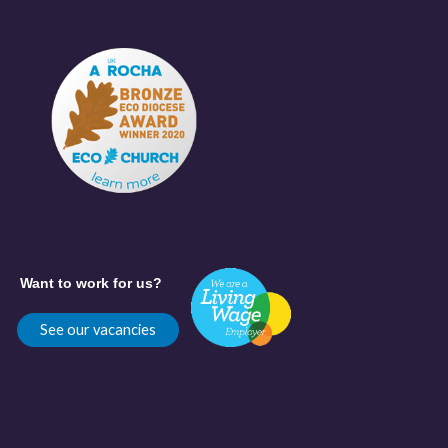
Want to work for us?
See our vacancies