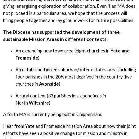
giving, energising exploration of collaboration. Even if an MA does
not proceed in a particular area, we hope that the process will
bring people together and lay groundwork for future possibilities.
The Diocese has supported the development of three
sustainable Mission Areas in different contexts:
An expanding new town area (eight churches in
Yate and
Fromeside
)
An established mixed suburban/outer estates area, including
four parishes in the 20% most deprived in the country (five
churches in
Avonside
)
A rural context (33 parishes in six benefices in
North
Wiltshire
)
A forth MA is currently being built in Chippenham.
Hear from Yate and Fromeside Mission Area about how their joint
efforts have seen a positive change for mission and ministry in