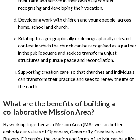
their faith and service in their own daily context,
recognising and developing their vocation.
Developing work with children and young people, across
home, school and church.
Relating to a geographically or demographically relevant
context in which the church can be recognised as a partner
in the public square and seek to transform unjust
structures and pursue peace and reconciliation.
Supporting creation care, so that churches and individuals
can transform their practice and seek to renew the life of
the earth.
What are the benefits of building a
collaborative Mission Area?
By working together as a Mission Area (MA), we can better
embody our values of Openness, Generosity, Creativity and
Bravery. Discerning the location and forms of an MA can be a life-