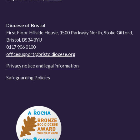
Diocese of Bristol
First Floor Hillside House, 1500 Parkway North, Stoke Gifford,
Bristol, BS34 8YU
0117 906 0100
officesupport@bristoldiocese.org
Privacy notice and legal information
Safeguarding Policies