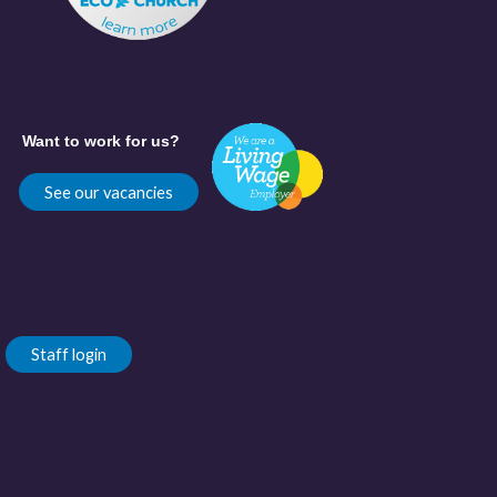
Want to work for us?
See our vacancies
Staff login