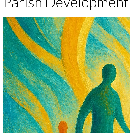
Parish Development