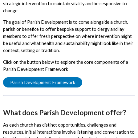
strategic intervention to maintain vitality and be responsive to
change.
The goal of Parish Development is to come alongside a church,
parish or benefice to offer bespoke support to clergy and lay
members to offer fresh perspective on where intervention might
be useful and what health and sustainability might look like in their
context, setting or tradition.
Click on the button below to explore the core components of a
Parish Development Framework
Parish Development Framework
What does Parish Development offer?
As each church has distinct opportunities, challenges and
resources, initial interactions involve listening and conversation to