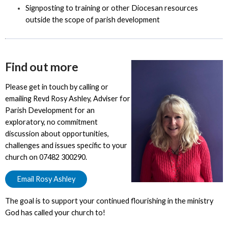
Signposting to training or other Diocesan resources
outside the scope of parish development
Find out more
Please get in touch by calling or
emailing Revd Rosy Ashley, Adviser for
Parish Development for an
exploratory, no commitment
discussion about opportunities,
challenges and issues specific to your
church on 07482 300290.
Email Rosy Ashley
The goal is to support your continued flourishing in the ministry
God has called your church to!