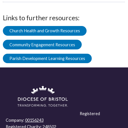
Links to further resources:
Church Health and Growth Resources
Community Engagement Resources
Parish Development Learning Resources
Registered
Company:
00156243
Registered Charity:
248502