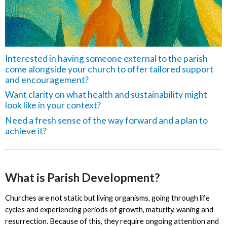
Interested in having someone external to the parish
come alongside your church to offer tailored support
and encouragement?
Want clarity on what health and sustainability might
look like in your context?
Need a fresh sense of the way forward and a plan to
achieve it?
What is Parish Development?
Churches are not static but living organisms, going through life
cycles and experiencing periods of growth, maturity, waning and
resurrection. Because of this, they require ongoing attention and