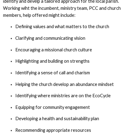
identify and develp a tailored approach for the local parish.
Working wiht the incumbent, ministry team, PCC and church
members, help offered might include:
Defining values and what matters to the church
Clarifying and communicating vision
Encouraging a missional church culture
Highlighting and building on strengths
Identifying a sense of call and charism
Helping the church develop an abundance mindset
Identifying where ministries are on the EcoCycle
Equipping for community engagement
Developing a health and sustainability plan
Recommending appropriate resources