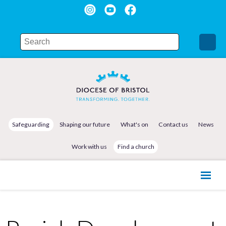
Safeguarding
Shaping our future
What's on
Contact us
News
Work with us
Find a church