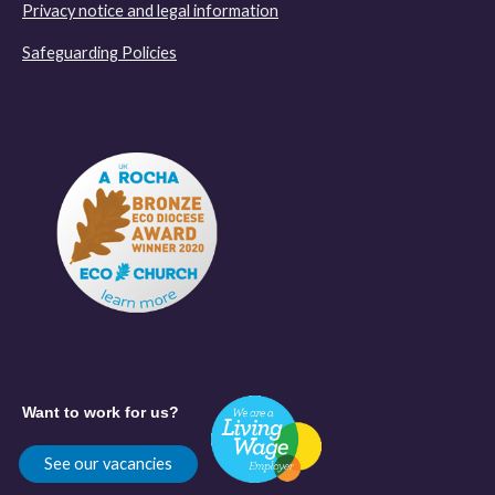
Privacy notice and legal information
Safeguarding Policies
Want to work for us?
See our vacancies