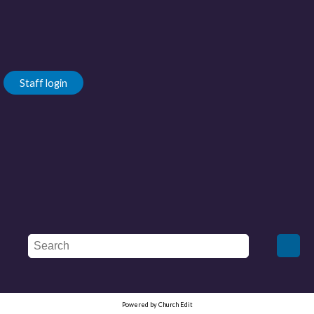
Staff login
Powered by Church Edit