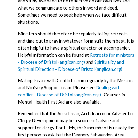
and study. We need to be reflective on our own lives and
what we communicate to others in word and deed.
Sometimes we need to seek help when we face difficult
situations.
Ministers should therefore be regularly taking retreats
and time out to pray in whatever form suits them best. It is
often helpful to have a spiritual director or accompanier.
Helpful information can be found at
Retreats for ministers
- Diocese of Bristol (anglican.org)
and
Spirituality and
Spiritual Direction - Diocese of Bristol (anglican.org)
Making Peace with Conflict is run regularly by the Mission
and Ministry Support team. Please see
Dealing with
conflict - Diocese of Bristol (anglican.org)
. Courses in
Mental Health First Aid are also available.
Remember that the Area Dean, Archdeacon or Adviser for
Clergy Development may be a source of advice and
support for clergy. For LLMs, their incumbent is usually the
first person to ask, but the Deanery Subwarden, Area