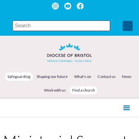
Safeguarding
Shaping our future
What's on
Contact us
News
Work with us
Find a church