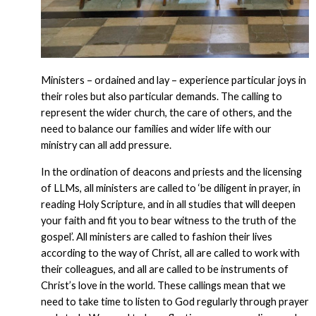
Ministers – ordained and lay – experience particular joys in
their roles but also particular demands. The calling to
represent the wider church, the care of others, and the
need to balance our families and wider life with our
ministry can all add pressure.
In the ordination of deacons and priests and the licensing
of LLMs, all ministers are called to ‘be diligent in prayer, in
reading Holy Scripture, and in all studies that will deepen
your faith and fit you to bear witness to the truth of the
gospel’. All ministers are called to fashion their lives
according to the way of Christ, all are called to work with
their colleagues, and all are called to be instruments of
Christ’s love in the world. These callings mean that we
need to take time to listen to God regularly through prayer