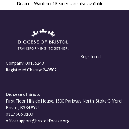
Dean or Warden of Readers are also available.
Registered
Company:
00156243
Registered Charity:
248502
Diocese of Bristol
First Floor Hillside House, 1500 Parkway North, Stoke Gifford,
Bristol, BS34 8YU
0117 906 0100
officesupport@bristoldiocese.org