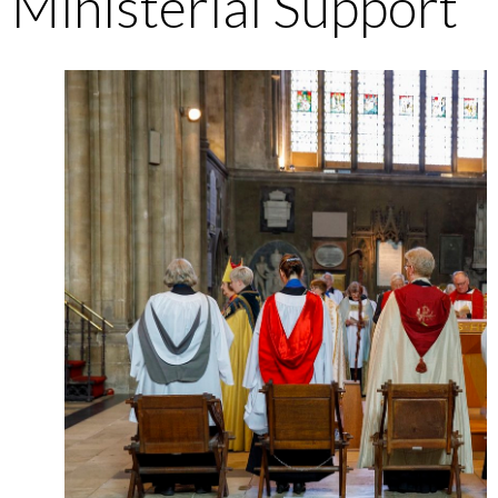
Ministerial Support